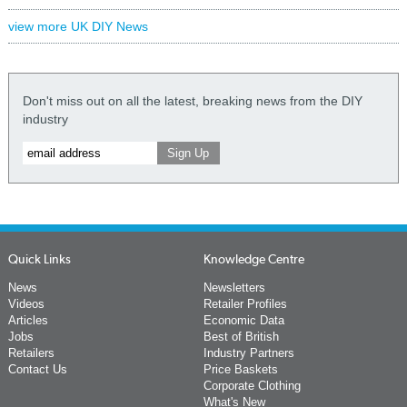
view more UK DIY News
Don't miss out on all the latest, breaking news from the DIY
industry
Quick Links
Knowledge Centre
News
Newsletters
Videos
Retailer Profiles
Articles
Economic Data
Jobs
Best of British
Retailers
Industry Partners
Contact Us
Price Baskets
Corporate Clothing
What's New