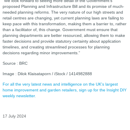
“We look forward to seeing more detail of the Government’s
proposed Planning and Infrastructure Bill and its promise of much-
needed planning reforms. The very nature of our high streets and
retail centres are changing, yet current planning laws are failing to
keep pace with this transformation, making them a barrier to, rather
than a facilitator of, this change. Government must ensure that
planning departments are better resourced, allowing them to make
faster decisions and provide statutory certainty about application
timelines, and creating streamlined processes for planning
decisions regarding minor improvements.”
Source : BRC
Image : Dilok Klaisataporn / iStock / 1414982888
For all the very latest news and intelligence on the UK's largest
home improvement and garden retailers, sign up for the Insight DIY
weekly newsletter.
17 July 2024