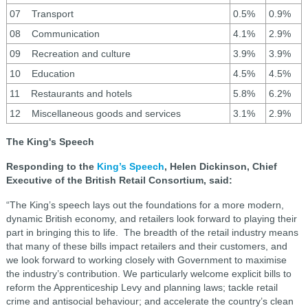
07 Transport
0.5%
0.9%
08 Communication
4.1%
2.9%
09 Recreation and culture
3.9%
3.9%
10 Education
4.5%
4.5%
11 Restaurants and hotels
5.8%
6.2%
12 Miscellaneous goods and services
3.1%
2.9%
The King's Speech
Responding to the
King’s Speech
, Helen Dickinson, Chief
Executive of the British Retail Consortium, said:
“The King’s speech lays out the foundations for a more modern,
dynamic British economy, and retailers look forward to playing their
part in bringing this to life. The breadth of the retail industry means
that many of these bills impact retailers and their customers, and
we look forward to working closely with Government to maximise
the industry’s contribution. We particularly welcome explicit bills to
reform the Apprenticeship Levy and planning laws; tackle retail
crime and antisocial behaviour; and accelerate the country’s clean