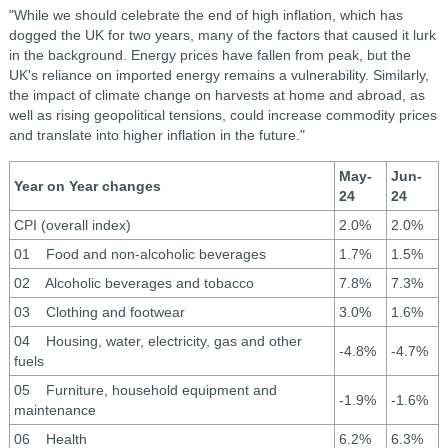
"While we should celebrate the end of high inflation, which has
dogged the UK for two years, many of the factors that caused it lurk
in the background. Energy prices have fallen from peak, but the
UK's reliance on imported energy remains a vulnerability. Similarly,
the impact of climate change on harvests at home and abroad, as
well as rising geopolitical tensions, could increase commodity prices
and translate into higher inflation in the future."
May-
Jun-
Year on Year changes
24
24
CPI (overall index)
2.0%
2.0%
01 Food and non-alcoholic beverages
1.7%
1.5%
02 Alcoholic beverages and tobacco
7.8%
7.3%
03 Clothing and footwear
3.0%
1.6%
04 Housing, water, electricity, gas and other
-4.8%
-4.7%
fuels
05 Furniture, household equipment and
-1.9%
-1.6%
maintenance
06 Health
6.2%
6.3%