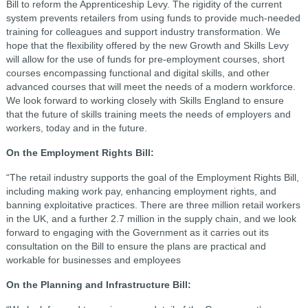
Bill to reform the Apprenticeship Levy. The rigidity of the current
system prevents retailers from using funds to provide much-needed
training for colleagues and support industry transformation. We
hope that the flexibility offered by the new Growth and Skills Levy
will allow for the use of funds for pre-employment courses, short
courses encompassing functional and digital skills, and other
advanced courses that will meet the needs of a modern workforce.
We look forward to working closely with Skills England to ensure
that the future of skills training meets the needs of employers and
workers, today and in the future.
On the Employment Rights Bill:
“The retail industry supports the goal of the Employment Rights Bill,
including making work pay, enhancing employment rights, and
banning exploitative practices. There are three million retail workers
in the UK, and a further 2.7 million in the supply chain, and we look
forward to engaging with the Government as it carries out its
consultation on the Bill to ensure the plans are practical and
workable for businesses and employees
On the Planning and Infrastructure Bill: