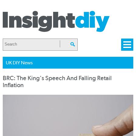
UK DIY News
BRC: The King's Speech And Falling Retail
Inflation