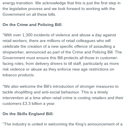
energy transition. We acknowledge that this is just the first step in
the legislative process and we look forward to working with the
Government on all these bills.
On the Crime and Policing Bill:
“With over 1,300 incidents of violence and abuse a day against
retail workers, there are millions of retail colleagues who will
celebrate the creation of a new specific offence of assaulting a
shopworker, announced as part of the Crime and Policing Bill. The
Government must ensure this Bill protects all those in customer-
facing roles, from delivery drivers to till staff, particularly as more
risk violence or abuse as they enforce new age restrictions on
tobacco products.
“We also welcome the Bill’s introduction of stronger measures to
tackle shoplifting and anti-social behaviour. This is a timely
intervention at a time when retail crime is costing retailers and their
customers £3.3 billion a year.
On the Skills England Bill:
“The industry is united in welcoming the King’s announcement of a