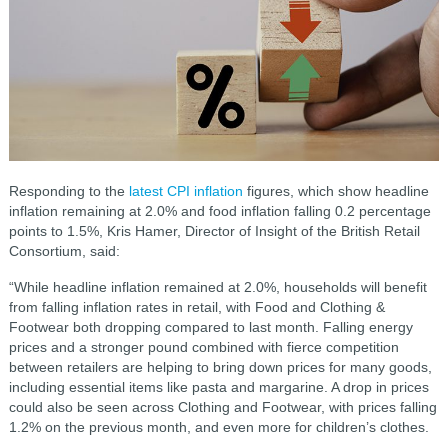
Responding to the
latest CPI inflation
figures, which show headline
inflation remaining at 2.0% and food inflation falling 0.2 percentage
points to 1.5%, Kris Hamer, Director of Insight of the British Retail
Consortium, said:
“While headline inflation remained at 2.0%, households will benefit
from falling inflation rates in retail, with Food and Clothing &
Footwear both dropping compared to last month. Falling energy
prices and a stronger pound combined with fierce competition
between retailers are helping to bring down prices for many goods,
including essential items like pasta and margarine. A drop in prices
could also be seen across Clothing and Footwear, with prices falling
1.2% on the previous month, and even more for children’s clothes.