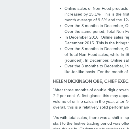
Online sales of Non-Food products
increased by 15.1%. This is the fi
month average of 9.5% and the 12
Over the 3 months to December, On
Over the same period, Total Non-F
In December 2016, Online sales rep
December 2015. This is the brings 
Over the 3 months to December, Onl
of Total Non-Food sales, while In-S
(rounded). In December, Online sal
Over the 3 months to December, In-S
like-for-like basis. For the month 
HELEN DICKINSON OBE, CHIEF EXEC
“After three months of double digit growt
7.2 per cent. At first glance this may app
volume of online sales in the year, after
overall, this is a relatively solid performan
“As with total sales, there was a shift i
start to the festive trading period was o