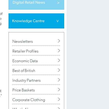
of
o
g
Newsletters
Retailer Profiles
Economic Data
Best of British
Industry Partners
Price Baskets
d
.”
Corporate Clothing