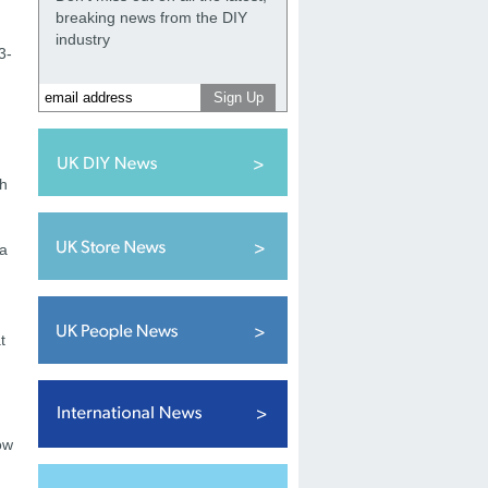
breaking news from the DIY
d
industry
3-
th
 a
t
ow