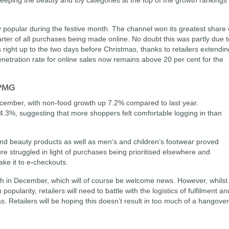
keeping the beauty and toy categories at the top of the growth rankings
 popular during the festive month. The channel won its greatest share 
rter of all purchases being made online. No doubt this was partly due t
 right up to the two days before Christmas, thanks to retailers extendin
enetration rate for online sales now remains above 20 per cent for the
KPMG
December, with non-food growth up 7.2% compared to last year.
4.3%, suggesting that more shoppers felt comfortable logging in than
h and beauty products as well as men’s and children’s footwear proved
re struggled in light of purchases being prioritised elsewhere and
ke it to e-checkouts.
th in December, which will of course be welcome news. However, whilst
pularity, retailers will need to battle with the logistics of fulfilment an
s. Retailers will be hoping this doesn’t result in too much of a hangover