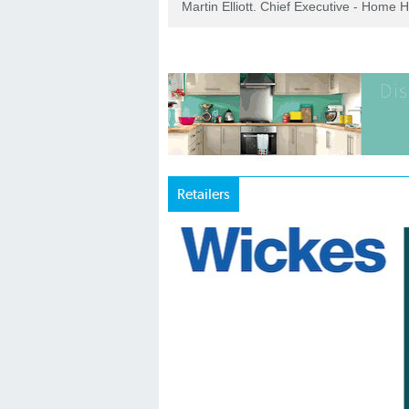
Martin Elliott. Chief Executive - Home 
Retailers