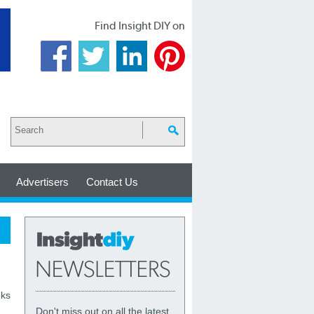
Find Insight DIY on
Advertisers
Contact Us
eks
Don't miss out on all the latest,