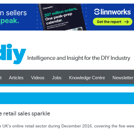
t
Articles
Videos
Jobs
Knowledge Centre
Newsletter
etail sales sparkle
K's online retail sector during December 2016, covering the five we