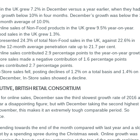
 in the UK grew 7.2% in December versus a year earlier, when they ha
rst growth below 10% in four months. December’s growth was below the 
-month average of 10.0%.
line sales of Non-Food products in the UK grew 9.5% year-on-year.
ood sales in the UK grew 1.3%.
resented 24.3% of total Non-Food sales in the UK, against 22.6% in
the 12-month average penetration rate up to 21.7 per cent.
ine sales contributed 2.9 percentage points to the year-on-year grow
tore sales made a negative contribution of 1.6 percentage points
es contributed 2.7 percentage points.
tore sales fell, posting declines of 1.2% on a total basis and 1.4% on
of December, In-Store sales showed a decline.
UTIVE, BRITISH RETAIL CONSORTIUM
h for online sales, December saw the third slowest growth rate of 2016 a
ear a disappointing figure; but with December taking the second highest
 November, this makes it an extremely tough comparable period. So
ce.
n spending towards the end of the month compared with last year and a sl
ffset by a spending spree during the Christmas week. Online growth was