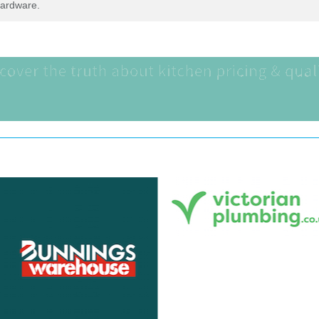
Hardware.