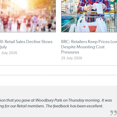
I: Retail Sales Decline Slows
BRC: Retailers Keep Prices Lo
 July
Despite Mounting Cost
Pressures
 July 2026
29 July 2026
ation that you gave at Woodbury Park on Thursday morning. It was
ng for our Retail members. The feedback has been excellent.