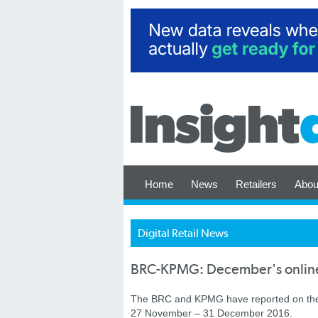
Home
News
Retailers
Abou
Digital Retail News
BRC-KPMG: December's online r
The BRC and KPMG have reported on the U
27 November – 31 December 2016.