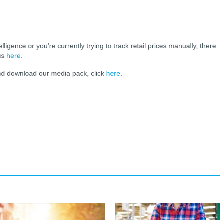
elligence or you're currently trying to track retail prices manually, there
 us
here
.
and download our media pack, click
here
.