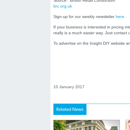
Source : British Retail Consortium
brc.org.uk
Sign-up for our weekly newsletter
here
.
If your business is interested in pricing int
really is a much easier way. Just contact
To advertise on the Insight DIY website 
10 January 2017
Related News