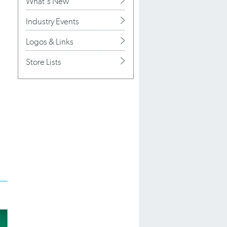
What's New
Industry Events
Logos & Links
Store Lists