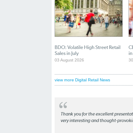
BDO: Volatile High Street Retail
CB
Sales in July
in
03 August 2026
30
view more Digital Retail News
Thank you for the excellent present
very interesting and thought-provoki