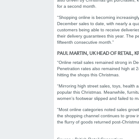
also driven by Christmas gift purchases, 
for a second month.
“Shopping online is becoming increasingly
December sales to date, with nearly a qua
customers being able to receive deliveries
their delivery guarantees this year. The p
fifteenth consecutive month.”
PAUL MARTIN, UK HEAD OF RETAIL, 
“Online retail sales remained strong in 
Penetration rates also remained high at 2
hitting the shops this Christmas.
“Mirroring high street sales, toys, healt
popular this Christmas. Meanwhile, furnitu
women’s footwear slipped and failed to ma
“Most online categories noted sales grow
the shopping channel continues to grow in po
the flurry of goods returned post-Christma