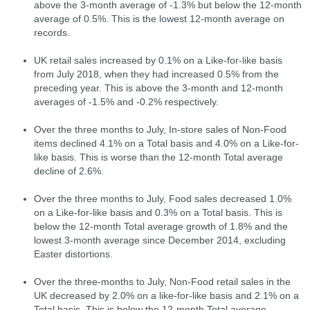
above the 3-month average of -1.3% but below the 12-month
average of 0.5%. This is the lowest 12-month average on
records.
UK retail sales increased by 0.1% on a Like-for-like basis
from July 2018, when they had increased 0.5% from the
preceding year. This is above the 3-month and 12-month
averages of -1.5% and -0.2% respectively.
Over the three months to July, In-store sales of Non-Food
items declined 4.1% on a Total basis and 4.0% on a Like-for-
like basis. This is worse than the 12-month Total average
decline of 2.6%.
Over the three months to July, Food sales decreased 1.0%
on a Like-for-like basis and 0.3% on a Total basis. This is
below the 12-month Total average growth of 1.8% and the
lowest 3-month average since December 2014, excluding
Easter distortions.
Over the three-months to July, Non-Food retail sales in the
UK decreased by 2.0% on a like-for-like basis and 2.1% on a
Total basis. This is below the 12-month Total average