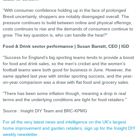
“With consumer confidence holding up in the face of prolonged
Brexit uncertainly, shoppers are notably disengaged overall. The
pressure continues to build between online and physical offerings,
costs continues to rise and the demands of consumers continue to
grow. The key question is, who can handle the heat?”
Food & Drink sector performance | Susan Barratt, CEO | IGD
"Success for England's big sporting teams tends to provide a boost
for food and drink sales, so the men's cricket and the women's
football teams were both good for business in June. However, the
same applied last year with similar sporting success, and the year-
on-year comparison was a draw with flat food and grocery sales.
"There has been some inflation though, meaning a drop in real
terms and the underlying conditions are tight for food retailers."
Source : Insight DIY Team and BRC-KPMG
For all the very latest news and intelligence on the UK's largest
home improvement and garden retailers, sign up for the Insight DIY
weekly newsletter.