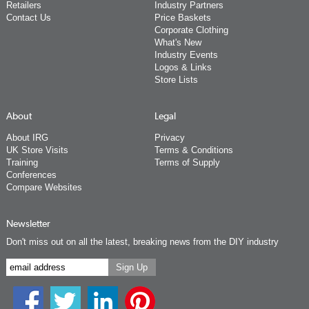
Retailers
Industry Partners
Contact Us
Price Baskets
Corporate Clothing
What's New
Industry Events
Logos & Links
Store Lists
About
Legal
About IRG
Privacy
UK Store Visits
Terms & Conditions
Training
Terms of Supply
Conferences
Compare Websites
Newsletter
Don't miss out on all the latest, breaking news from the DIY industry