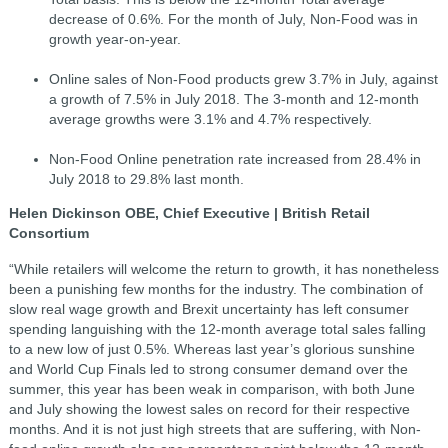
decrease of 0.6%. For the month of July, Non-Food was in
growth year-on-year.
Online sales of Non-Food products grew 3.7% in July, against
a growth of 7.5% in July 2018. The 3-month and 12-month
average growths were 3.1% and 4.7% respectively.
Non-Food Online penetration rate increased from 28.4% in
July 2018 to 29.8% last month.
Helen Dickinson OBE, Chief Executive | British Retail
Consortium
“While retailers will welcome the return to growth, it has nonetheless
been a punishing few months for the industry. The combination of
slow real wage growth and Brexit uncertainty has left consumer
spending languishing with the 12-month average total sales falling
to a new low of just 0.5%. Whereas last year’s glorious sunshine
and World Cup Finals led to strong consumer demand over the
summer, this year has been weak in comparison, with both June
and July showing the lowest sales on record for their respective
months. And it is not just high streets that are suffering, with Non-