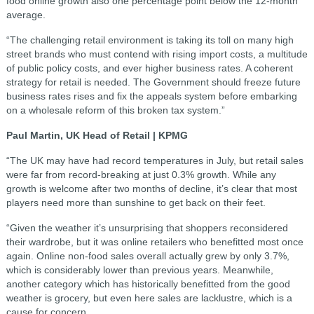
food online growth also one percentage point below the 12-month
average.
“The challenging retail environment is taking its toll on many high
street brands who must contend with rising import costs, a multitude
of public policy costs, and ever higher business rates. A coherent
strategy for retail is needed. The Government should freeze future
business rates rises and fix the appeals system before embarking
on a wholesale reform of this broken tax system.”
Paul Martin, UK Head of Retail | KPMG
“The UK may have had record temperatures in July, but retail sales
were far from record-breaking at just 0.3% growth. While any
growth is welcome after two months of decline, it’s clear that most
players need more than sunshine to get back on their feet.
“Given the weather it’s unsurprising that shoppers reconsidered
their wardrobe, but it was online retailers who benefitted most once
again. Online non-food sales overall actually grew by only 3.7%,
which is considerably lower than previous years. Meanwhile,
another category which has historically benefitted from the good
weather is grocery, but even here sales are lacklustre, which is a
cause for concern.