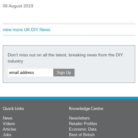
06 August 2019
view more UK DIY News
Don't miss out on all the latest, breaking news from the DIY
industry
Quick Links
Knowledge Centre
News
Newsletters
Videos
Retailer Profiles
Articles
Economic Data
Jobs
Best of British