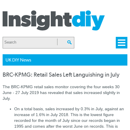
UK DIY News
BRC-KPMG: Retail Sales Left Languishing in July
The BRC-KPMG retail sales monitor c
overing the four weeks 30
June - 27 July 2019 has revealed that sales increased slightly in
July.
On a total basis, sales increased by 0.3% in July, against an
increase of 1.6% in July 2018. This is the lowest figure
recorded for the month of July since our records began in
1995 and comes after the worst June on records. This is