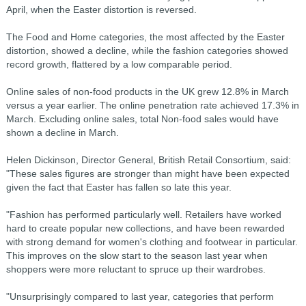
April, when the Easter distortion is reversed.
The Food and Home categories, the most affected by the Easter
distortion, showed a decline, while the fashion categories showed
record growth, flattered by a low comparable period.
Online sales of non-food products in the UK grew 12.8% in March
versus a year earlier. The online penetration rate achieved 17.3% in
March. Excluding online sales, total Non-food sales would have
shown a decline in March.
Helen Dickinson, Director General, British Retail Consortium, said:
"These sales figures are stronger than might have been expected
given the fact that Easter has fallen so late this year.
"Fashion has performed particularly well. Retailers have worked
hard to create popular new collections, and have been rewarded
with strong demand for women's clothing and footwear in particular.
This improves on the slow start to the season last year when
shoppers were more reluctant to spruce up their wardrobes.
"Unsurprisingly compared to last year, categories that perform