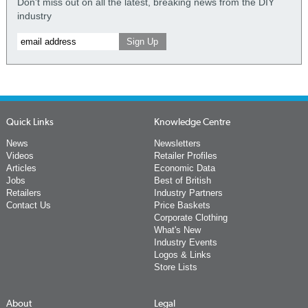
Don't miss out on all the latest, breaking news from the DIY
industry
Quick Links
Knowledge Centre
News
Newsletters
Videos
Retailer Profiles
Articles
Economic Data
Jobs
Best of British
Retailers
Industry Partners
Contact Us
Price Baskets
Corporate Clothing
What's New
Industry Events
Logos & Links
Store Lists
About
Legal