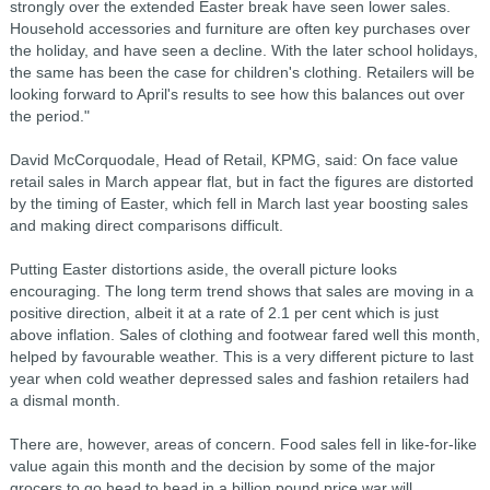
strongly over the extended Easter break have seen lower sales.
Household accessories and furniture are often key purchases over
the holiday, and have seen a decline. With the later school holidays,
the same has been the case for children's clothing. Retailers will be
looking forward to April's results to see how this balances out over
the period."
David McCorquodale, Head of Retail, KPMG, said: On face value
retail sales in March appear flat, but in fact the figures are distorted
by the timing of Easter, which fell in March last year boosting sales
and making direct comparisons difficult.
Putting Easter distortions aside, the overall picture looks
encouraging. The long term trend shows that sales are moving in a
positive direction, albeit it at a rate of 2.1 per cent which is just
above inflation. Sales of clothing and footwear fared well this month,
helped by favourable weather. This is a very different picture to last
year when cold weather depressed sales and fashion retailers had
a dismal month.
There are, however, areas of concern. Food sales fell in like-for-like
value again this month and the decision by some of the major
grocers to go head to head in a billion pound price war will