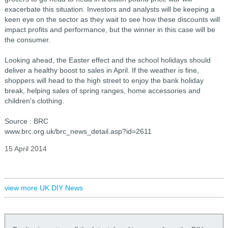
exacerbate this situation. Investors and analysts will be keeping a
keen eye on the sector as they wait to see how these discounts will
impact profits and performance, but the winner in this case will be
the consumer.
Looking ahead, the Easter effect and the school holidays should
deliver a healthy boost to sales in April. If the weather is fine,
shoppers will head to the high street to enjoy the bank holiday
break, helping sales of spring ranges, home accessories and
children's clothing.
Source : BRC
www.brc.org.uk/brc_news_detail.asp?id=2611
15 April 2014
view more UK DIY News