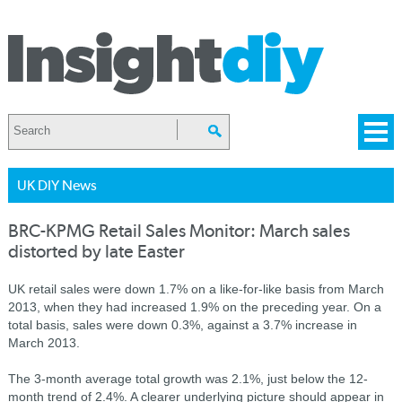
UK DIY News
BRC-KPMG Retail Sales Monitor: March sales
distorted by late Easter
UK retail sales were down 1.7% on a like-for-like basis from March
2013, when they had increased 1.9% on the preceding year. On a
total basis, sales were down 0.3%, against a 3.7% increase in
March 2013.
The 3-month average total growth was 2.1%, just below the 12-
month trend of 2.4%. A clearer underlying picture should appear in