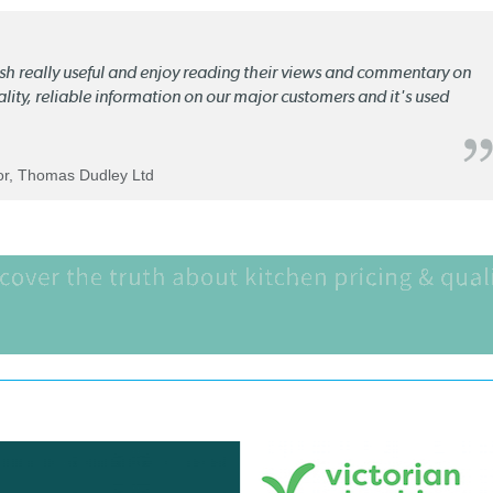
lish really useful and enjoy reading their views and commentary on
quality, reliable information on our major customers and it's used
tor, Thomas Dudley Ltd