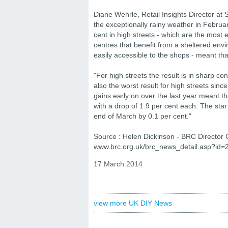
Diane Wehrle, Retail Insights Director at Sp
the exceptionally rainy weather in February
cent in high streets - which are the most 
centres that benefit from a sheltered envi
easily accessible to the shops - meant that
"For high streets the result is in sharp co
also the worst result for high streets sin
gains early on over the last year meant t
with a drop of 1.9 per cent each. The star
end of March by 0.1 per cent."
Source : Helen Dickinson - BRC Director 
www.brc.org.uk/brc_news_detail.asp?id=
17 March 2014
view more UK DIY News