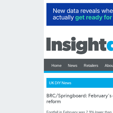
Home
News
Retailers
Abou
UK DIY News
BRC/Springboard: February's di
reform
Footfall in February was 2.9% lower than