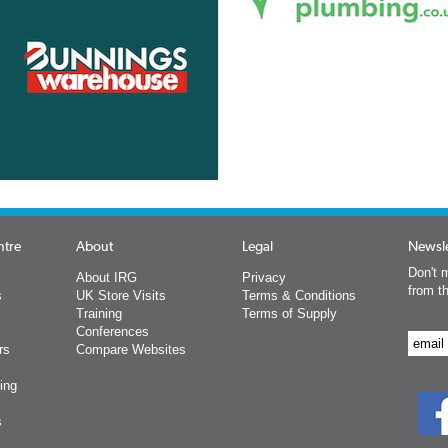
ntre
About
Legal
Newsle
Don't m
About IRG
Privacy
from t
s
UK Store Visits
Terms & Conditions
Training
Terms of Supply
Conferences
rs
Compare Websites
ing
s