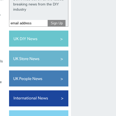
breaking news from the DIY
industry
h
ls
se