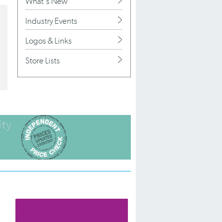
What's New
Industry Events
Logos & Links
Store Lists