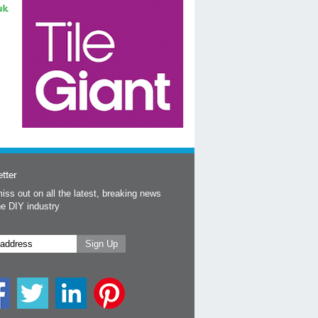
tter
iss out on all the latest, breaking news
he DIY industry