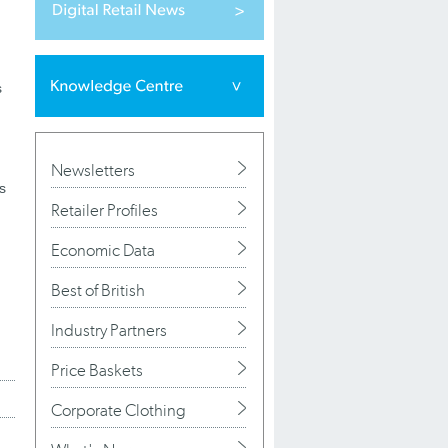
s
Newsletters
s
Retailer Profiles
Economic Data
Best of British
Industry Partners
Price Baskets
Corporate Clothing