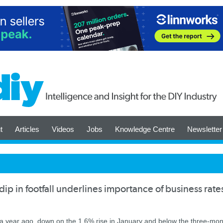
t
Articles
Videos
Jobs
Knowledge Centre
Newsletter
p in footfall underlines importance of business rate
 a year ago, down on the 1.6% rise in January and below the three-mon