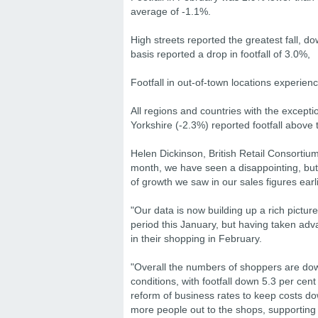
average of -1.1%.
High streets reported the greatest fall, 
basis reported a drop in footfall of 3.0%,
Footfall in out-of-town locations experien
All regions and countries with the except
Yorkshire (-2.3%) reported footfall above
Helen Dickinson, British Retail Consortiu
month, we have seen a disappointing, but 
of growth we saw in our sales figures earl
"Our data is now building up a rich pictur
period this January, but having taken adv
in their shopping in February.
"Overall the numbers of shoppers are dow
conditions, with footfall down 5.3 per cen
reform of business rates to keep costs down
more people out to the shops, supporting 