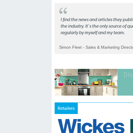
I find the news and articles they pub
the industry. It's the only source of 
regularly by myself and my team.
Simon Fleet - Sales & Marketing Direc
Retailers