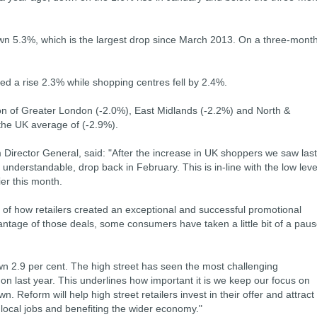
down 5.3%, which is the largest drop since March 2013. On a three-mont
ced a rise 2.3% while shopping centres fell by 2.4%.
ion of Greater London (-2.0%), East Midlands (-2.2%) and North &
 the UK average of (-2.9%).
m Director General, said: "After the increase in UK shoppers we saw last
understandable, drop back in February. This is in-line with the low leve
ier this month.
e of how retailers created an exceptional and successful promotional
antage of those deals, some consumers have taken a little bit of a pau
n 2.9 per cent. The high street has seen the most challenging
t on last year. This underlines how important it is we keep our focus on
. Reform will help high street retailers invest in their offer and attract
local jobs and benefiting the wider economy."