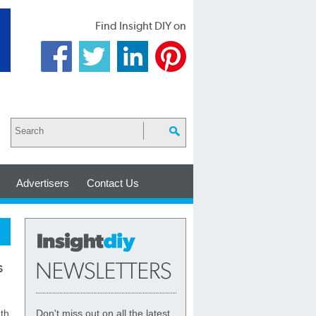
Find Insight DIY on
Advertisers
Contact Us
s
th
Don't miss out on all the latest,