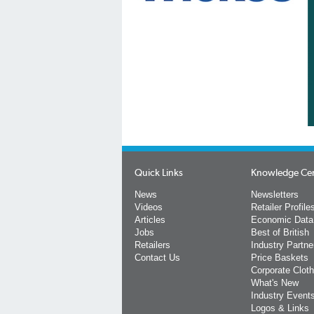
Quick Links
Knowledge Ce
News
Newsletters
Videos
Retailer Profile
Articles
Economic Data
Jobs
Best of British
Retailers
Industry Partne
Contact Us
Price Baskets
Corporate Cloth
What's New
Industry Event
Logos & Links