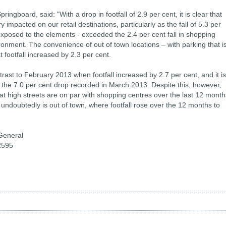
ringboard, said: "With a drop in footfall of 2.9 per cent, it is clear that
 impacted on our retail destinations, particularly as the fall of 5.3 per
exposed to the elements - exceeded the 2.4 per cent fall in shopping
ronment. The convenience of out of town locations – with parking that i
 footfall increased by 2.3 per cent.
ntrast to February 2013 when footfall increased by 2.7 per cent, and it is
ce the 7.0 per cent drop recorded in March 2013. Despite this, however,
hat high streets are on par with shopping centres over the last 12 month
 undoubtedly is out of town, where footfall rose over the 12 months to
General
2595