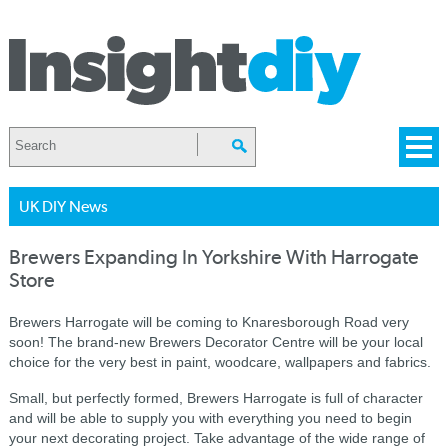
UK DIY News
Brewers Expanding In Yorkshire With Harrogate
Store
Brewers Harrogate will be coming to Knaresborough Road very
soon! The brand-new Brewers Decorator Centre will be your local
choice for the very best in paint, woodcare, wallpapers and fabrics.
Small, but perfectly formed, Brewers Harrogate is full of character
and will be able to supply you with everything you need to begin
your next decorating project. Take advantage of the wide range of