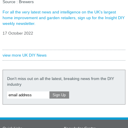
Source : Brewers
For all the very latest news and intelligence on the UK's largest
home improvement and garden retailers, sign up for the Insight DIY
weekly newsletter.
17 October 2022
view more UK DIY News
Don't miss out on all the latest, breaking news from the DIY
industry