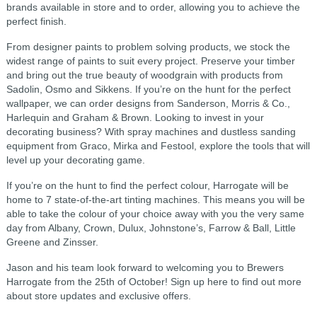
brands available in store and to order, allowing you to achieve the
perfect finish.
From designer paints to problem solving products, we stock the
widest range of paints to suit every project. Preserve your timber
and bring out the true beauty of woodgrain with products from
Sadolin, Osmo and Sikkens. If you’re on the hunt for the perfect
wallpaper, we can order designs from Sanderson, Morris & Co.,
Harlequin and Graham & Brown. Looking to invest in your
decorating business? With spray machines and dustless sanding
equipment from Graco, Mirka and Festool, explore the tools that will
level up your decorating game.
If you’re on the hunt to find the perfect colour, Harrogate will be
home to 7 state-of-the-art tinting machines. This means you will be
able to take the colour of your choice away with you the very same
day from Albany, Crown, Dulux, Johnstone’s, Farrow & Ball, Little
Greene and Zinsser.
Jason and his team look forward to welcoming you to Brewers
Harrogate from the 25th of October! Sign up here to find out more
about store updates and exclusive offers.