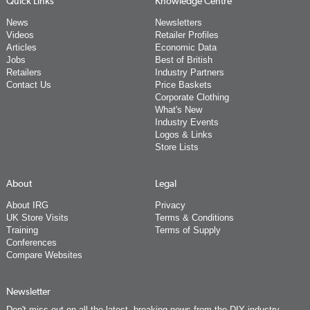
Quick Links
Knowledge Centre
News
Newsletters
Videos
Retailer Profiles
Articles
Economic Data
Jobs
Best of British
Retailers
Industry Partners
Contact Us
Price Baskets
Corporate Clothing
What's New
Industry Events
Logos & Links
Store Lists
About
Legal
About IRG
Privacy
UK Store Visits
Terms & Conditions
Training
Terms of Supply
Conferences
Compare Websites
Newsletter
Don't miss out on all the latest, breaking news from the DIY industry