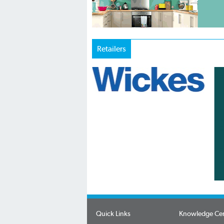
Retailers
Quick Links
Knowledge Ce