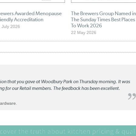
rewers Awarded Menopause
The Brewers Group Named in
iendly Accreditation
The Sunday Times Best Places
To Work 2026
 July 2026
22 May 2026
ation that you gave at Woodbury Park on Thursday morning. It was
ng for our Retail members. The feedback has been excellent.
Hardware.