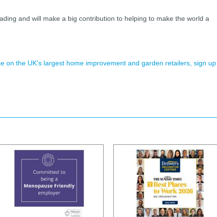
eading and will make a big contribution to helping to make the world a
ence on the UK's largest home improvement and garden retailers, sign up