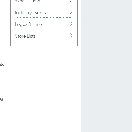
What's New
Industry Events
Logos & Links
Store Lists
ate
ng