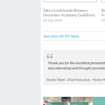
Take a Look Inside Brewers
B
Decorator Academy Guildford
Fr
14 July 2026
07
view more UK DIY News
Thank you for the excellent present
very interesting and thought-provoki
Martin Elliott. Chief Executive - Home 