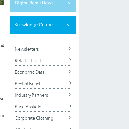
hat
Newsletters
Retailer Profiles
Economic Data
Best of British
Industry Partners
be
Price Baskets
rom
Corporate Clothing