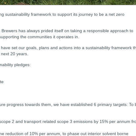
g sustainability framework to support its journey to be a net zero
s Brewers has always prided itself on taking a responsible approach to
supporting the communities it operates in.
e have set our goals, plans and actions into a sustainability framework t
 next 20 years.
nability pledges:
te
re progress towards them, we have established 6 primary targets:
To 
, scope 2 and transport related scope 3 emissions by 15% per annum f
e reduction of 10% per annum, to phase out interior solvent borne