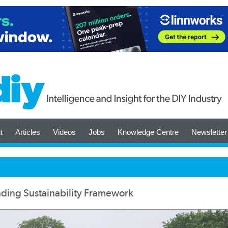
t
Articles
Videos
Jobs
Knowledge Centre
Newsletter
ding Sustainability Framework