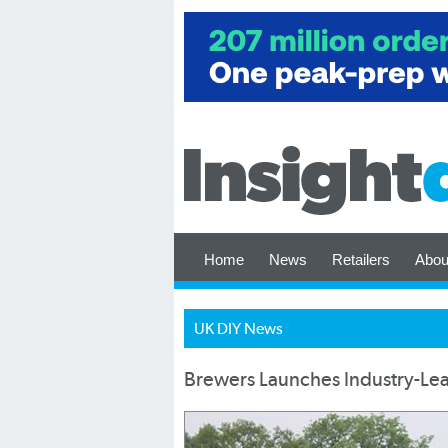
Home
News
Retailers
Abou
UK DIY News
Brewers Launches Industry-Lea