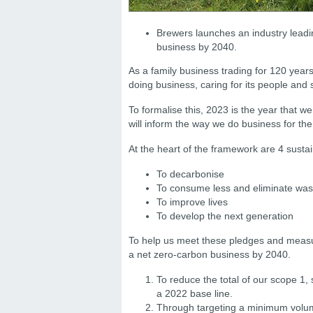
Brewers launches an industry leadin
business by 2040.
As a family business trading for 120 year
doing business, caring for its people and 
To formalise this, 2023 is the year that w
will inform the way we do business for the
At the heart of the framework are 4 sustai
To decarbonise
To consume less and eliminate was
To improve lives
To develop the next generation
To help us meet these pledges and measu
a net zero-carbon business by 2040.
To reduce the total of our scope 1
a 2022 base line.
Through targeting a minimum volum