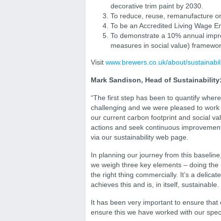
decorative trim paint by 2030.
To reduce, reuse, remanufacture or
To be an Accredited Living Wage E
To demonstrate a 10% annual impr
measures in social value) framewor
Visit
www.brewers.co.uk/about/sustainabili
Mark Sandison, Head of Sustainability
“The first step has been to quantify where
challenging and we were pleased to work w
our current carbon footprint and social v
actions and seek continuous improvement. 
via our sustainability web page.
In planning our journey from this baseline,
we weigh three key elements – doing the r
the right thing commercially. It’s a delic
achieves this and is, in itself, sustainable.
It has been very important to ensure that 
ensure this we have worked with our spec