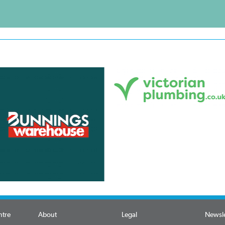
ntre
About
Legal
Newsle