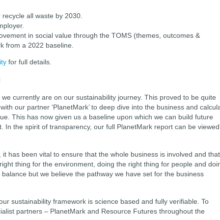
 recycle all waste by 2030.
mployer.
ovement in social value through the TOMS (themes, outcomes &
k from a 2022 baseline.
ty
for full details.
:
 we currently are on our sustainability journey. This proved to be quite
ith our partner ‘PlanetMark’ to deep dive into the business and calcul
alue. This has now given us a baseline upon which we can build future
In the spirit of transparency, our full PlanetMark report can be viewed
 it has been vital to ensure that the whole business is involved and that
ight thing for the environment, doing the right thing for people and doi
ate balance but we believe the pathway we have set for the business
our sustainability framework is science based and fully verifiable. To
ialist partners – PlanetMark and Resource Futures throughout the