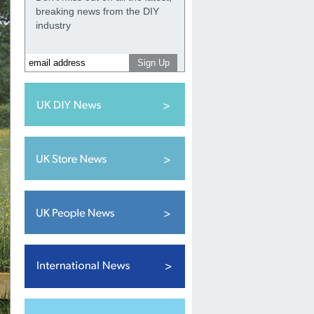
breaking news from the DIY
industry