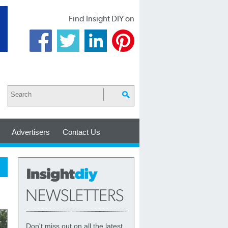
Find Insight DIY on
Advertisers
Contact Us
Don't miss out on all the latest,