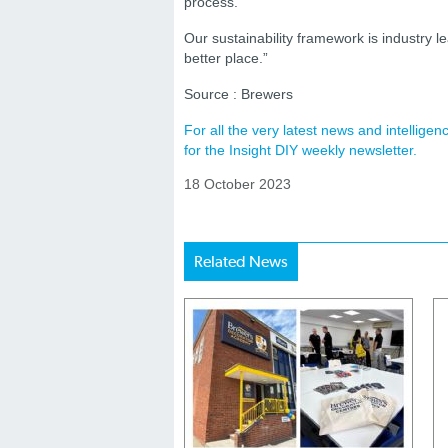
process.
Our sustainability framework is industry l
better place.”
Source : Brewers
For all the very latest news and intellig
for the Insight DIY weekly newsletter.
18 October 2023
Related News