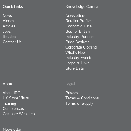
Quick Links
Knowledge Centre
News
Newsletters
Videos
Retailer Profiles
Articles
Economic Data
Jobs
Best of British
Retailers
Industry Partners
Contact Us
Price Baskets
Corporate Clothing
What's New
Industry Events
Logos & Links
Store Lists
About
Legal
About IRG
Privacy
UK Store Visits
Terms & Conditions
Training
Terms of Supply
Conferences
Compare Websites
Newsletter