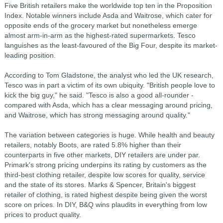
Five British retailers make the worldwide top ten in the Proposition
Index. Notable winners include Asda and Waitrose, which cater for
opposite ends of the grocery market but nonetheless emerge
almost arm-in-arm as the highest-rated supermarkets. Tesco
languishes as the least-favoured of the Big Four, despite its market-
leading position.
According to Tom Gladstone, the analyst who led the UK research,
Tesco was in part a victim of its own ubiquity. "British people love to
kick the big guy," he said. "Tesco is also a good all-rounder -
compared with Asda, which has a clear messaging around pricing,
and Waitrose, which has strong messaging around quality."
The variation between categories is huge. While health and beauty
retailers, notably Boots, are rated 5.8% higher than their
counterparts in five other markets, DIY retailers are under par.
Primark's strong pricing underpins its rating by customers as the
third-best clothing retailer, despite low scores for quality, service
and the state of its stores. Marks & Spencer, Britain's biggest
retailer of clothing, is rated highest despite being given the worst
score on prices. In DIY, B&Q wins plaudits in everything from low
prices to product quality.