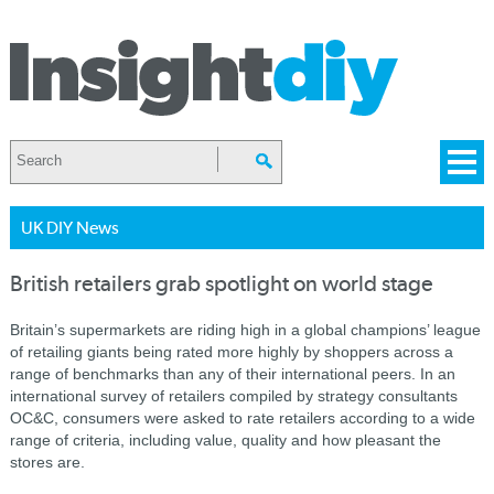
UK DIY News
British retailers grab spotlight on world stage
Britain’s supermarkets are riding high in a global champions’ league
of retailing giants being rated more highly by shoppers across a
range of benchmarks than any of their international peers. In an
international survey of retailers compiled by strategy consultants
OC&C, consumers were asked to rate retailers according to a wide
range of criteria, including value, quality and how pleasant the
stores are.