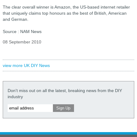
The clear overall winner is Amazon, the US-based internet retailer
that uniquely claims top honours as the best of British, American
and German.
Source : NAM News
08 September 2010
view more UK DIY News
Don't miss out on all the latest, breaking news from the DIY
industry