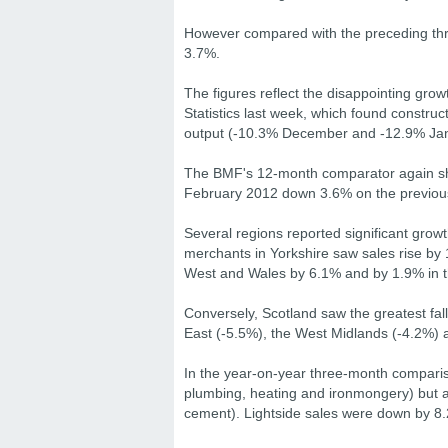
However compared with the preceding th
3.7%.
The figures reflect the disappointing grow
Statistics last week, which found construc
output (-10.3% December and -12.9% Jan
The BMF's 12-month comparator again sho
February 2012 down 3.6% on the previou
Several regions reported significant grow
merchants in Yorkshire saw sales rise by 
West and Wales by 6.1% and by 1.9% in t
Conversely, Scotland saw the greatest fal
East (-5.5%), the West Midlands (-4.2%) 
In the year-on-year three-month compariso
plumbing, heating and ironmongery) but a 
cement). Lightside sales were down by 8.