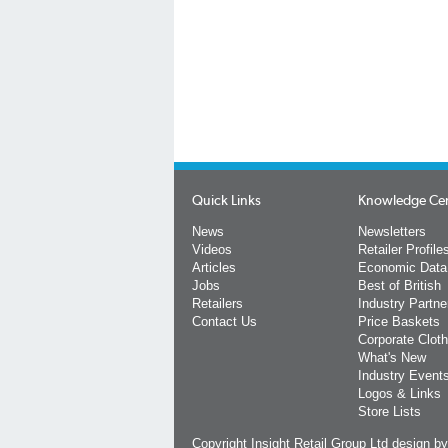
Quick Links
Knowledge Ce
News
Newsletters
Videos
Retailer Profile
Articles
Economic Data
Jobs
Best of British
Retailers
Industry Partne
Contact Us
Price Baskets
Corporate Cloth
What's New
Industry Event
Logos & Links
Store Lists
Copyright Insight Retail Group Ltd
design b