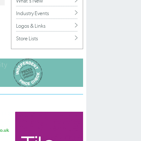
What's New
Industry Events
Logos & Links
Store Lists