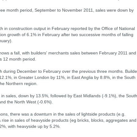
ree month period, September to November 2011, sales were down by
th in construction output in February reported by the Office of National
tion growth of 6.1% in February after two successive months of falling
uary).
ws a fall, with builders' merchants sales between February 2011 and
s 12 month period.
th during December to February over the previous three months. Builde
12.1%, in Greater London by 11%, in East Anglia by 8.8%, in the South
he Northern region.
l in sales, down by 13.5%, followed by East Midlands (-9.1%), the Sout
and the North West (-0.6%).
ns, there was a downturn in the sales of lightside products (e.g.
rise in sales of heavyside products (eg bricks, blocks, aggregates and
2%, with heavyside up by 5.2%.