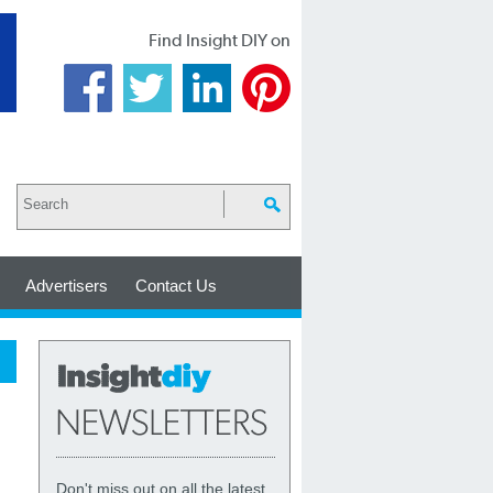
Find Insight DIY on
Advertisers
Contact Us
Don't miss out on all the latest,