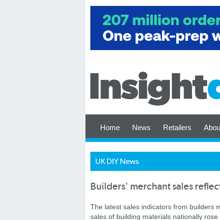
Home
News
Retailers
Abou
UK DIY News
Builders' merchant sales reflec
The latest sales indicators from builders
sales of building materials nationally ro