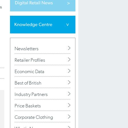
en
Newsletters
Retailer Profiles
Economic Data
Best of British
Industry Partners
Price Baskets
Corporate Clothing