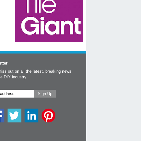
tter
iss out on all the latest, breaking news
he DIY industry