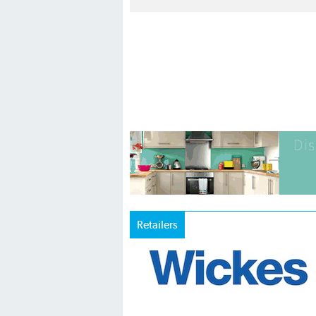
Retailers