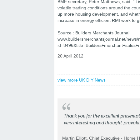
BMF secretary, Peter Matthews, said: "It is
volatile trading conditions around the cou
up more housing development, and whether
increase in energy efficient RMI work to 
Source : Builders Merchants Journal
www.buildersmerchantsjournal.net/news/
id=8496&title=Builders+merchant+sales+re
20 April 2012
view more UK DIY News
Thank you for the excellent present
very interesting and thought-provoki
Martin Elliott. Chief Executive - Home 