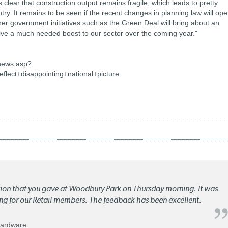
 clear that construction output remains fragile, which leads to pretty
ntry. It remains to be seen if the recent changes in planning law will op
 government initiatives such as the Green Deal will bring about an
give a much needed boost to our sector over the coming year."
news.asp?
flect+disappointing+national+picture
ation that you gave at Woodbury Park on Thursday morning. It was
ng for our Retail members. The feedback has been excellent.
Hardware.