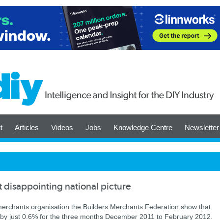
t
Articles
Videos
Jobs
Knowledge Centre
Newsletter
t disappointing national picture
 merchants organisation the Builders Merchants Federation show that
se by just 0.6% for the three months December 2011 to February 2012.