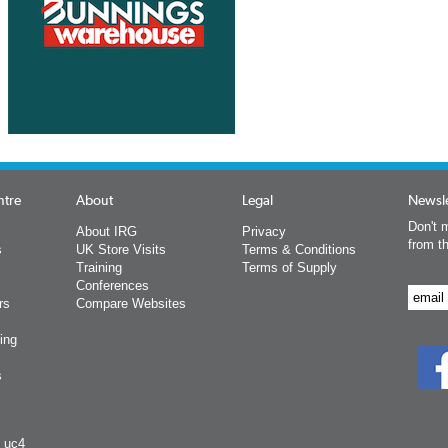
ntre
About
Legal
Newsle
Don't m
About IRG
Privacy
from t
s
UK Store Visits
Terms & Conditions
Training
Terms of Supply
Conferences
rs
Compare Websites
ing
s
y uc4