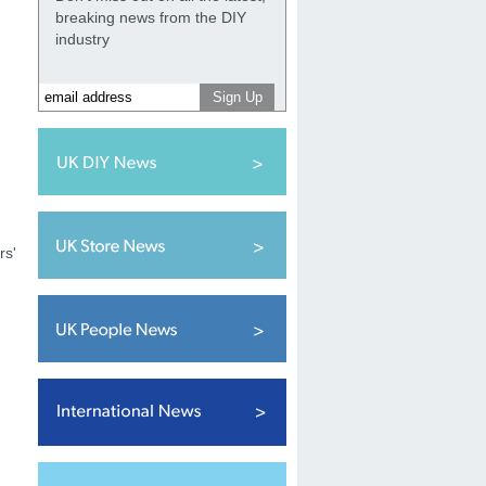
breaking news from the DIY
industry
rs'
h