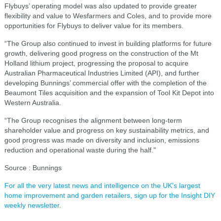
Flybuys’ operating model was also updated to provide greater
flexibility and value to Wesfarmers and Coles, and to provide more
opportunities for Flybuys to deliver value for its members.
“The Group also continued to invest in building platforms for future
growth, delivering good progress on the construction of the Mt
Holland lithium project, progressing the proposal to acquire
Australian Pharmaceutical Industries Limited (API), and further
developing Bunnings’ commercial offer with the completion of the
Beaumont Tiles acquisition and the expansion of Tool Kit Depot into
Western Australia.
“The Group recognises the alignment between long-term
shareholder value and progress on key sustainability metrics, and
good progress was made on diversity and inclusion, emissions
reduction and operational waste during the half."
Source : Bunnings
For all the very latest news and intelligence on the UK's largest
home improvement and garden retailers, sign up for the Insight DIY
weekly newsletter.