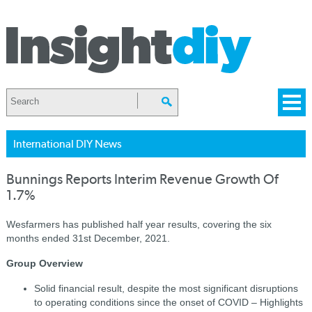
International DIY News
Bunnings Reports Interim Revenue Growth Of
1.7%
Wesfarmers has published half year results, covering the six
months ended 31st December, 2021.
Group Overview
Solid financial result, despite the most significant disruptions
to operating conditions since the onset of COVID – Highlights