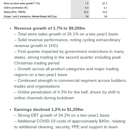
Revenue growth of 1.7% to $9,209m
– Total store sales growth of 26.1% on a two-year1 basis
– Solid revenue performance, noting cycling extraordinary
revenue growth in 1H21
– First quarter impacted by government restrictions in many
states, strong trading in the second quarter including peak
Christmas trading period
– Growth across all product categories and major trading
regions on a two-year1 basis
– Continued strength in commercial segment across builders,
trades and organisations
– Online penetration of 4.3% for the half, driven by shift to
online channels during lockdown
Earnings declined 1.2% to $1,259m
– Strong EBT growth of 34.2% on a two-year1 basis
– Additional COVID-19 costs of approximately $40m, relating
to additional cleaning, security, PPE and support to team