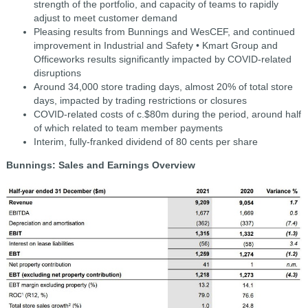
strength of the portfolio, and capacity of teams to rapidly
adjust to meet customer demand
Pleasing results from Bunnings and WesCEF, and continued
improvement in Industrial and Safety • Kmart Group and
Officeworks results significantly impacted by COVID-related
disruptions
Around 34,000 store trading days, almost 20% of total store
days, impacted by trading restrictions or closures
COVID-related costs of c.$80m during the period, around half
of which related to team member payments
Interim, fully-franked dividend of 80 cents per share
Bunnings: Sales and Earnings Overview