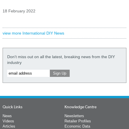
18 February 2022
view more International DIY News
Don't miss out on all the latest, breaking news from the DIY
industry
Quick Links
Knowledge Centre
News
Newsletters
Videos
Retailer Profiles
Articles
Economic Data