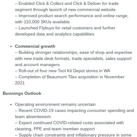
– Enabled Click & Collect and Click & Deliver for trade
segment through launch of new commercial website
– Improved product search performance and online range,
with 110,000 SKUs available
– Launched Flybuys for retail customers and further
developed data and analytics capabilities
Commercial growth
– Building stronger relationships, ease of shop and expertise
with new trade desk formats, trade specialists, sales support
and account managers
– Roll-out of four new Tool Kit Depot stores in WA
– Completion of Beaumont Tiles acquisition in November
2021
Bunnings Outlook
Operating environment remains uncertain
– Recent COVID-19 cases impacting consumer spending and
team absenteeism
– Expect continued COVID-related costs associated with
cleaning, PPE and team member support
– Supply chain constraints and inflationary pressure in some