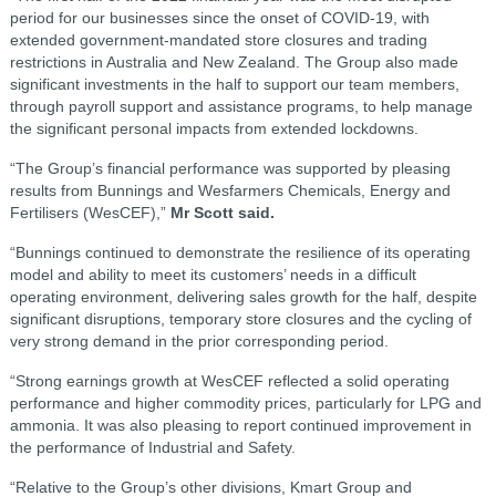
period for our businesses since the onset of COVID-19, with
extended government-mandated store closures and trading
restrictions in Australia and New Zealand. The Group also made
significant investments in the half to support our team members,
through payroll support and assistance programs, to help manage
the significant personal impacts from extended lockdowns.
“The Group’s financial performance was supported by pleasing
results from Bunnings and Wesfarmers Chemicals, Energy and
Fertilisers (WesCEF),”
Mr Scott said.
“Bunnings continued to demonstrate the resilience of its operating
model and ability to meet its customers’ needs in a difficult
operating environment, delivering sales growth for the half, despite
significant disruptions, temporary store closures and the cycling of
very strong demand in the prior corresponding period.
“Strong earnings growth at WesCEF reflected a solid operating
performance and higher commodity prices, particularly for LPG and
ammonia. It was also pleasing to report continued improvement in
the performance of Industrial and Safety.
“Relative to the Group’s other divisions, Kmart Group and