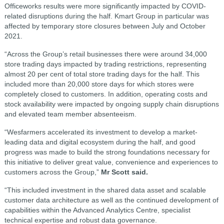
Officeworks results were more significantly impacted by COVID-
related disruptions during the half. Kmart Group in particular was
affected by temporary store closures between July and October
2021.
“Across the Group’s retail businesses there were around 34,000
store trading days impacted by trading restrictions, representing
almost 20 per cent of total store trading days for the half. This
included more than 20,000 store days for which stores were
completely closed to customers. In addition, operating costs and
stock availability were impacted by ongoing supply chain disruptions
and elevated team member absenteeism.
“Wesfarmers accelerated its investment to develop a market-
leading data and digital ecosystem during the half, and good
progress was made to build the strong foundations necessary for
this initiative to deliver great value, convenience and experiences to
customers across the Group,”
Mr Scott said.
“This included investment in the shared data asset and scalable
customer data architecture as well as the continued development of
capabilities within the Advanced Analytics Centre, specialist
technical expertise and robust data governance.