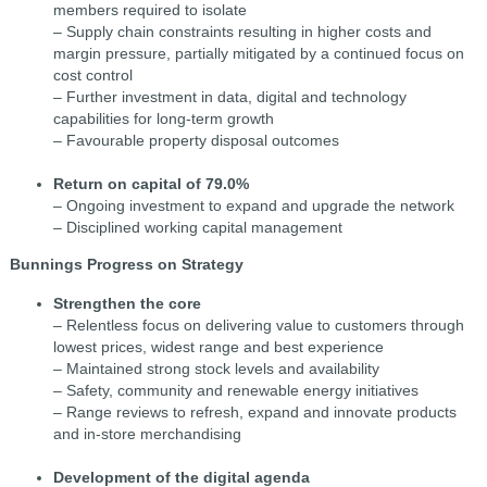
members required to isolate
– Supply chain constraints resulting in higher costs and
margin pressure, partially mitigated by a continued focus on
cost control
– Further investment in data, digital and technology
capabilities for long-term growth
– Favourable property disposal outcomes
Return on capital of 79.0%
– Ongoing investment to expand and upgrade the network
– Disciplined working capital management
Bunnings Progress on Strategy
Strengthen the core
– Relentless focus on delivering value to customers through
lowest prices, widest range and best experience
– Maintained strong stock levels and availability
– Safety, community and renewable energy initiatives
– Range reviews to refresh, expand and innovate products
and in-store merchandising
Development of the digital agenda