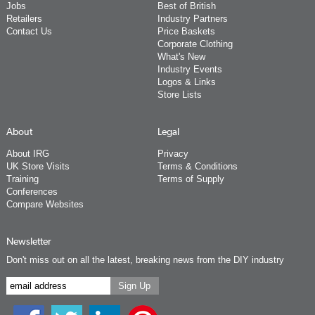
Jobs
Best of British
Retailers
Industry Partners
Contact Us
Price Baskets
Corporate Clothing
What's New
Industry Events
Logos & Links
Store Lists
About
Legal
About IRG
Privacy
UK Store Visits
Terms & Conditions
Training
Terms of Supply
Conferences
Compare Websites
Newsletter
Don't miss out on all the latest, breaking news from the DIY industry