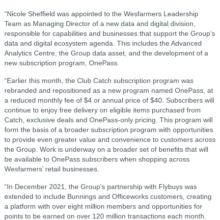
“Nicole Sheffield was appointed to the Wesfarmers Leadership
Team as Managing Director of a new data and digital division,
responsible for capabilities and businesses that support the Group’s
data and digital ecosystem agenda. This includes the Advanced
Analytics Centre, the Group data asset, and the development of a
new subscription program, OnePass.
“Earlier this month, the Club Catch subscription program was
rebranded and repositioned as a new program named OnePass, at
a reduced monthly fee of $4 or annual price of $40. Subscribers will
continue to enjoy free delivery on eligible items purchased from
Catch, exclusive deals and OnePass-only pricing. This program will
form the basis of a broader subscription program with opportunities
to provide even greater value and convenience to customers across
the Group. Work is underway on a broader set of benefits that will
be available to OnePass subscribers when shopping across
Wesfarmers’ retail businesses.
“In December 2021, the Group’s partnership with Flybuys was
extended to include Bunnings and Officeworks customers, creating
a platform with over eight million members and opportunities for
points to be earned on over 120 million transactions each month.