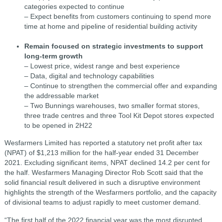
categories expected to continue
– Expect benefits from customers continuing to spend more
time at home and pipeline of residential building activity
Remain focused on strategic investments to support
long-term growth
– Lowest price, widest range and best experience
– Data, digital and technology capabilities
– Continue to strengthen the commercial offer and expanding
the addressable market
– Two Bunnings warehouses, two smaller format stores,
three trade centres and three Tool Kit Depot stores expected
to be opened in 2H22
Wesfarmers Limited has reported a statutory net profit after tax
(NPAT) of $1,213 million for the half-year ended 31 December
2021. Excluding significant items, NPAT declined 14.2 per cent for
the half. Wesfarmers Managing Director Rob Scott said that the
solid financial result delivered in such a disruptive environment
highlights the strength of the Wesfarmers portfolio, and the capacity
of divisional teams to adjust rapidly to meet customer demand.
“The first half of the 2022 financial year was the most disrupted