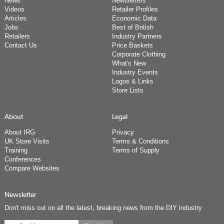
News
Newsletters
Videos
Retailer Profiles
Articles
Economic Data
Jobs
Best of British
Retailers
Industry Partners
Contact Us
Price Baskets
Corporate Clothing
What's New
Industry Events
Logos & Links
Store Lists
About
Legal
About IRG
Privacy
UK Store Visits
Terms & Conditions
Training
Terms of Supply
Conferences
Compare Websites
Newsletter
Don't miss out on all the latest, breaking news from the DIY industry