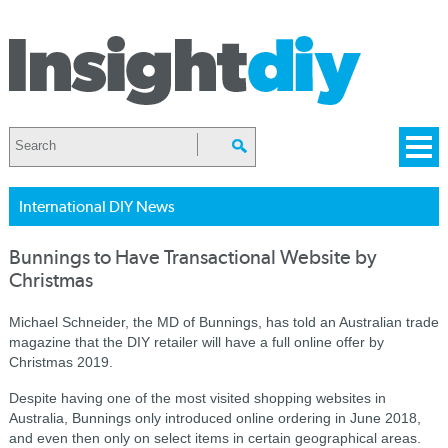
International DIY News
Bunnings to Have Transactional Website by
Christmas
Michael Schneider, the MD of Bunnings, has told an Australian trade
magazine that the DIY retailer will have a full online offer by
Christmas 2019.
Despite having one of the most visited shopping websites in
Australia, Bunnings only introduced online ordering in June 2018,
and even then only on select items in certain geographical areas.