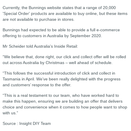
Currently, the Bunnings website states that a range of 20,000
'Special Order' products are available to buy online, but these items
are not available to purchase in stores.
Bunnings had expected to be able to provide a full e-commerce
offering to customers in Australia by September 2020.
Mr Scheider told Australia's Inside Retail:
“We believe that, done right, our click and collect offer will be rolled
out across Australia by Christmas – well ahead of schedule.
“This follows the successful introduction of click and collect in
Tasmania in April. We’ve been really delighted with the progress
and customers’ response to the offer.
“This is a real testament to our team, who have worked hard to
make this happen, ensuring we are building an offer that delivers
choice and convenience when it comes to how people want to shop
with us.”
Source : Insight DIY Team