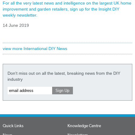
For all the very latest news and intelligence on the largest UK home
improvement and garden retailers, sign up for the Insight DIY
weekly newsletter.
14 June 2019
view more International DIY News
Don't miss out on all the latest, breaking news from the DIY
industry
Quick Links
Knowledge Centre