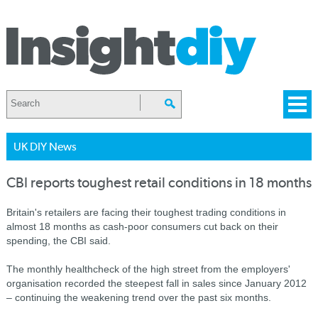
UK DIY News
CBI reports toughest retail conditions in 18 months
Britain's retailers are facing their toughest trading conditions in
almost 18 months as cash-poor consumers cut back on their
spending, the CBI said.
The monthly healthcheck of the high street from the employers'
organisation recorded the steepest fall in sales since January 2012
– continuing the weakening trend over the past six months.