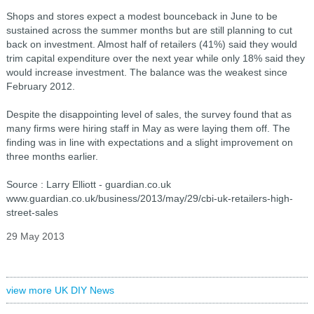
Shops and stores expect a modest bounceback in June to be
sustained across the summer months but are still planning to cut
back on investment. Almost half of retailers (41%) said they would
trim capital expenditure over the next year while only 18% said they
would increase investment. The balance was the weakest since
February 2012.
Despite the disappointing level of sales, the survey found that as
many firms were hiring staff in May as were laying them off. The
finding was in line with expectations and a slight improvement on
three months earlier.
Source : Larry Elliott - guardian.co.uk
www.guardian.co.uk/business/2013/may/29/cbi-uk-retailers-high-
street-sales
29 May 2013
view more UK DIY News