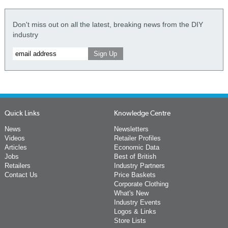
Don't miss out on all the latest, breaking news from the DIY
industry
Quick Links
Knowledge Centre
News
Newsletters
Videos
Retailer Profiles
Articles
Economic Data
Jobs
Best of British
Retailers
Industry Partners
Contact Us
Price Baskets
Corporate Clothing
What's New
Industry Events
Logos & Links
Store Lists