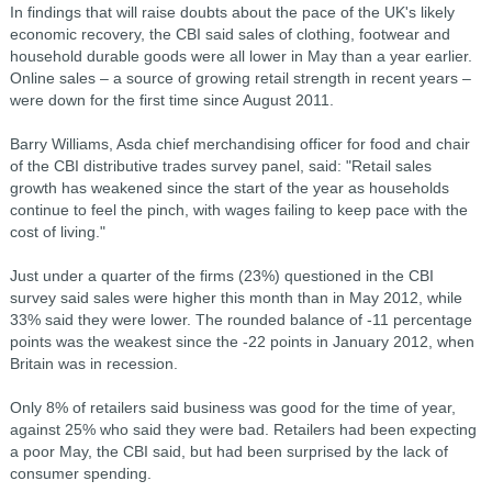
In findings that will raise doubts about the pace of the UK's likely
economic recovery, the CBI said sales of clothing, footwear and
household durable goods were all lower in May than a year earlier.
Online sales – a source of growing retail strength in recent years –
were down for the first time since August 2011.
Barry Williams, Asda chief merchandising officer for food and chair
of the CBI distributive trades survey panel, said: "Retail sales
growth has weakened since the start of the year as households
continue to feel the pinch, with wages failing to keep pace with the
cost of living."
Just under a quarter of the firms (23%) questioned in the CBI
survey said sales were higher this month than in May 2012, while
33% said they were lower. The rounded balance of -11 percentage
points was the weakest since the -22 points in January 2012, when
Britain was in recession.
Only 8% of retailers said business was good for the time of year,
against 25% who said they were bad. Retailers had been expecting
a poor May, the CBI said, but had been surprised by the lack of
consumer spending.