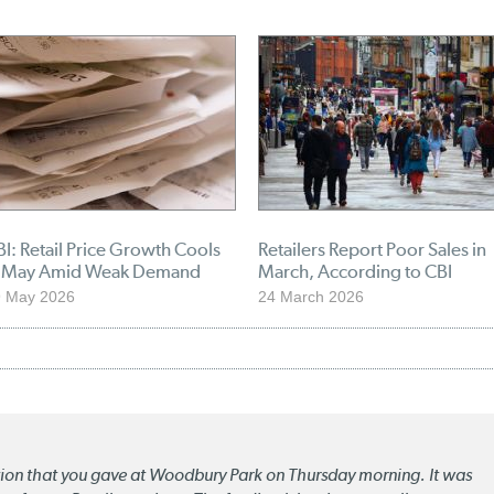
I: Retail Price Growth Cools
Retailers Report Poor Sales in
n May Amid Weak Demand
March, According to CBI
9 May 2026
24 March 2026
ation that you gave at Woodbury Park on Thursday morning. It was