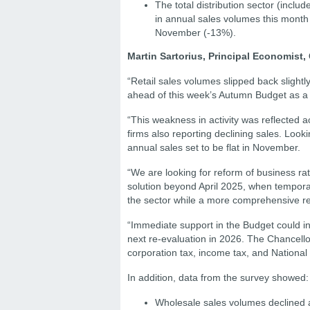
The total distribution sector (inclu
in annual sales volumes this month
November (-13%).
Martin Sartorius, Principal Economist, 
“Retail sales volumes slipped back slight
ahead of this week’s Autumn Budget as a 
“This weakness in activity was reflected a
firms also reporting declining sales. Look
annual sales set to be flat in November.
“We are looking for reform of business ra
solution beyond April 2025, when tempora
the sector while a more comprehensive re
“Immediate support in the Budget could inc
next re-evaluation in 2026. The Chancellor
corporation tax, income tax, and National I
In addition, data from the survey showed:
Wholesale sales volumes declined 