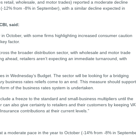
des retail, wholesale, and motor trades) reported a moderate decline
 (-12% from -8% in September), with a similar decline expected in
CBI, said:
ly in October, with some firms highlighting increased consumer caution
key factor.
cross the broader distribution sector, with wholesale and motor trade
ing ahead, retailers aren’t expecting an immediate turnaround, with
tes in Wednesday’s Budget. The sector will be looking for a bridging
ry business rates reliefs come to an end. This measure should support
form of the business rates system is undertaken.
lude a freeze to the standard and small-business multipliers until the
 can also give certainty to retailers and their customers by keeping VA
nsurance contributions at their current levels.”
at a moderate pace in the year to October (-14% from -8% in Septembe