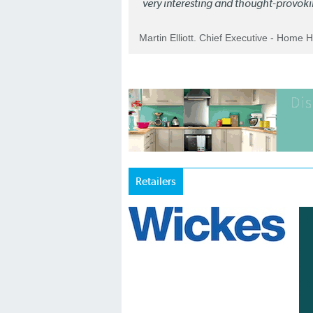
very interesting and thought-provoki
Martin Elliott. Chief Executive - Home 
Retailers