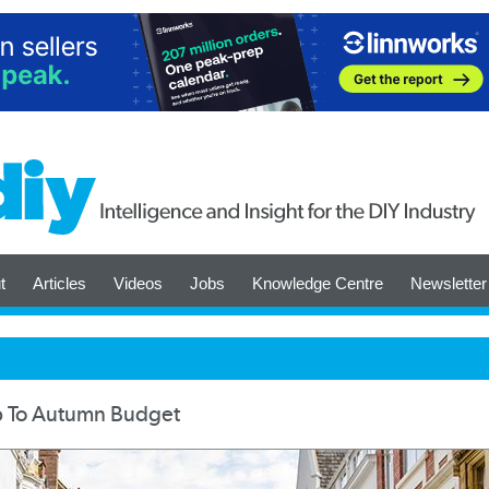
t
Articles
Videos
Jobs
Knowledge Centre
Newsletter
Up To Autumn Budget