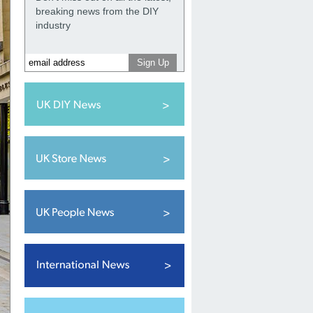
breaking news from the DIY
industry