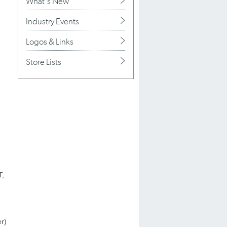
What's New
Industry Events
Logos & Links
Store Lists
T,
r)