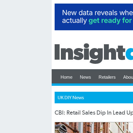
Home
News
Retailers
Abou
UK DIY News
CBI: Retail Sales Dip In Lead 