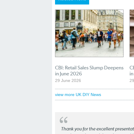
CBI: Retail Sales Slump Deepens
CB
in June 2026
i
29 June 2026
2
view more UK DIY News
Thank you for the excellent present