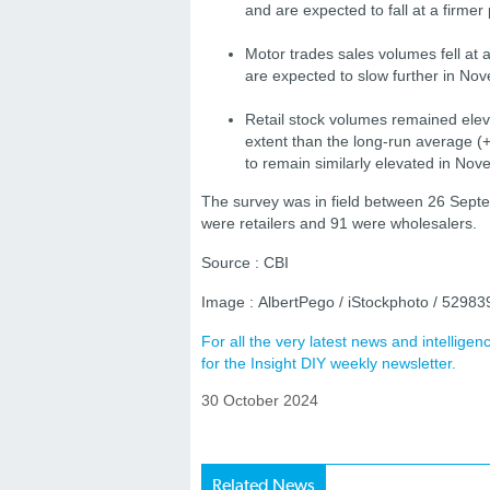
and are expected to fall at a firme
Motor trades sales volumes fell at
are expected to slow further in No
Retail stock volumes remained eleva
extent than the long-run average 
to remain similarly elevated in No
The survey was in field between 26 Sept
were retailers and 91 were wholesalers.
Source : CBI
Image : AlbertPego / iStockphoto / 5298
For all the very latest news and intellig
for the Insight DIY weekly newsletter.
30 October 2024
Related News