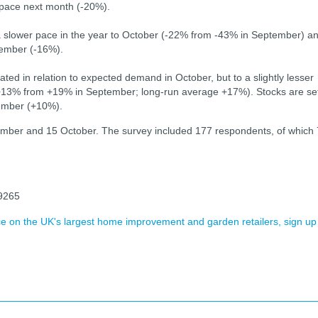
r pace next month (-20%).
 a slower pace in the year to October (-22% from -43% in September) a
vember (-16%).
ted in relation to expected demand in October, but to a slightly lesser
(+13% from +19% in September; long-run average +17%). Stocks are se
vember (+10%).
ember and 15 October. The survey included 177 respondents, of which
39265
ence on the UK's largest home improvement and garden retailers, sign up