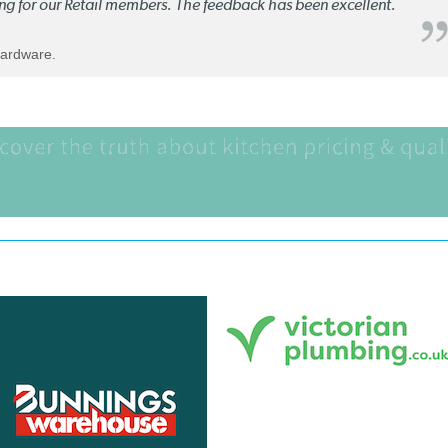
ng for our Retail members. The feedback has been excellent.
Hardware.