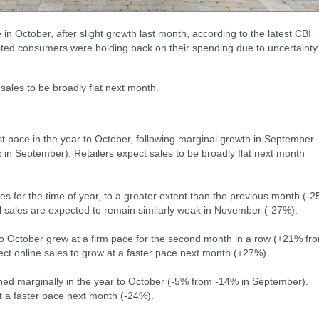
 in October, after slight growth last month, according to the latest CBI
oted consumers were holding back on their spending due to uncertainty
sales to be broadly flat next month.
st pace in the year to October, following marginal growth in September
in September). Retailers expect sales to be broadly flat next month
les for the time of year, to a greater extent than the previous month (-
 sales are expected to remain similarly weak in November (-27%).
 to October grew at a firm pace for the second month in a row (+21% fr
ct online sales to grow at a faster pace next month (+27%).
ned marginally in the year to October (-5% from -14% in September).
t a faster pace next month (-24%).