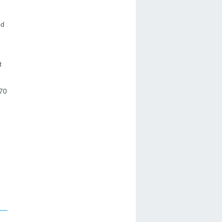
nd
t
 70