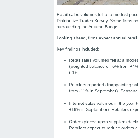
Retail sales volumes fell at a modest pace
Distributive Trades Survey. Some firms n
surrounding the Autumn Budget.
Looking ahead, firms expect annual retail 
Key findings included:
Retail sales volumes fell at a mode
(weighted balance of -6% from +4% 
(-1%).
Retailers reported disappointing sa
from -11% in September). Seasonal
Internet sales volumes in the year
+18% in September). Retailers expe
Orders placed upon suppliers decli
Retailers expect to reduce orders a