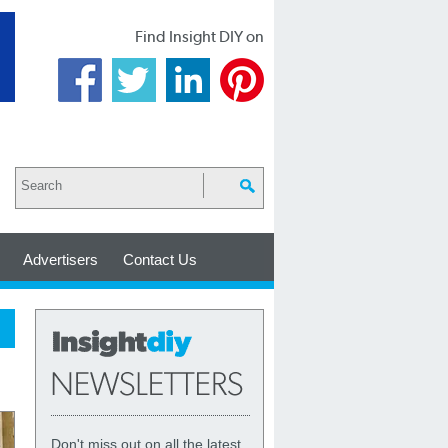
Find Insight DIY on
Advertisers
Contact Us
Don't miss out on all the latest,