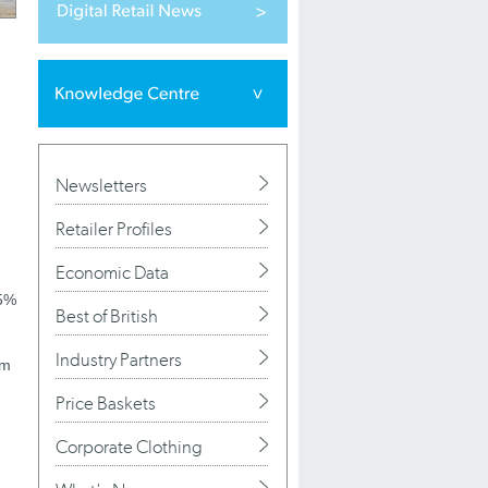
Newsletters
Retailer Profiles
Economic Data
25%
Best of British
Industry Partners
om
Price Baskets
Corporate Clothing