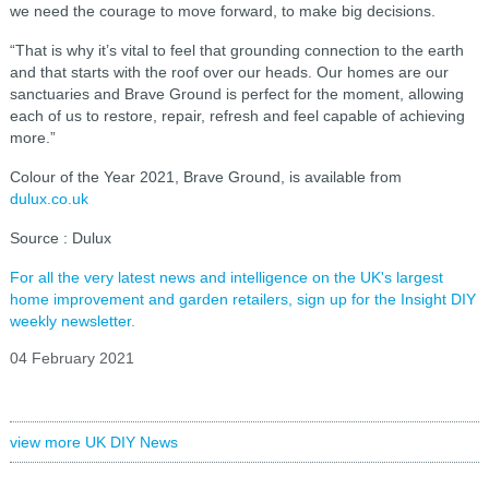
we need the courage to move forward, to make big decisions.
“That is why it’s vital to feel that grounding connection to the earth
and that starts with the roof over our heads. Our homes are our
sanctuaries and Brave Ground is perfect for the moment, allowing
each of us to restore, repair, refresh and feel capable of achieving
more.”
Colour of the Year 2021, Brave Ground, is available from
dulux.co.uk
Source : Dulux
For all the very latest news and intelligence on the UK's largest
home improvement and garden retailers, sign up for the Insight DIY
weekly newsletter.
04 February 2021
view more UK DIY News