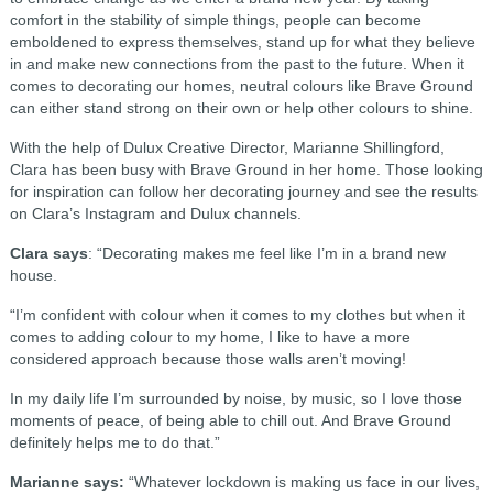
comfort in the stability of simple things, people can become
emboldened to express themselves, stand up for what they believe
in and make new connections from the past to the future. When it
comes to decorating our homes, neutral colours like Brave Ground
can either stand strong on their own or help other colours to shine.
With the help of Dulux Creative Director, Marianne Shillingford,
Clara has been busy with Brave Ground in her home. Those looking
for inspiration can follow her decorating journey and see the results
on Clara’s Instagram and Dulux channels.
Clara says
: “Decorating makes me feel like I’m in a brand new
house.
“I’m confident with colour when it comes to my clothes but when it
comes to adding colour to my home, I like to have a more
considered approach because those walls aren’t moving!
In my daily life I’m surrounded by noise, by music, so I love those
moments of peace, of being able to chill out. And Brave Ground
definitely helps me to do that.”
Marianne says:
“Whatever lockdown is making us face in our lives,