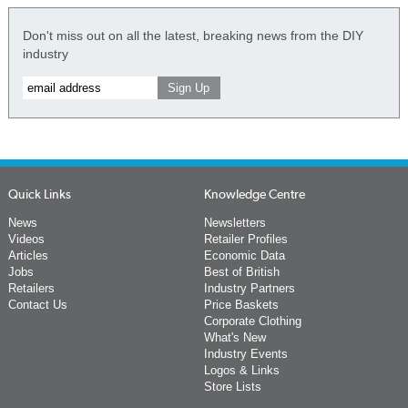
Don't miss out on all the latest, breaking news from the DIY
industry
Quick Links
Knowledge Centre
News
Newsletters
Videos
Retailer Profiles
Articles
Economic Data
Jobs
Best of British
Retailers
Industry Partners
Contact Us
Price Baskets
Corporate Clothing
What's New
Industry Events
Logos & Links
Store Lists