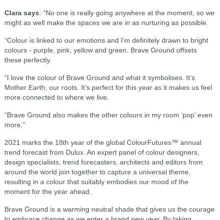
Clara says
: “No one is really going anywhere at the moment, so we
might as well make the spaces we are in as nurturing as possible.
“Colour is linked to our emotions and I’m definitely drawn to bright
colours - purple, pink, yellow and green. Brave Ground offsets
these perfectly.
“I love the colour of Brave Ground and what it symbolises. It’s
Mother Earth, our roots. It’s perfect for this year as it makes us feel
more connected to where we live.
“Brave Ground also makes the other colours in my room ‘pop’ even
more.”
2021 marks the 18th year of the global ColourFutures™ annual
trend forecast from Dulux. An expert panel of colour designers,
design specialists, trend forecasters, architects and editors from
around the world join together to capture a universal theme,
resulting in a colour that suitably embodies our mood of the
moment for the year ahead.
Brave Ground is a warming neutral shade that gives us the courage
to embrace change as we enter a brand new year. By taking