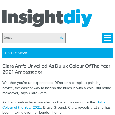
UK DIY News
Clara Amfo Unveiled As Dulux Colour Of The Year
2021 Ambassador
Whether you’re an experienced DIYer or a complete painting
novice, the easiest way to banish the blues is with a colourful home
makeover, says Clara Amfo.
As the broadcaster is unveiled as the ambassador for the
Dulux
Colour of the Year 2021
, Brave Ground, Clara reveals that she has
been making over her London home.