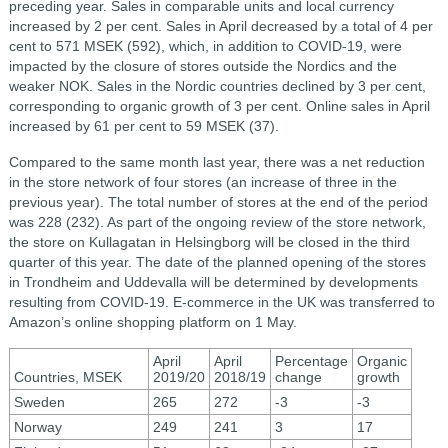
preceding year. Sales in comparable units and local currency
increased by 2 per cent. Sales in April decreased by a total of 4 per
cent to 571 MSEK (592), which, in addition to COVID-19, were
impacted by the closure of stores outside the Nordics and the
weaker NOK. Sales in the Nordic countries declined by 3 per cent,
corresponding to organic growth of 3 per cent. Online sales in April
increased by 61 per cent to 59 MSEK (37).
Compared to the same month last year, there was a net reduction
in the store network of four stores (an increase of three in the
previous year). The total number of stores at the end of the period
was 228 (232). As part of the ongoing review of the store network,
the store on Kullagatan in Helsingborg will be closed in the third
quarter of this year. The date of the planned opening of the stores
in Trondheim and Uddevalla will be determined by developments
resulting from COVID-19. E-commerce in the UK was transferred to
Amazon’s online shopping platform on 1 May.
April
April
Percentage
Organic
Countries, MSEK
2019/20
2018/19
change
growth
Sweden
265
272
-3
-3
Norway
249
241
3
17