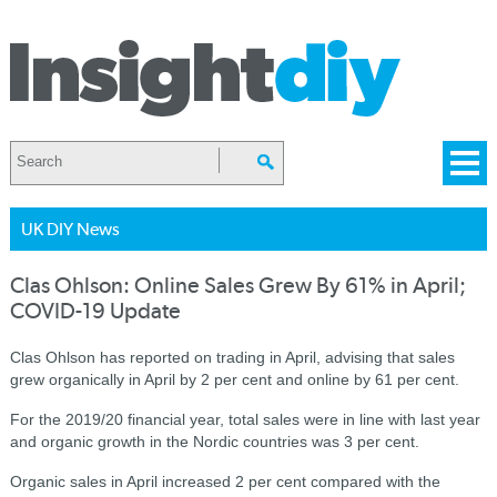
UK DIY News
Clas Ohlson: Online Sales Grew By 61% in April;
COVID-19 Update
Clas Ohlson has reported on trading in April, advising that sales
grew organically in April by 2 per cent and online by 61 per cent.
For the 2019/20 financial year, total sales were in line with last year
and organic growth in the Nordic countries was 3 per cent.
Organic sales in April increased 2 per cent compared with the