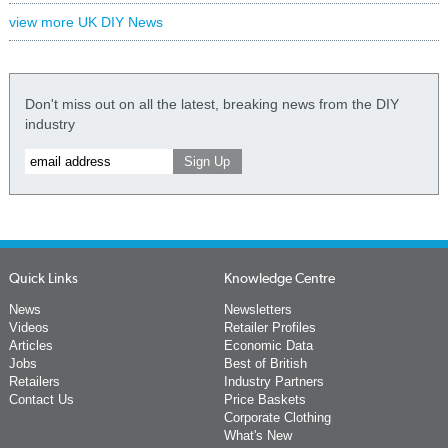
view more UK DIY News
Don't miss out on all the latest, breaking news from the DIY
industry
Quick Links
Knowledge Centre
News
Newsletters
Videos
Retailer Profiles
Articles
Economic Data
Jobs
Best of British
Retailers
Industry Partners
Contact Us
Price Baskets
Corporate Clothing
What's New