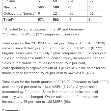
Finland
51
68
-24
-27
Nordics
565
580
-3
3
Outside the Nordics*
6
12
-50
-51
Total**
571
592
-4
2
* Affected by store closures in the UK and Germany.
** Of which 59 MSEK (37) comprises online sales.
Total sales for the 2019/20 financial year (May 2019 to April 2020)
were in line with last year and amounted to 8,758 MSEK (8,772).
Organic sales were marginally higher compared with previous year.
Sales in comparable units and local currency increased 1 per cent.
Sales in the Nordic countries increased by 2 per cent,
corresponding to organic growth of 3 per cent. Online sales for the
financial year increased by 25 per cent to 542 MSEK (432).
Total sales for the fourth quarter of 2019/20 (February to April 2020)
declined by 6 per cent to 1,644 MSEK (1,742). Organic sales
decreased by 2 per cent. Sales in comparable units and local
currency were unchanged. Online sales for the fourth quarter
increased by 45 per cent to 138 MSEK (96).
Comments