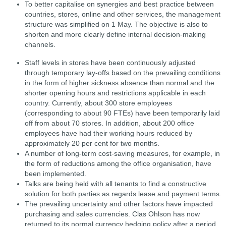
To better capitalise on synergies and best practice between
countries, stores, online and other services, the management
structure was simplified on 1 May. The objective is also to
shorten and more clearly define internal decision-making
channels.
Staff levels in stores have been continuously adjusted
through temporary lay-offs based on the prevailing conditions
in the form of higher sickness absence than normal and the
shorter opening hours and restrictions applicable in each
country. Currently, about 300 store employees
(corresponding to about 90 FTEs) have been temporarily laid
off from about 70 stores. In addition, about 200 office
employees have had their working hours reduced by
approximately 20 per cent for two months.
A number of long-term cost-saving measures, for example, in
the form of reductions among the office organisation, have
been implemented.
Talks are being held with all tenants to find a constructive
solution for both parties as regards lease and payment terms.
The prevailing uncertainty and other factors have impacted
purchasing and sales currencies. Clas Ohlson has now
returned to its normal currency hedging policy after a period