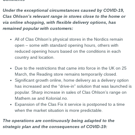
Under the exceptional circumstances caused by COVID-19,
Clas Ohlson’s relevant range in stores close to the home or
via online shopping, with flexible delivery options, has
remained popular with customers:
All of Clas Ohlson’s physical stores in the Nordics remain
open – some with standard opening hours, others with
reduced opening hours based on the conditions in each
country and location.
Due to the restrictions that came into force in the UK on 25
March, the Reading store remains temporarily closed.
Significant growth online, home delivery as a delivery option
has increased and the “drive-in” solution that was launched is
popular. Sharp increase in sales of Clas Ohlson’s range on
Mathem.se and Kolonial.no.
Expansion of the Clas Fix it service is postponed to a time
when the market situation is more predictable.
The operations are continuously being adapted to the
strategic plan and the consequences of COVID-19: