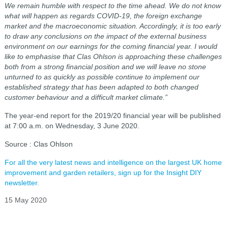
We remain humble with respect to the time ahead. We do not know
what will happen as regards COVID-19, the foreign exchange
market and the macroeconomic situation. Accordingly, it is too early
to draw any conclusions on the impact of the external business
environment on our earnings for the coming financial year. I would
like to emphasise that Clas Ohlson is approaching these challenges
both from a strong financial position and we will leave no stone
unturned to as quickly as possible continue to implement our
established strategy that has been adapted to both changed
customer behaviour and a difficult market climate.”
The year-end report for the 2019/20 financial year will be published
at 7:00 a.m. on Wednesday, 3 June 2020.
Source : Clas Ohlson
For all the very latest news and intelligence on the largest UK home
improvement and garden retailers, sign up for the Insight DIY
newsletter.
15 May 2020