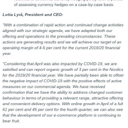
of assessing currency hedges on a case-by-case basis.
Lotta Lyrå, President and CEO:
“With a combination of rapid action and continued change activities
aligned with our strategic agenda, we have adapted both our
offering and operations to the prevailing circumstances. These
actions are generating results and we will achieve our target of an
operating margin of 4-6 per cent for the current 2019/20 financial
year.
“Considering that April was also impacted by COVID-19, we are
satisfied and can report organic growth of 3 per cent in the Nordics
for the 2019/20 financial year. We have partially been able to offset
the negative impact of COVID-19 with the positive effects of active
measures on our commercial agenda. We have received
confirmation that we have the ability to address changed customer
behaviour in terms of providing a relevant range, attractive offering
and convenient delivery options. With online growth in April of a full
61 per cent and 45 per cent for the fourth quarter, we can also see
that the development of our e-commerce platform is continuing to
bear fruit.