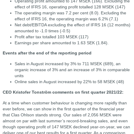
Operating profit amounted to 147 MSEK (166). Excluding the
effect of IFRS 16, operating profit totalled 128 MSEK (147)
The operating margin was 7.2 per cent (8.0). Excluding the
effect of IFRS 16, the operating margin was 6.2% (7.1)
Net debt/EBITDA excluding the effect of IFRS 16 (12 months)
amounted to -1.0 times (-0.5)
Profit after tax totalled 103 MSEK (117)
Earnings per share amounted to 1.63 SEK (1.84).
Events after the end of the reporting period
Sales in August increased by 3% to 711 MSEK (689), an
organic increase of 3% and an increase of 3% in comparable
units
Online sales in August increased by 22% to 58 MSEK (48)
CEO Kristofer Tonström comments on first quarter 2021/22:
At a time when customer behaviour is changing more rapidly than
ever before, we can show in the first quarter of the financial year
that Clas Ohlson stands strong. Our sales of 2,056 MSEK were
almost on par with last summer’s record-breaking sales, and even
though operating profit of 147 MSEK declined year-on-year, we can
deliver one of our best results for a first quarter. As a comparison,