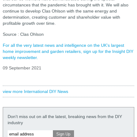
circumstances that the pandemic has brought with it. We will also
continue to develop Clas Ohlson with the same energy and
determination, creating customer and shareholder value with
profitable growth over time.
Source : Clas Ohlson
For all the very latest news and intelligence on the UK's largest
home improvement and garden retailers, sign up for the Insight DIY
weekly newsletter.
09 September 2021
view more International DIY News
Don't miss out on all the latest, breaking news from the DIY
industry