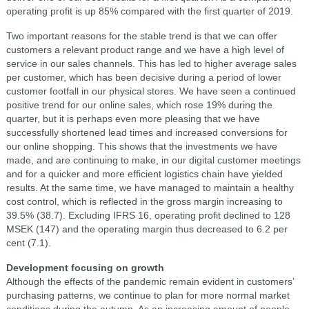
operating profit is up 85% compared with the first quarter of 2019.
Two important reasons for the stable trend is that we can offer
customers a relevant product range and we have a high level of
service in our sales channels. This has led to higher average sales
per customer, which has been decisive during a period of lower
customer footfall in our physical stores. We have seen a continued
positive trend for our online sales, which rose 19% during the
quarter, but it is perhaps even more pleasing that we have
successfully shortened lead times and increased conversions for
our online shopping. This shows that the investments we have
made, and are continuing to make, in our digital customer meetings
and for a quicker and more efficient logistics chain have yielded
results. At the same time, we have managed to maintain a healthy
cost control, which is reflected in the gross margin increasing to
39.5% (38.7). Excluding IFRS 16, operating profit declined to 128
MSEK (147) and the operating margin thus decreased to 6.2 per
cent (7.1).
Development focusing on growth
Although the effects of the pandemic remain evident in customers’
purchasing patterns, we continue to plan for more normal market
conditions during the autumn. As an increasing amount of people