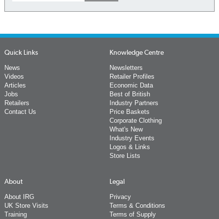
Quick Links
Knowledge Centre
News
Newsletters
Videos
Retailer Profiles
Articles
Economic Data
Jobs
Best of British
Retailers
Industry Partners
Contact Us
Price Baskets
Corporate Clothing
What's New
Industry Events
Logos & Links
Store Lists
About
Legal
About IRG
Privacy
UK Store Visits
Terms & Conditions
Training
Terms of Supply