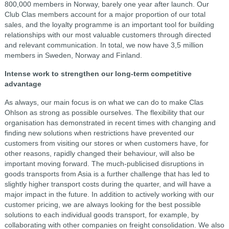
800,000 members in Norway, barely one year after launch. Our
Club Clas members account for a major proportion of our total
sales, and the loyalty programme is an important tool for building
relationships with our most valuable customers through directed
and relevant communication. In total, we now have 3,5 million
members in Sweden, Norway and Finland.
Intense work to strengthen our long-term competitive
advantage
As always, our main focus is on what we can do to make Clas
Ohlson as strong as possible ourselves. The flexibility that our
organisation has demonstrated in recent times with changing and
finding new solutions when restrictions have prevented our
customers from visiting our stores or when customers have, for
other reasons, rapidly changed their behaviour, will also be
important moving forward. The much-publicised disruptions in
goods transports from Asia is a further challenge that has led to
slightly higher transport costs during the quarter, and will have a
major impact in the future. In addition to actively working with our
customer pricing, we are always looking for the best possible
solutions to each individual goods transport, for example, by
collaborating with other companies on freight consolidation. We also