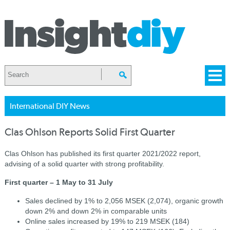
International DIY News
Clas Ohlson Reports Solid First Quarter
Clas Ohlson has published its first quarter 2021/2022 report,
advising of a solid quarter with strong profitability.
First quarter – 1 May to 31 July
Sales declined by 1% to 2,056 MSEK (2,074), organic growth
down 2% and down 2% in comparable units
Online sales increased by 19% to 219 MSEK (184)