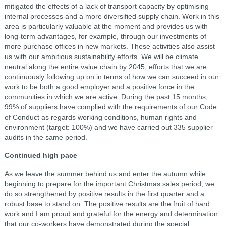
mitigated the effects of a lack of transport capacity by optimising
internal processes and a more diversified supply chain. Work in this
area is particularly valuable at the moment and provides us with
long-term advantages, for example, through our investments of
more purchase offices in new markets. These activities also assist
us with our ambitious sustainability efforts. We will be climate
neutral along the entire value chain by 2045, efforts that we are
continuously following up on in terms of how we can succeed in our
work to be both a good employer and a positive force in the
communities in which we are active. During the past 15 months,
99% of suppliers have complied with the requirements of our Code
of Conduct as regards working conditions, human rights and
environment (target: 100%) and we have carried out 335 supplier
audits in the same period.
Continued high pace
As we leave the summer behind us and enter the autumn while
beginning to prepare for the important Christmas sales period, we
do so strengthened by positive results in the first quarter and a
robust base to stand on. The positive results are the fruit of hard
work and I am proud and grateful for the energy and determination
that our co-workers have demonstrated during the special