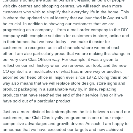
visit city centres and shopping centres, we will reach even more
customers who wish to simplify their everyday life in the home. This
is where the updated visual identity that we launched in August will
be crucial. In addition to showing our customers that we are
progressing as a company – from a mail order company to the DIY
company with complete solutions for customers in-store, online and
in their homes that we have today – we make it easier for
customers to recognise us in all channels where we meet each
other. I am also particularly proud that we are making this change in
our very own Clas Ohlson way. For example, it was a given to
reflect on our rich history when we renewed our look, and the new
CO symbol is a modification of what has, in one way or another,
adorned our head office in Insjön ever since 1972. Doing this in our
way also means that we will replace store design, store signs and
product packaging in a sustainable way by, in time, replacing
products that have reached the end of their service lives or if we
have sold out of a particular product.
Just as a more distinct look strengthens the link between us and our
customers, our Club Clas loyalty programme is one of our major
competitive advantages and growth drivers. As such, I am happy to
announce that we have exceeded our targets and now achieved