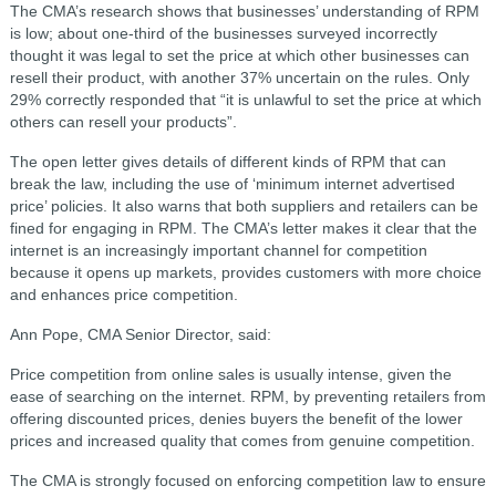
The CMA’s research shows that businesses’ understanding of RPM
is low; about one-third of the businesses surveyed incorrectly
thought it was legal to set the price at which other businesses can
resell their product, with another 37% uncertain on the rules. Only
29% correctly responded that “it is unlawful to set the price at which
others can resell your products”.
The open letter gives details of different kinds of RPM that can
break the law, including the use of ‘minimum internet advertised
price’ policies. It also warns that both suppliers and retailers can be
fined for engaging in RPM. The CMA’s letter makes it clear that the
internet is an increasingly important channel for competition
because it opens up markets, provides customers with more choice
and enhances price competition.
Ann Pope, CMA Senior Director, said:
Price competition from online sales is usually intense, given the
ease of searching on the internet. RPM, by preventing retailers from
offering discounted prices, denies buyers the benefit of the lower
prices and increased quality that comes from genuine competition.
The CMA is strongly focused on enforcing competition law to ensure