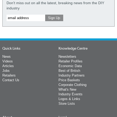
Don't miss out on all the latest, breaking news from the DIY
industry
Quick Links
Knowledge Centre
News
Newsletters
Videos
Retailer Profiles
Articles
Economic Data
Jobs
Best of British
Retailers
Industry Partners
Contact Us
Price Baskets
Corporate Clothing
What's New
Industry Events
Logos & Links
Store Lists