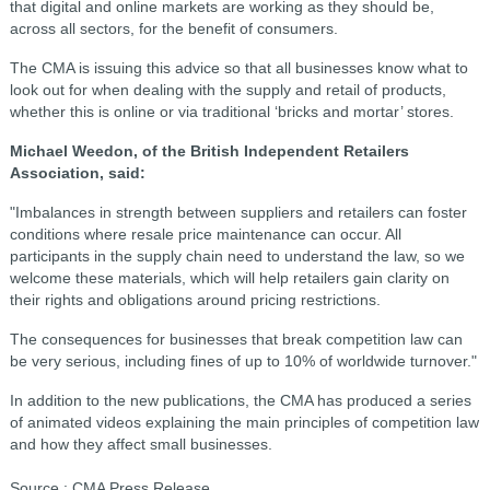
that digital and online markets are working as they should be,
across all sectors, for the benefit of consumers.
The CMA is issuing this advice so that all businesses know what to
look out for when dealing with the supply and retail of products,
whether this is online or via traditional ‘bricks and mortar’ stores.
Michael Weedon, of the British Independent Retailers
Association, said:
"Imbalances in strength between suppliers and retailers can foster
conditions where resale price maintenance can occur. All
participants in the supply chain need to understand the law, so we
welcome these materials, which will help retailers gain clarity on
their rights and obligations around pricing restrictions.
The consequences for businesses that break competition law can
be very serious, including fines of up to 10% of worldwide turnover."
In addition to the new publications, the CMA has produced a series
of animated videos explaining the main principles of competition law
and how they affect small businesses.
Source : CMA Press Release