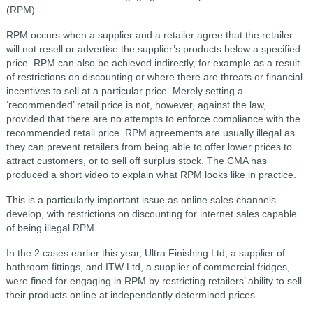
(RPM).
RPM occurs when a supplier and a retailer agree that the retailer
will not resell or advertise the supplier’s products below a specified
price. RPM can also be achieved indirectly, for example as a result
of restrictions on discounting or where there are threats or financial
incentives to sell at a particular price. Merely setting a
‘recommended’ retail price is not, however, against the law,
provided that there are no attempts to enforce compliance with the
recommended retail price. RPM agreements are usually illegal as
they can prevent retailers from being able to offer lower prices to
attract customers, or to sell off surplus stock. The CMA has
produced a short video to explain what RPM looks like in practice.
This is a particularly important issue as online sales channels
develop, with restrictions on discounting for internet sales capable
of being illegal RPM.
In the 2 cases earlier this year, Ultra Finishing Ltd, a supplier of
bathroom fittings, and ITW Ltd, a supplier of commercial fridges,
were fined for engaging in RPM by restricting retailers’ ability to sell
their products online at independently determined prices.