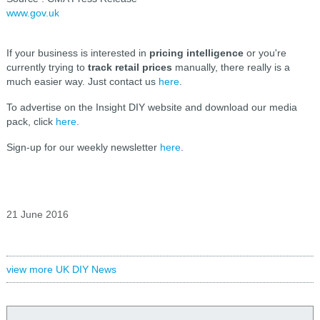
www.gov.uk
If your business is interested in
pricing intelligence
or you're
currently trying to
track retail prices
manually, there really is a
much easier way. Just contact us
here
.
To advertise on the Insight DIY website and download our media
pack, click
here
.
Sign-up for our weekly newsletter
here
.
21 June 2016
view more UK DIY News