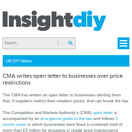
UK DIY News
CMA writes open letter to businesses over price
restrictions
The CMA has written an open letter to businesses alerting them
that, if suppliers restrict their retailers’ prices, that can break the law.
The Competition and Markets Authority’s (CMA)
open letter
is
accompanied by an
at-a-glance guide to the law
and follows
2
recent cases
in which businesses were fined a combined total of
more than £3 million for engaging in resale price maintenance