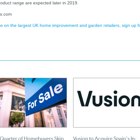
oduct range are expected later in 2019.
es.com
ence on the largest UK home improvement and garden retailers, sign up f
 Quarter of Homebuyers Skip
Vusion to Acquire Spain's In-