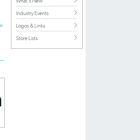
What's New
Industry Events
Logos & Links
or
Store Lists