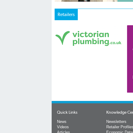
Retailers
Quick Links
Knowledge Ce
News
Newsletters
Videos
Retailer Profile
Articles
Economic Data