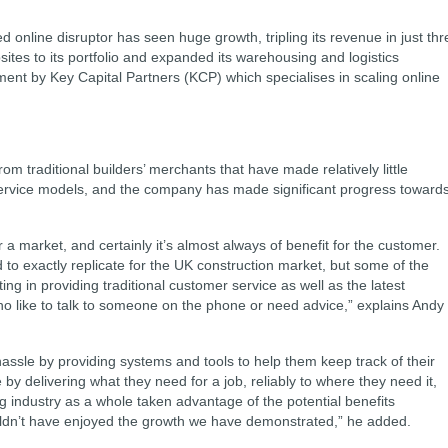
 online disruptor has seen huge growth, tripling its revenue in just thr
ites to its portfolio and expanded its warehousing and logistics
stment by Key Capital Partners (KCP) which specialises in scaling online
m traditional builders’ merchants that have made relatively little
service models, and the company has made significant progress toward
 a market, and certainly it’s almost always of benefit for the customer.
o exactly replicate for the UK construction market, but some of the
ng in providing traditional customer service as well as the latest
o like to talk to someone on the phone or need advice,” explains Andy
ssle by providing systems and tools to help them keep track of their
by delivering what they need for a job, reliably to where they need it,
g industry as a whole taken advantage of the potential benefits
ldn’t have enjoyed the growth we have demonstrated,” he added.