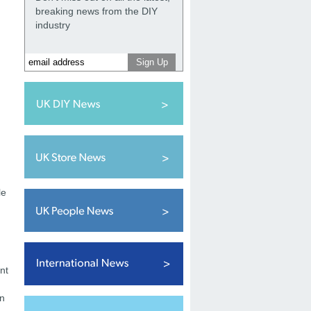
breaking news from the DIY
industry
le
nt
on