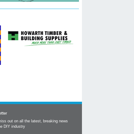
tter
iss out on all the latest, breaking news
he DIY industry