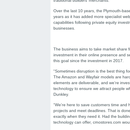
traditional builders’ merchants.
Over the last 10 years, the Plymouth-based
years as it has added more specialist webs
capabilities following private equity inve
businesses.
The business aims to take market share fro
investment in their online presence and 
this goal since the investment in 2017.
“Sometimes disruption is the best thing for
The Amazon and Wayfair models are hard t
elements are deliverable, and we’re investi
technology to ensure we attract people wh
Dunkley.
“We’re here to save customers time and ha
projects and meet deadlines. That is done 
exactly when they need it. Had the buildin
technology can offer, cmostores.com wou