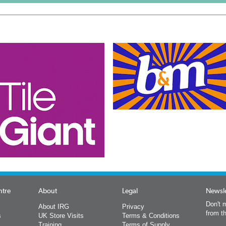
ntre
About
Legal
Newsle
Don't m
About IRG
Privacy
from t
s
UK Store Visits
Terms & Conditions
Training
Terms of Supply