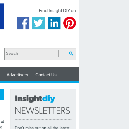
Find Insight DIY on
Advertisers
Contact Us
at
to
Don't miss out on all the latest,