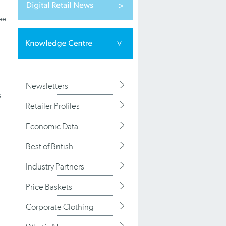
ee
Newsletters
s
Retailer Profiles
Economic Data
Best of British
Industry Partners
Price Baskets
Corporate Clothing