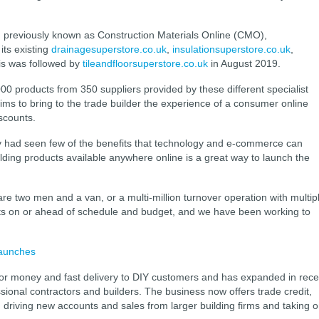
previously known as Construction Materials Online (CMO),
its existing
drainagesuperstore.co.uk
,
insulationsuperstore.co.uk
,
is was followed by
tileandfloorsuperstore.co.uk
in August 2019.
000 products from 350 suppliers provided by these different specialist
 aims to bring to the trade builder the experience of a consumer online
iscounts.
lly had seen few of the benefits that technology and e-commerce can
uilding products available anywhere online is a great way to launch the
re two men and a van, or a multi-million turnover operation with multip
cts on or ahead of schedule and budget, and we have been working to
launches
for money and fast delivery to DIY customers and has expanded in rece
ssional contractors and builders. The business now offers trade credit,
 driving new accounts and sales from larger building firms and taking 