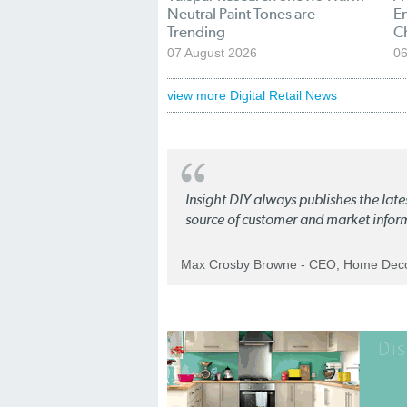
Neutral Paint Tones are
En
Trending
C
07 August 2026
06
view more Digital Retail News
Insight DIY always publishes the late
source of customer and market infor
Max Crosby Browne - CEO, Home Dec