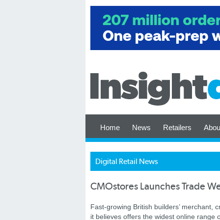
Home
News
Retailers
Abou
Digital Retail News
CMOstores Launches Trade We
Fast-growing British builders’ merchant,
it believes offers the widest online range o