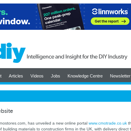
t
Articles
Videos
Jobs
Knowledge Centre
Newsletter
bsite
 cmostores.com, has unveiled a new online portal
www.cmotrade.co.uk
th
f building materials to construction firms in the UK, with delivery direct 