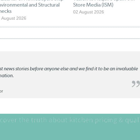
vironmental and Structural
Store Media (ISM)
hecks
02 August 2026
 August 2026
st news stories before anyone else and we find it to be an invaluable
mation.
or