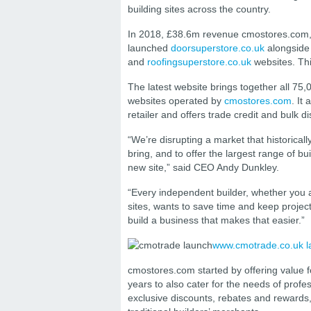
building sites across the country.
In 2018, £38.6m revenue cmostores.com, 
launched
doorsuperstore.co.uk
alongside 
and
roofingsuperstore.co.uk
websites. Th
The latest website brings together all 75,
websites operated by
cmostores.com
. It
retailer and offers trade credit and bulk d
“We’re disrupting a market that historica
bring, and to offer the largest range of b
new site,” said CEO Andy Dunkley.
“Every independent builder, whether you a
sites, wants to save time and keep proje
build a business that makes that easier.”
www.cmotrade.co.uk 
cmostores.com started by offering value 
years to also cater for the needs of profe
exclusive discounts, rebates and rewards,