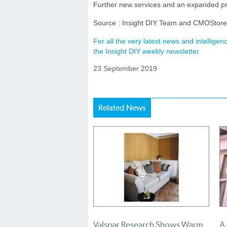
Further new services and an expanded pr
Source : Insight DIY Team and CMOStor
For all the very latest news and intellig
the Insight DIY weekly newsletter.
23 September 2019
Related News
Valspar Research Shows Warm
A