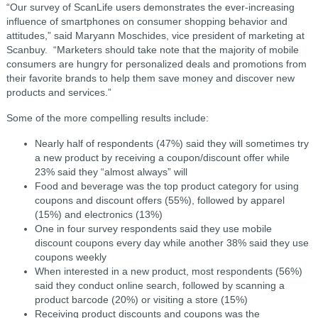
“Our survey of ScanLife users demonstrates the ever-increasing
influence of smartphones on consumer shopping behavior and
attitudes,” said Maryann Moschides, vice president of marketing at
Scanbuy. “Marketers should take note that the majority of mobile
consumers are hungry for personalized deals and promotions from
their favorite brands to help them save money and discover new
products and services.”
Some of the more compelling results include:
Nearly half of respondents (47%) said they will sometimes try
a new product by receiving a coupon/discount offer while
23% said they “almost always” will
Food and beverage was the top product category for using
coupons and discount offers (55%), followed by apparel
(15%) and electronics (13%)
One in four survey respondents said they use mobile
discount coupons every day while another 38% said they use
coupons weekly
When interested in a new product, most respondents (56%)
said they conduct online search, followed by scanning a
product barcode (20%) or visiting a store (15%)
Receiving product discounts and coupons was the