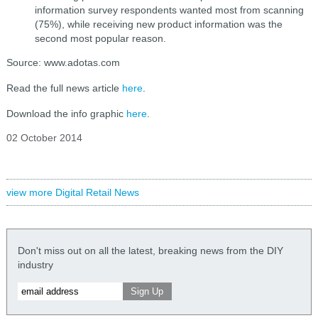
information survey respondents wanted most from scanning
(75%), while receiving new product information was the
second most popular reason.
Source: www.adotas.com
Read the full news article
here
.
Download the info graphic
here
.
02 October 2014
view more Digital Retail News
Don't miss out on all the latest, breaking news from the DIY
industry