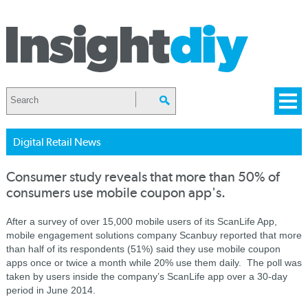
Digital Retail News
Consumer study reveals that more than 50% of
consumers use mobile coupon app's.
After a survey of over 15,000 mobile users of its ScanLife App,
mobile engagement solutions company Scanbuy reported that more
than half of its respondents (51%) said they use mobile coupon
apps once or twice a month while 20% use them daily. The poll was
taken by users inside the company’s ScanLife app over a 30-day
period in June 2014.