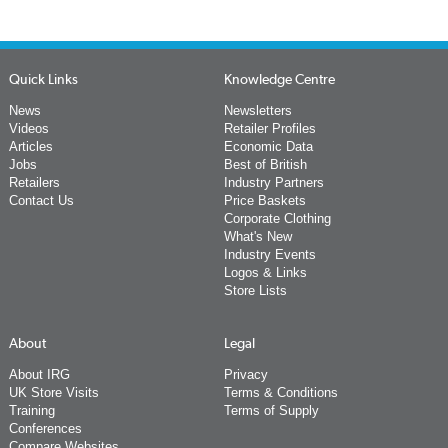
Quick Links
Knowledge Centre
News
Newsletters
Videos
Retailer Profiles
Articles
Economic Data
Jobs
Best of British
Retailers
Industry Partners
Contact Us
Price Baskets
Corporate Clothing
What's New
Industry Events
Logos & Links
Store Lists
About
Legal
About IRG
Privacy
UK Store Visits
Terms & Conditions
Training
Terms of Supply
Conferences
Compare Websites