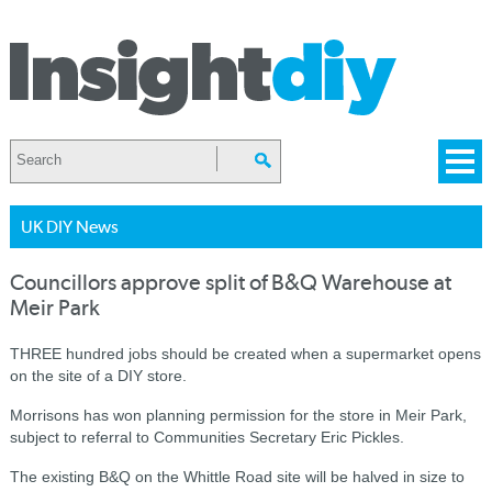
UK DIY News
Councillors approve split of B&Q Warehouse at
Meir Park
THREE hundred jobs should be created when a supermarket opens
on the site of a DIY store.
Morrisons has won planning permission for the store in Meir Park,
subject to referral to Communities Secretary Eric Pickles.
The existing B&Q on the Whittle Road site will be halved in size to