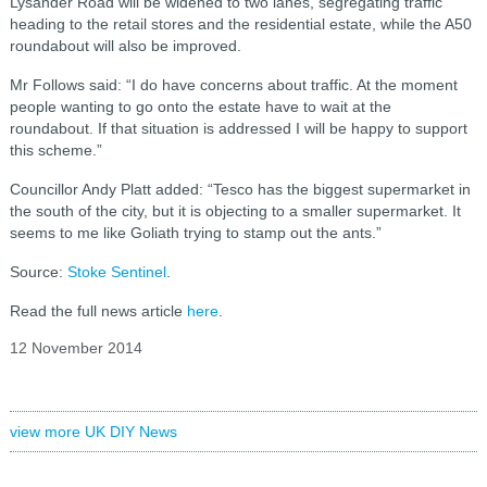
Lysander Road will be widened to two lanes, segregating traffic
heading to the retail stores and the residential estate, while the A50
roundabout will also be improved.
Mr Follows said: “I do have concerns about traffic. At the moment
people wanting to go onto the estate have to wait at the
roundabout. If that situation is addressed I will be happy to support
this scheme.”
Councillor Andy Platt added: “Tesco has the biggest supermarket in
the south of the city, but it is objecting to a smaller supermarket. It
seems to me like Goliath trying to stamp out the ants.”
Source:
Stoke Sentinel
.
Read the full news article
here
.
12 November 2014
view more UK DIY News