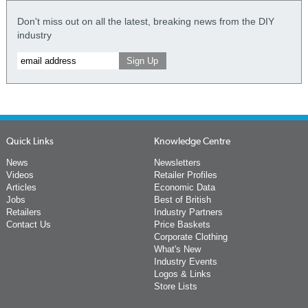
Don't miss out on all the latest, breaking news from the DIY
industry
Quick Links
Knowledge Centre
News
Newsletters
Videos
Retailer Profiles
Articles
Economic Data
Jobs
Best of British
Retailers
Industry Partners
Contact Us
Price Baskets
Corporate Clothing
What's New
Industry Events
Logos & Links
Store Lists