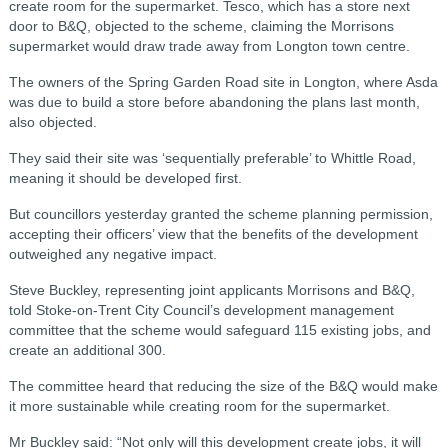
create room for the supermarket.
Tesco, which has a store next
door to B&Q, objected to the scheme, claiming the Morrisons
supermarket would draw trade away from Longton town centre.
The owners of the Spring Garden Road site in Longton, where Asda
was due to build a store before abandoning the plans last month,
also objected.
They said their site was ‘sequentially preferable’ to Whittle Road,
meaning it should be developed first.
But councillors yesterday granted the scheme planning permission,
accepting their officers’ view that the benefits of the development
outweighed any negative impact.
Steve Buckley, representing joint applicants Morrisons and B&Q,
told Stoke-on-Trent City Council’s development management
committee that the scheme would safeguard 115 existing jobs, and
create an additional 300.
The committee heard that reducing the size of the B&Q would make
it more sustainable while creating room for the supermarket.
Mr Buckley said: “Not only will this development create jobs, it will