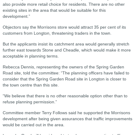
also provide more retail choice for residents. There are no other
existing sites in the area that would be suitable for this
development.”
Objectors say the Morrisons store would attract 35 per cent of its
customers from Longton, threatening traders in the town.
But the applicants insist its catchment area would generally stretch
further east towards Stone and Cheadle, which would make it more
acceptable in planning terms.
Rebecca Dennis, representing the owners of the Spring Garden
Road site, told the committee: “The planning officers have failed to
consider that the Spring Garden Road site in Longton is closer to
the town centre than this site.
“We believe that there is no other reasonable option other than to
refuse planning permission.”
Committee member Terry Follows said he supported the Morrisons
development after being given assurances that traffic improvements
would be carried out in the area.