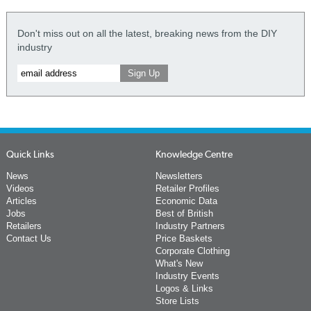
Don't miss out on all the latest, breaking news from the DIY
industry
Quick Links
Knowledge Centre
News
Newsletters
Videos
Retailer Profiles
Articles
Economic Data
Jobs
Best of British
Retailers
Industry Partners
Contact Us
Price Baskets
Corporate Clothing
What's New
Industry Events
Logos & Links
Store Lists