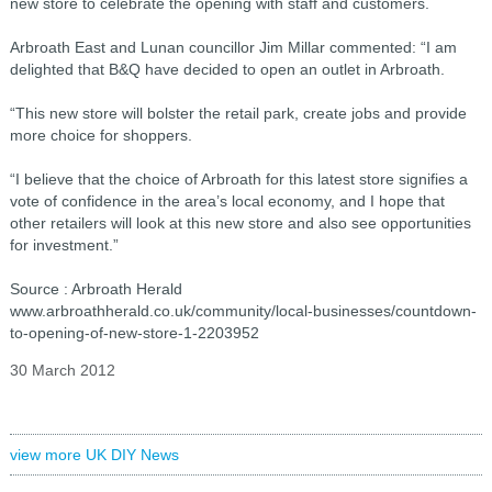
new store to celebrate the opening with staff and customers.
Arbroath East and Lunan councillor Jim Millar commented: “I am
delighted that B&Q have decided to open an outlet in Arbroath.
“This new store will bolster the retail park, create jobs and provide
more choice for shoppers.
“I believe that the choice of Arbroath for this latest store signifies a
vote of confidence in the area’s local economy, and I hope that
other retailers will look at this new store and also see opportunities
for investment.”
Source : Arbroath Herald
www.arbroathherald.co.uk/community/local-businesses/countdown-
to-opening-of-new-store-1-2203952
30 March 2012
view more UK DIY News