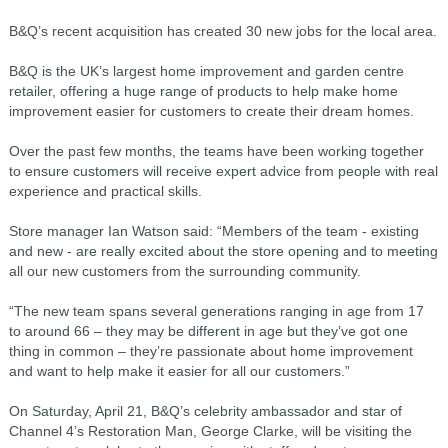
B&Q’s recent acquisition has created 30 new jobs for the local area.
B&Q is the UK’s largest home improvement and garden centre
retailer, offering a huge range of products to help make home
improvement easier for customers to create their dream homes.
Over the past few months, the teams have been working together
to ensure customers will receive expert advice from people with real
experience and practical skills.
Store manager Ian Watson said: “Members of the team - existing
and new - are really excited about the store opening and to meeting
all our new customers from the surrounding community.
“The new team spans several generations ranging in age from 17
to around 66 – they may be different in age but they’ve got one
thing in common – they’re passionate about home improvement
and want to help make it easier for all our customers.”
On Saturday, April 21, B&Q’s celebrity ambassador and star of
Channel 4’s Restoration Man, George Clarke, will be visiting the