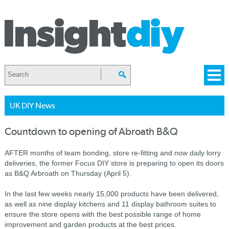
UK DIY News
Countdown to opening of Abroath B&Q
AFTER months of team bonding, store re-fitting and now daily lorry
deliveries, the former Focus DIY store is preparing to open its doors
as B&Q Arbroath on Thursday (April 5).
In the last few weeks nearly 15,000 products have been delivered,
as well as nine display kitchens and 11 display bathroom suites to
ensure the store opens with the best possible range of home
improvement and garden products at the best prices.