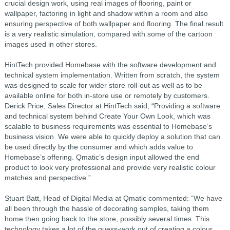
crucial design work, using real images of flooring, paint or
wallpaper, factoring in light and shadow within a room and also
ensuring perspective of both wallpaper and flooring. The final result
is a very realistic simulation, compared with some of the cartoon
images used in other stores.
HintTech provided Homebase with the software development and
technical system implementation. Written from scratch, the system
was designed to scale for wider store roll-out as well as to be
available online for both in-store use or remotely by customers.
Derick Price, Sales Director at HintTech said, “Providing a software
and technical system behind Create Your Own Look, which was
scalable to business requirements was essential to Homebase’s
business vision. We were able to quickly deploy a solution that can
be used directly by the consumer and which adds value to
Homebase’s offering. Qmatic’s design input allowed the end
product to look very professional and provide very realistic colour
matches and perspective.”
Stuart Batt, Head of Digital Media at Qmatic commented: “We have
all been through the hassle of decorating samples, taking them
home then going back to the store, possibly several times. This
technology takes a lot of the guess-work out of creating a colour