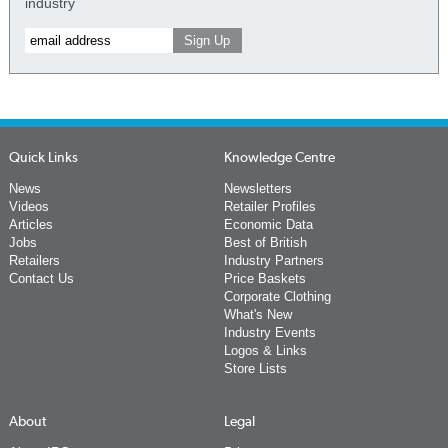
industry
Quick Links
Knowledge Centre
News
Newsletters
Videos
Retailer Profiles
Articles
Economic Data
Jobs
Best of British
Retailers
Industry Partners
Contact Us
Price Baskets
Corporate Clothing
What's New
Industry Events
Logos & Links
Store Lists
About
Legal