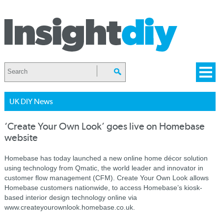
UK DIY News
‘Create Your Own Look’ goes live on Homebase
website
Homebase has today launched a new online home décor solution
using technology from Qmatic, the world leader and innovator in
customer flow management (CFM). Create Your Own Look allows
Homebase customers nationwide, to access Homebase’s kiosk-
based interior design technology online via
www.createyourownlook.homebase.co.uk.