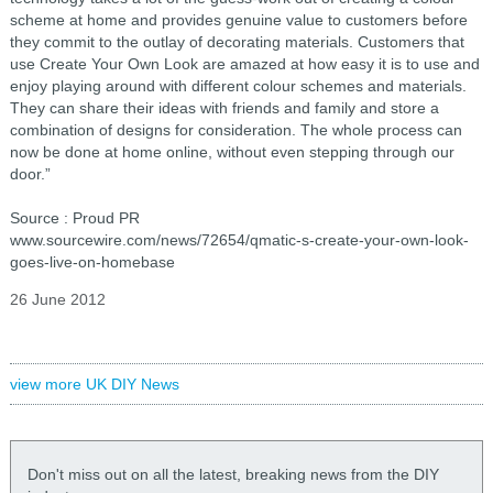
scheme at home and provides genuine value to customers before
they commit to the outlay of decorating materials. Customers that
use Create Your Own Look are amazed at how easy it is to use and
enjoy playing around with different colour schemes and materials.
They can share their ideas with friends and family and store a
combination of designs for consideration. The whole process can
now be done at home online, without even stepping through our
door.”
Source : Proud PR
www.sourcewire.com/news/72654/qmatic-s-create-your-own-look-
goes-live-on-homebase
26 June 2012
view more UK DIY News
Don't miss out on all the latest, breaking news from the DIY