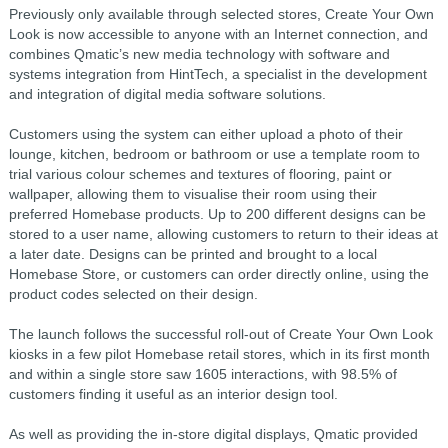
Previously only available through selected stores, Create Your Own
Look is now accessible to anyone with an Internet connection, and
combines Qmatic’s new media technology with software and
systems integration from HintTech, a specialist in the development
and integration of digital media software solutions.
Customers using the system can either upload a photo of their
lounge, kitchen, bedroom or bathroom or use a template room to
trial various colour schemes and textures of flooring, paint or
wallpaper, allowing them to visualise their room using their
preferred Homebase products. Up to 200 different designs can be
stored to a user name, allowing customers to return to their ideas at
a later date. Designs can be printed and brought to a local
Homebase Store, or customers can order directly online, using the
product codes selected on their design.
The launch follows the successful roll-out of Create Your Own Look
kiosks in a few pilot Homebase retail stores, which in its first month
and within a single store saw 1605 interactions, with 98.5% of
customers finding it useful as an interior design tool.
As well as providing the in-store digital displays, Qmatic provided