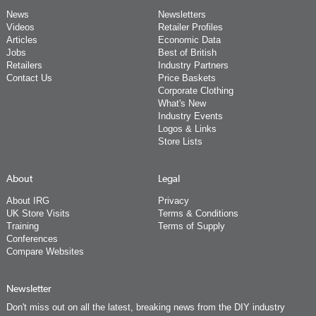
News
Newsletters
Videos
Retailer Profiles
Articles
Economic Data
Jobs
Best of British
Retailers
Industry Partners
Contact Us
Price Baskets
Corporate Clothing
What's New
Industry Events
Logos & Links
Store Lists
About
Legal
About IRG
Privacy
UK Store Visits
Terms & Conditions
Training
Terms of Supply
Conferences
Compare Websites
Newsletter
Don't miss out on all the latest, breaking news from the DIY industry