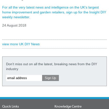
For all the very latest news and intelligence on the UK's largest
home improvement and garden retailers, sign up for the Insight DIY
weekly newsletter.
24 August 2018
view more UK DIY News
Don't miss out on all the latest, breaking news from the DIY
industry
Quick Links
Knowledge Centre