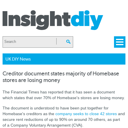
UK DIY News
Creditor document states majority of Homebase
stores are losing money
The Financial Times has reported that it has seen a document
which states that over 70% of Homebase's stores are losing money.
The document is understood to have been put together for
Homebase's creditors as the
company seeks to close 42 stores
and
secure rent reductions of up to 90% on around 70 others, as part
of a Company Voluntary Arrangement (CVA).