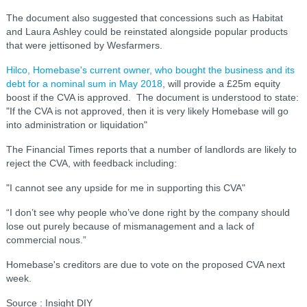
The document also suggested that concessions such as Habitat
and Laura Ashley could be reinstated alongside popular products
that were jettisoned by Wesfarmers.
Hilco, Homebase's current owner, who bought the business and its
debt for a nominal sum in May 2018
, will provide a £25m equity
boost if the CVA is approved. The document is understood to state:
"If the CVA is not approved, then it is very likely Homebase will go
into administration or liquidation"
The Financial Times reports that a number of landlords are likely to
reject the CVA, with feedback including:
"I cannot see any upside for me in supporting this CVA"
“I don’t see why people who’ve done right by the company should
lose out purely because of mismanagement and a lack of
commercial nous.”
Homebase's creditors are due to vote on the proposed CVA next
week.
Source : Insight DIY