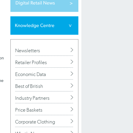
Newsletters
 on
Retailer Profiles
Economic Data
he
Best of British
Industry Partners
Price Baskets
Corporate Clothing