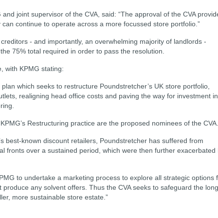
G and joint supervisor of the CVA, said: “The approval of the CVA provid
can continue to operate across a more focussed store portfolio.”
creditors - and importantly, an overwhelming majority of landlords -
he 75% total required in order to pass the resolution.
, with KPMG stating:
plan which seeks to restructure Poundstretcher’s UK store portfolio,
ets, realigning head office costs and paving the way for investment in
ring.
 KPMG’s Restructuring practice are the proposed nominees of the CVA
s best-known discount retailers, Poundstretcher has suffered from
veral fronts over a sustained period, which were then further exacerbated
PMG to undertake a marketing process to explore all strategic options 
ot produce any solvent offers. Thus the CVA seeks to safeguard the long
ler, more sustainable store estate.”