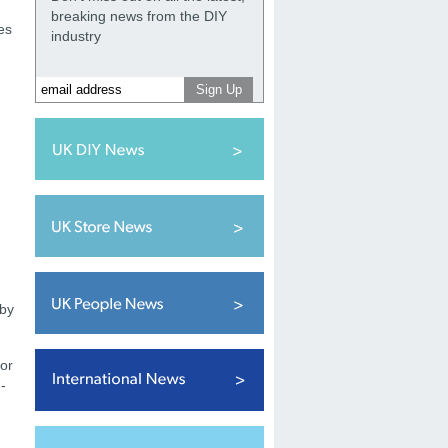
breaking news from the DIY
es
industry
.
 by
for
-