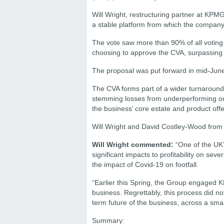
Will Wright, restructuring partner at KPM
a stable platform from which the company 
The vote saw more than 90% of all voting 
choosing to approve the CVA, surpassing t
The proposal was put forward in mid-June
The CVA forms part of a wider turnaround 
stemming losses from underperforming outl
the business’ core estate and product offe
Will Wright and David Costley-Wood from
Will Wright commented:
“One of the UK’
significant impacts to profitability on se
the impact of Covid-19 on footfall.
“Earlier this Spring, the Group engaged K
business. Regrettably, this process did n
term future of the business, across a smal
Summary: