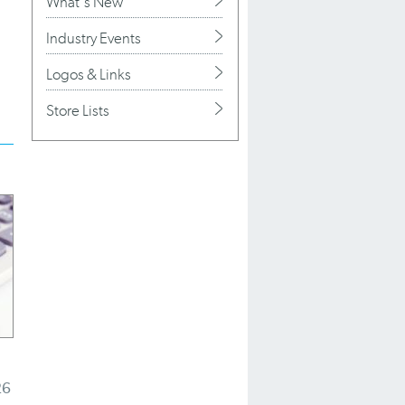
What's New
Industry Events
Logos & Links
Store Lists
26