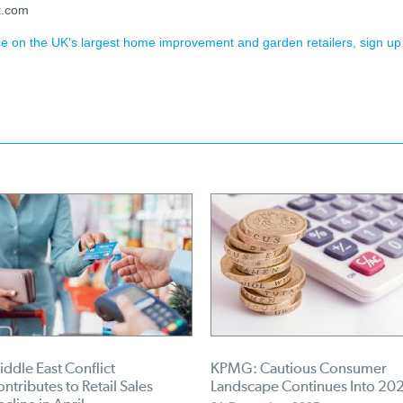
k.com
ence on the UK's largest home improvement and garden retailers, sign up
ddle East Conflict
KPMG: Cautious Consumer
ntributes to Retail Sales
Landscape Continues Into 20