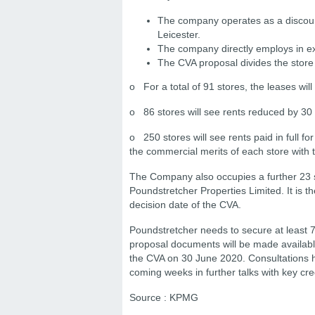
The company operates as a discount 
Leicester.
The company directly employs in ex
The CVA proposal divides the store p
o For a total of 91 stores, the leases will
o 86 stores will see rents reduced by 30 
o 250 stores will see rents paid in full fo
the commercial merits of each store with t
The Company also occupies a further 23 
Poundstretcher Properties Limited. It is th
decision date of the CVA.
Poundstretcher needs to secure at least 7
proposal documents will be made available
the CVA on 30 June 2020. Consultations h
coming weeks in further talks with key cred
Source : KPMG