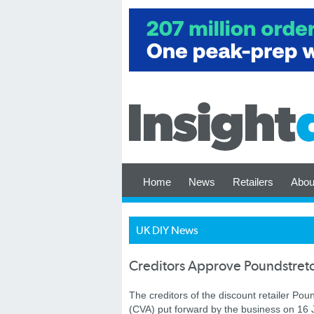
Home
News
Retailers
Abou
UK DIY News
Creditors Approve Poundstret
The creditors of the discount retailer 
(CVA) put forward by the business on 16