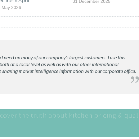
cline in April
31 December 2025
2 May 2026
n I need on many of our company’s largest customers. I use this
oth at a local level as well as with our other international
n sharing market intelligence information with our corporate office.