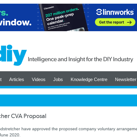
t
Articles
Videos
Jobs
Knowledge Centre
Newsletter
cher CVA Proposal
Poundstretcher have approved the proposed company voluntary arrangem
 June 2020.