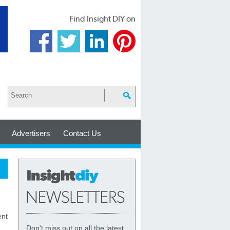
Find Insight DIY on
Advertisers
Contact Us
ent
Don't miss out on all the latest,