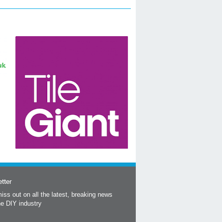
tter
iss out on all the latest, breaking news
he DIY industry