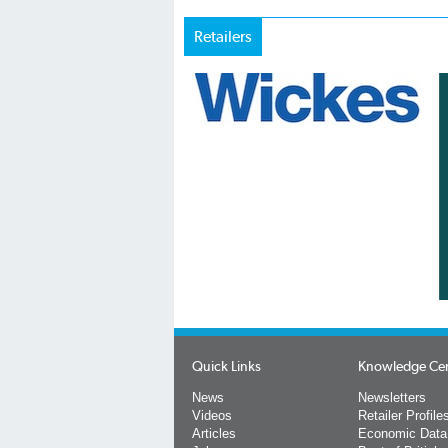
Retailers
Quick Links
Knowledge Ce
News
Newsletters
Videos
Retailer Profile
Articles
Economic Data