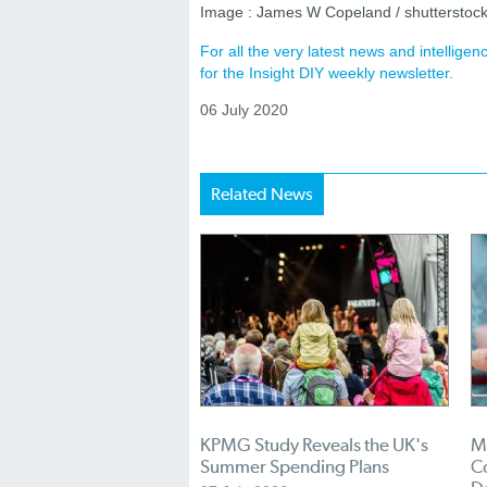
Image : James W Copeland / shutterstoc
For all the very latest news and intellig
for the Insight DIY weekly newsletter.
06 July 2020
Related News
KPMG Study Reveals the UK's
Mi
Summer Spending Plans
Co