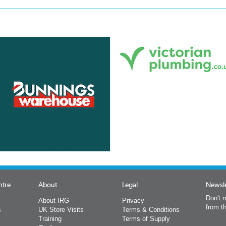
ntre
About
Legal
Newsle
Don't m
About IRG
Privacy
from t
s
UK Store Visits
Terms & Conditions
Training
Terms of Supply