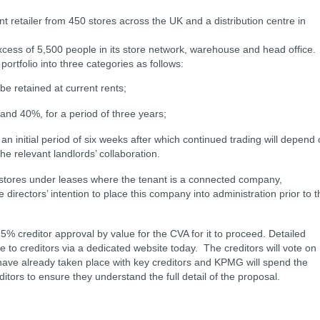
retailer from 450 stores across the UK and a distribution centre in
cess of 5,500 people in its store network, warehouse and head office.
ortfolio into three categories as follows:
 be retained at current rents;
and 40%, for a period of three years;
r an initial period of six weeks after which continued trading will depend
he relevant landlords’ collaboration.
stores under leases where the tenant is a connected company,
e directors’ intention to place this company into administration prior to t
5% creditor approval by value for the CVA for it to proceed. Detailed
 to creditors via a dedicated website today. The creditors will vote on
ave already taken place with key creditors and KPMG will spend the
itors to ensure they understand the full detail of the proposal.