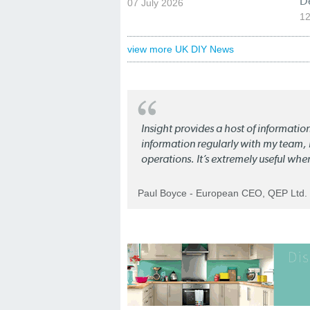
De
07 July 2026
1
view more UK DIY News
Insight provides a host of informatio
information regularly with my team, b
operations. It’s extremely useful whe
Paul Boyce - European CEO, QEP Ltd.