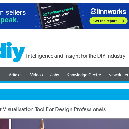
t
Articles
Videos
Jobs
Knowledge Centre
Newsletter
 Visualisation Tool For Design Professionals