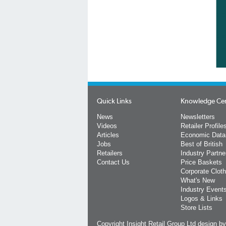
Quick Links
Knowledge Ce
News
Newsletters
Videos
Retailer Profile
Articles
Economic Data
Jobs
Best of British
Retailers
Industry Partne
Contact Us
Price Baskets
Corporate Cloth
What's New
Industry Event
Logos & Links
Store Lists
Copyright Insight Retail Group Ltd
design b