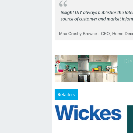
Insight DIY always publishes the late
source of customer and market infor
Max Crosby Browne - CEO, Home Dec
Retailers