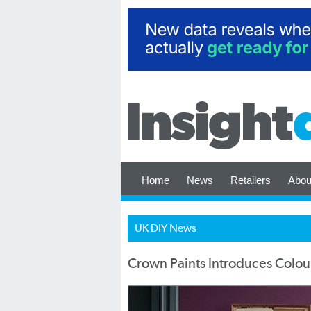
Home
News
Retailers
Abou
UK DIY News
Crown Paints Introduces Colour