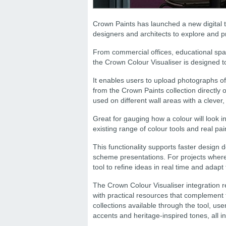
Crown Paints has launched a new digital to
designers and architects to explore and p
From commercial offices, educational space
the Crown Colour Visualiser is designed t
It enables users to upload photographs of
from the Crown Paints collection directly on
used on different wall areas with a clever
Great for gauging how a colour will look 
existing range of colour tools and real pa
This functionality supports faster design
scheme presentations. For projects where 
tool to refine ideas in real time and adapt
The Crown Colour Visualiser integration 
with practical resources that complement 
collections available through the tool, us
accents and heritage-inspired tones, all i