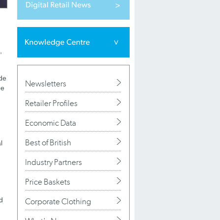
,
ade
Newsletters
be
Retailer Profiles
Economic Data
Best of British
l
Industry Partners
Price Baskets
d
Corporate Clothing