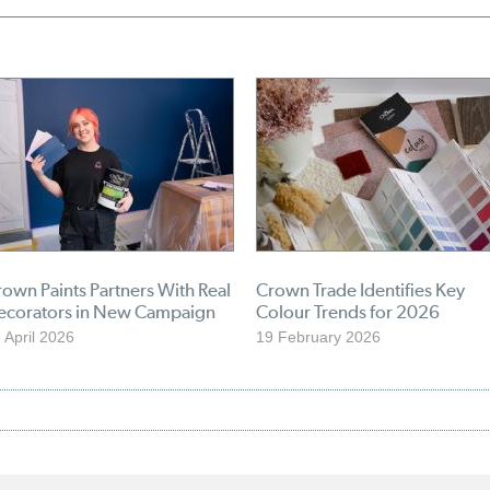
own Paints Partners With Real
Crown Trade Identifies Key
ecorators in New Campaign
Colour Trends for 2026
 April 2026
19 February 2026