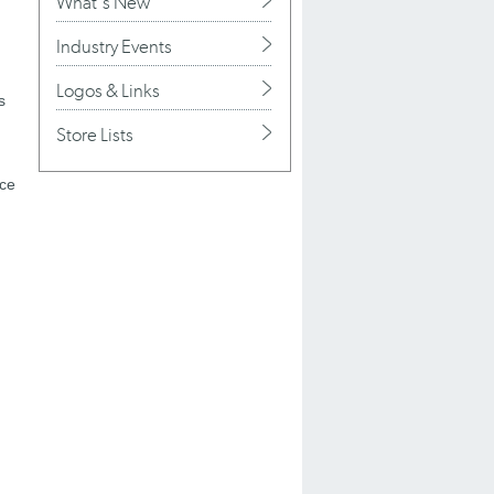
What's New
Industry Events
Logos & Links
s
Store Lists
ace