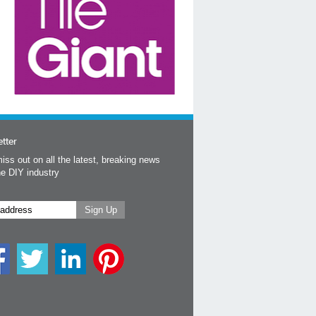
tter
iss out on all the latest, breaking news
he DIY industry