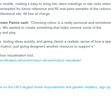
or mobile, making it easy to bring into client meetings or site visits when
loaded for future reference and A5 real paint samples of the colours
ssional site. All free of charge.
rown Paints said:
“Choosing colour is a really personal and sometime
ess. We wanted to create something that helps remove some of the
ty and play.
s, testing ideas quickly, and giving clients a realistic sense of how a sp
instinct, just giving designers another resource to support it.”
our visualisation tool,
ification-services/colour-service/colour-visualiser/
ence on the UK's largest home improvement and garden retailers, sign up