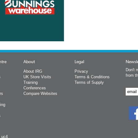
ntre
About
Legal
Newsle
Don't m
About IRG
Privacy
from t
s
UK Store Visits
Terms & Conditions
Training
Terms of Supply
Conferences
rs
Compare Websites
ing
s
y uc4