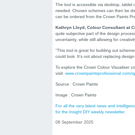
The tool is accessible via desktop, tablet 
needed. Chosen schemes can then be down
can be ordered from the Crown Paints Profe
Kathryn Lloyd, Colour Consultant at C
quite subjective part of the design proc
uncertainty, while still allowing for creativi
“This tool is great for building out scheme
could look. It’s not about replacing design 
To explore the Crown Colour Visualiser col
visit:
www.crownpaintsprofessional.com/spec
Source : Crown Paints
Image : Crown Paints
For all the very latest news and intellig
for the Insight DIY weekly newsletter.
08 September 2025