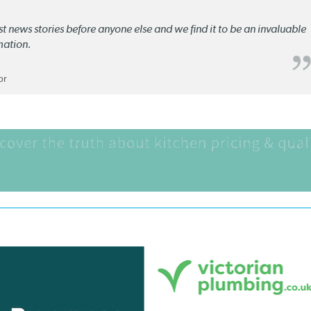
st news stories before anyone else and we find it to be an invaluable
mation.
or