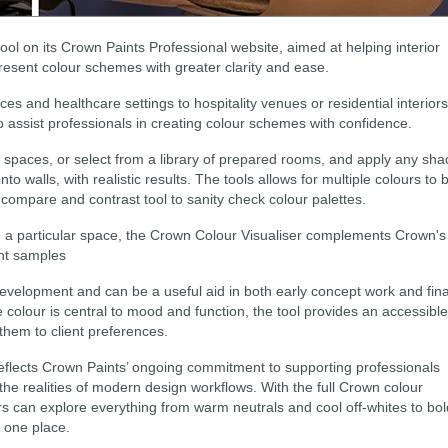
ol on its Crown Paints Professional website, aimed at helping interior
resent colour schemes with greater clarity and ease.
s and healthcare settings to hospitality venues or residential interiors
o assist professionals in creating colour schemes with confidence.
 spaces, or select from a library of prepared rooms, and apply any sh
to walls, with realistic results. The tools allows for multiple colours to 
, compare and contrast tool to sanity check colour palettes.
in a particular space, the Crown Colour Visualiser complements Crown's
int samples
 development and can be a useful aid in both early concept work and fina
colour is central to mood and function, the tool provides an accessible
 them to client preferences.
reflects Crown Paints’ ongoing commitment to supporting professionals
the realities of modern design workflows. With the full Crown colour
ers can explore everything from warm neutrals and cool off-whites to bol
n one place.