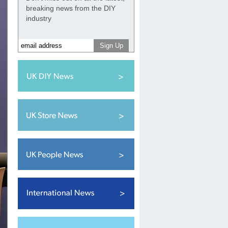
breaking news from the DIY
industry