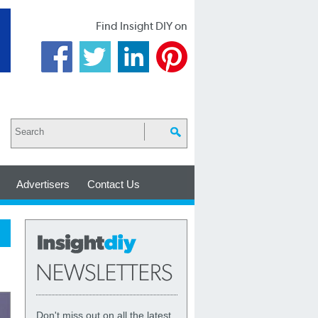
Find Insight DIY on
Advertisers
Contact Us
Don't miss out on all the latest,