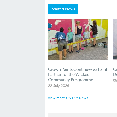
Related News
Crown Paints Continues as Paint
Cr
Partner for the Wickes
D
Community Programme
05
22 July 2026
view more UK DIY News