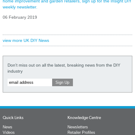
home improvement and garden retailers, sign up for the Insight DIY
weekly newsletter.
06 February 2019
view more UK DIY News
Don't miss out on all the latest, breaking news from the DIY
industry
Quick Links
Knowledge Centre
News
Newsletters
Videos
Retailer Profiles