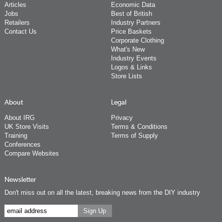
Articles
Economic Data
Jobs
Best of British
Retailers
Industry Partners
Contact Us
Price Baskets
Corporate Clothing
What's New
Industry Events
Logos & Links
Store Lists
About
Legal
About IRG
Privacy
UK Store Visits
Terms & Conditions
Training
Terms of Supply
Conferences
Compare Websites
Newsletter
Don't miss out on all the latest, breaking news from the DIY industry