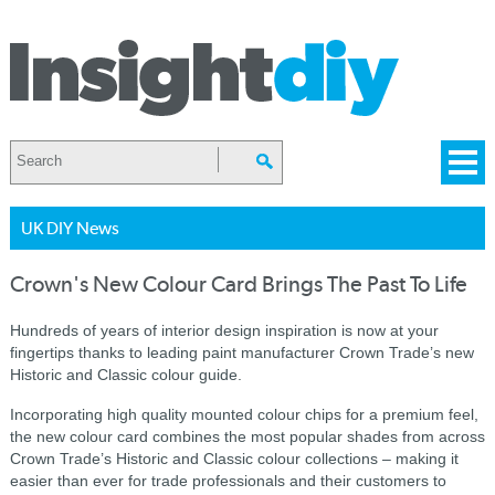
UK DIY News
Crown's New Colour Card Brings The Past To Life
Hundreds of years of interior design inspiration
is
now at your
fingertips thanks to leading paint manufacturer Crown Trade’s new
Historic and Classic colour guide.
Incorporating high quality mounted colour chips for a premium feel,
the new colour card combines the most popular shades from across
Crown Trade’s Historic and Classic colour collections – making it
easier than ever for trade professionals and their customers to