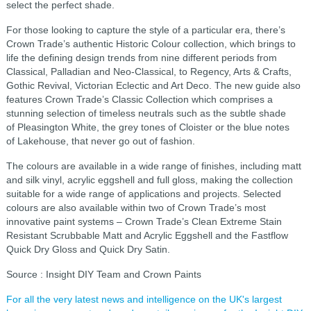
select the perfect shade.
For those looking to capture the style of a particular era, there’s
Crown Trade’s authentic Historic Colour collection, which brings to
life the defining design trends from nine different periods from
Classical, Palladian and Neo-Classical, to Regency, Arts & Crafts,
Gothic Revival, Victorian Eclectic and Art Deco. The new guide also
features Crown Trade’s Classic Collection which comprises a
stunning selection of timeless neutrals such as the subtle shade
of Pleasington White, the grey tones of Cloister or the blue notes
of Lakehouse, that never go out of fashion.
The colours are available in a wide range of finishes, including matt
and silk vinyl, acrylic eggshell and full gloss, making the collection
suitable for a wide range of applications and projects. Selected
colours are also available within two of Crown Trade’s most
innovative paint systems – Crown Trade’s Clean Extreme Stain
Resistant Scrubbable Matt and Acrylic Eggshell and the Fastflow
Quick Dry Gloss and Quick Dry Satin.
Source : Insight DIY Team and Crown Paints
For all the very latest news and intelligence on the UK's largest