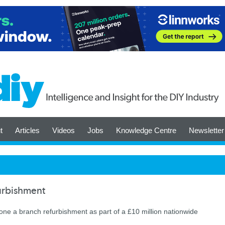
t
Articles
Videos
Jobs
Knowledge Centre
Newsletter
urbishment
ne a branch refurbishment as part of a £10 million nationwide