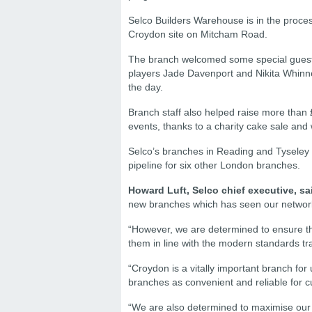
Selco Builders Warehouse is in the process
Croydon site on Mitcham Road.
The branch welcomed some special guests
players Jade Davenport and Nikita Whinnet
the day.
Branch staff also helped raise more than 
events, thanks to a charity cake sale and
Selco’s branches in Reading and Tyseley a
pipeline for six other London branches.
Howard Luft, Selco chief executive, sa
new branches which has seen our network gr
“However, we are determined to ensure tha
them in line with the modern standards tr
“Croydon is a vitally important branch for
branches as convenient and reliable for c
“We are also determined to maximise our gr