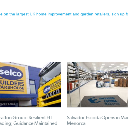
ence on the largest UK home improvement and garden retailers, sign up f
afton Group: Resilient H1
Salvador Escoda Opens in Ma
rading; Guidance Maintained
Menorca