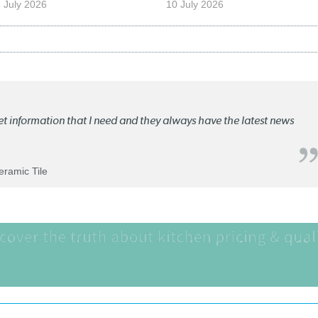
 July 2026
10 July 2026
ket information that I need and they always have the latest news
Ceramic Tile