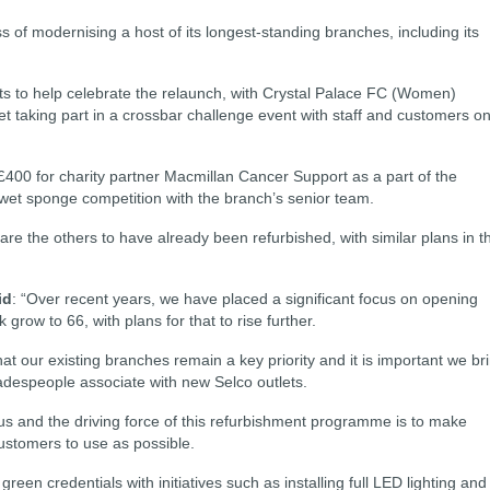
 of modernising a host of its longest-standing branches, including its
 to help celebrate the relaunch, with Crystal Palace FC (Women)
 taking part in a crossbar challenge event with staff and customers o
£400 for charity partner Macmillan Cancer Support as a part of the
 wet sponge competition with the branch’s senior team.
re the others to have already been refurbished, with similar plans in t
id
: “Over recent years, we have placed a significant focus on opening
ow to 66, with plans for that to rise further.
t our existing branches remain a key priority and it is important we br
adespeople associate with new Selco outlets.
 us and the driving force of this refurbishment programme is to make
ustomers to use as possible.
een credentials with initiatives such as installing full LED lighting and