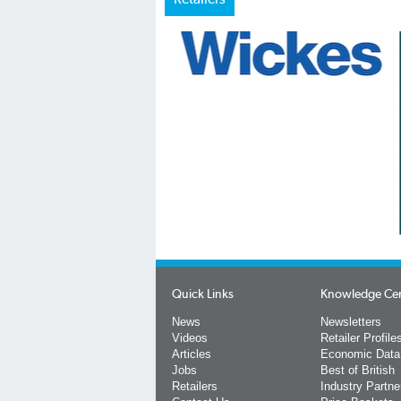
Quick Links
Knowledge Ce
News
Newsletters
Videos
Retailer Profile
Articles
Economic Data
Jobs
Best of British
Retailers
Industry Partne