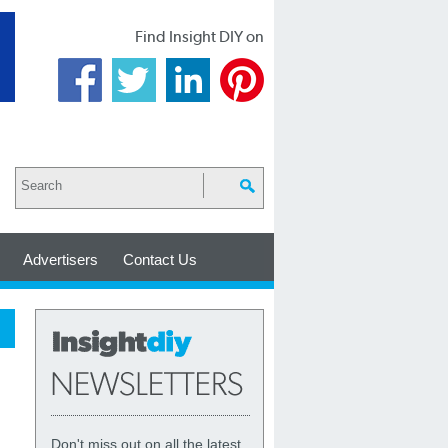
Find Insight DIY on
Advertisers
Contact Us
Don't miss out on all the latest,