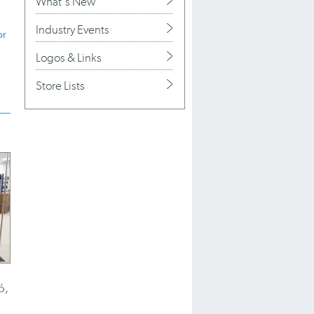
What's New
Industry Events
or
Logos & Links
Store Lists
ó,