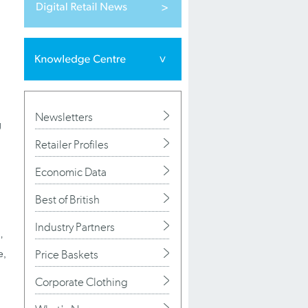
Newsletters
g
Retailer Profiles
Economic Data
Best of British
Industry Partners
’
Price Baskets
e,
Corporate Clothing