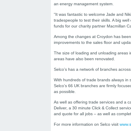
an energy management system.
“It was fantastic to welcome Jade and Nik
tradespeople to test their skills. A big w
funds for our charity partner Macmillan C
Among the changes at Croydon has been th
improvements to the sales floor and updat
The size of loading and unloading areas i
areas have also been renovated.
Selco’s has a network of branches across
With hundreds of trade brands always in
Selco’s 66 UK branches are firmly focused
as possible.
As well as offering trade services and a ca
Deliver, a 30 minute Click & Collect servi
and quote for all jobs – as well as compl
For more information on Selco visit
www.s