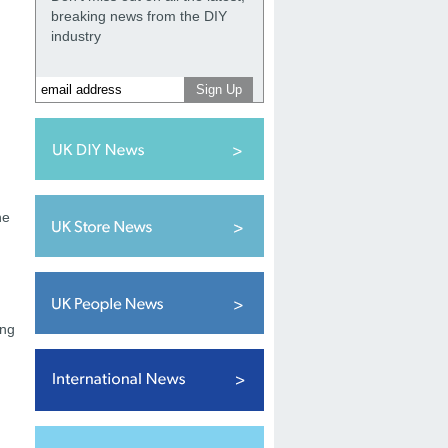
breaking news from the DIY
industry
n
he
ing