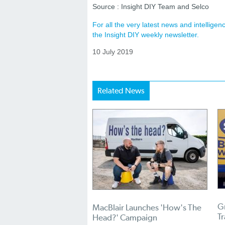
Source : Insight DIY Team and Selco
For all the very latest news and intellig
the Insight DIY weekly newsletter.
10 July 2019
Related News
Gr
MacBlair Launches 'How's The
T
Head?' Campaign