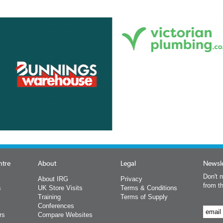
ntre
About
Legal
Newsle
Don't m
About IRG
Privacy
from t
s
UK Store Visits
Terms & Conditions
Training
Terms of Supply
Conferences
rs
Compare Websites