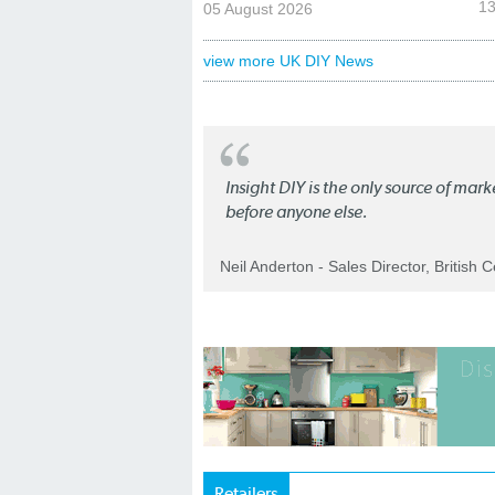
13
05 August 2026
view more UK DIY News
Insight DIY is the only source of mar
before anyone else.
Neil Anderton - Sales Director, British 
Retailers