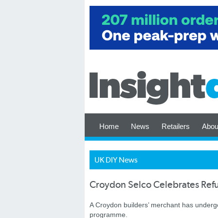
Home
News
Retailers
Abou
UK DIY News
Croydon Selco Celebrates Ref
A Croydon builders’ merchant has undergo
programme.