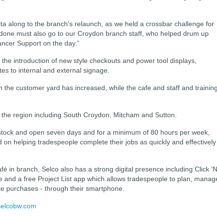
ita along to the branch’s relaunch, as we held a crossbar challenge for
ell done must also go to our Croydon branch staff, who helped drum up
ancer Support on the day.”
e introduction of new style checkouts and power tool displays,
es to internal and external signage.
n the customer yard has increased, while the cafe and staff and trainin
 the region including South Croydon, Mitcham and Sutton.
 stock and open seven days and for a minimum of 80 hours per week,
 on helping tradespeople complete their jobs as quickly and effectively
fé in branch, Selco also has a strong digital presence including Click ‘N
ce and a free Project List app which allows tradespeople to plan, manag
ete purchases - through their smartphone.
elcobw.com