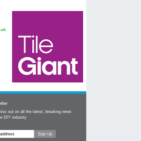
tter
iss out on all the latest, breaking news
he DIY industry