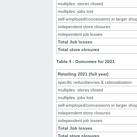
multiples: stores closed
multiples: jobs lost
self-employed/concessions in larger sho
independent store closures
independent job losses
Total Job losses
Total store closures
Table 4 - Outcomes for 2021
Retailing 2021 (full year)
specific redundancies & rationalisation
multiples: stores closed
multiples: jobs lost
self-employed/concessions in larger sho
independent store closures
independent job losses
Total Job losses
Total store closures