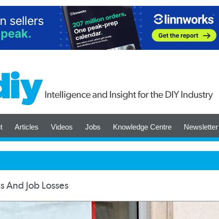
t
Articles
Videos
Jobs
Knowledge Centre
Newsletter
s And Job Losses