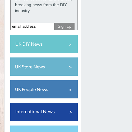
breaking news from the DIY
industry