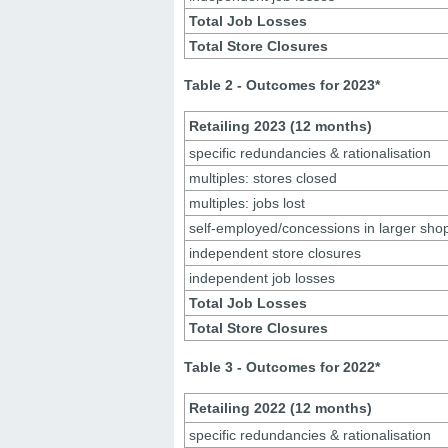
Total Job Losses
Total Store Closures
Table 2 - Outcomes for 2023*
Retailing 2023 (12 months)
specific redundancies & rationalisation
multiples: stores closed
multiples: jobs lost
self-employed/concessions in larger sho
independent store closures
independent job losses
Total Job Losses
Total Store Closures
Table 3 - Outcomes for 2022
*
Retailing 2022 (12 months)
specific redundancies & rationalisation