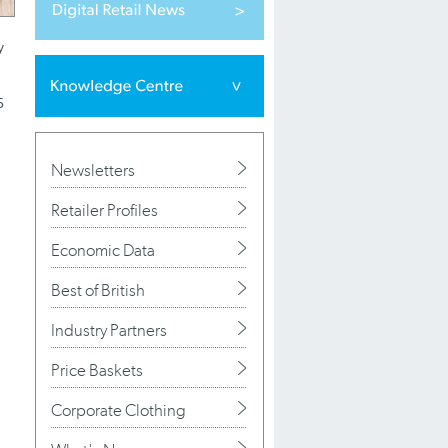
y
5
Newsletters
Retailer Profiles
Economic Data
Best of British
Industry Partners
Price Baskets
Corporate Clothing