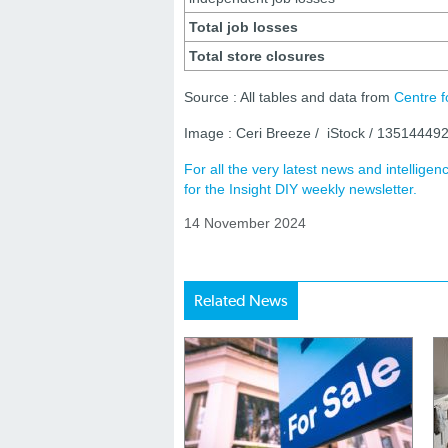
Total job losses
Total store closures
Source : All tables and data from
Centre f
Image : Ceri Breeze / iStock / 13514449
For all the very latest news and intellig
for the Insight DIY weekly newsletter.
14 November 2024
Related News