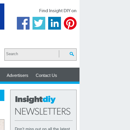
Find Insight DIY on
Advertisers
Contact Us
Don't miss out on all the latest,