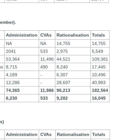
cember).
Administration
CVAs
Rationalisation
Totals
NA
NA
14,755
14,755
2041
533
2,975
5,549
53,364
11,496
44,521
109,381
ps
8,715
490
8,240
17,445
4,189
-
6,307
10,496
12,286
-
28,697
40,983
74,365
11,986
96,213
182,564
6,230
533
9,282
16,045
s)
Administration
CVAs
Rationalisation
Totals