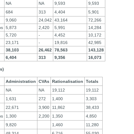
NA
NA
9,593
9,593
684
313
4,404
5,901
9,060
24,042
43,164
72,266
ps
5,873
2,420
5,991
14,284
5,720
-
4,452
10,172
23,171
-
19,816
42,985
38,103
26,462
78,563
143,128
6,404
313
9,356
16,073
s)
Administration
CVAs
Rationalisation
Totals
NA
NA
19,112
19,112
1,631
272
1,400
3,303
22,671
3,900
11,862
38,433
ps
1,300
2,200
1,350
4,850
9,820
1,460
11,280
48,314
6,716
55,030