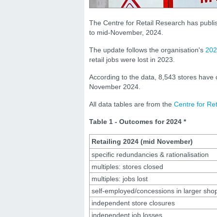
The Centre for Retail Research has publis
to mid-November, 2024.
The update follows the organisation's
202
retail jobs were lost in 2023.
According to the data, 8,543 stores have
November 2024.
All data tables are from the
Centre for Re
Table 1 - Outcomes for 2024 *
Retailing 2024 (mid November)
specific redundancies & rationalisation
multiples: stores closed
multiples: jobs lost
self-employed/concessions in larger sho
independent store closures
independent job losses