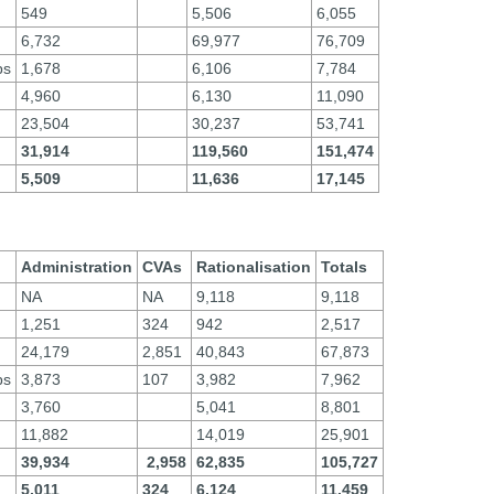
549
5,506
6,055
6,732
69,977
76,709
ps
1,678
6,106
7,784
4,960
6,130
11,090
23,504
30,237
53,741
31,914
119,560
151,474
5,509
11,636
17,145
Administration
CVAs
Rationalisation
Totals
NA
NA
9,118
9,118
1,251
324
942
2,517
24,179
2,851
40,843
67,873
ps
3,873
107
3,982
7,962
3,760
5,041
8,801
11,882
14,019
25,901
39,934
2,958
62,835
105,727
5,011
324
6,124
11,459