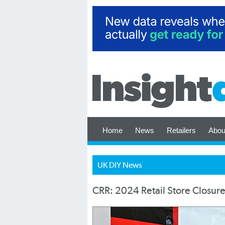
Home
News
Retailers
Abou
UK DIY News
CRR: 2024 Retail Store Closure