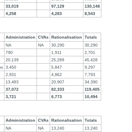
33,019
97,129
130,148
4,258
4,283
8,543
Administration
CVAs
Rationalisation
Totals
NA
NA
30,290
30,290
790
1,911
2,701
20,139
25,289
45,428
ps
3,450
5,847
9,297
2,931
4,862
7,793
13,483
20,907
34,390
37,072
82,333
119,405
3,721
6,773
10,494
Administration
CVAs
Rationalisation
Totals
NA
NA
13,240
13,240