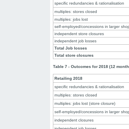
specific redundancies & rationalisation
multiples: stores closed
multiples: jobs lost
self-employed/concessions in larger sho
independent store closures
independent job losses
Total Job losses
Total store closures
Table 7 - Outcomes for 2018 (12 month
Retailing 2018
specific redundancies & rationalisation
multiples: stores closed
multiples: jobs lost (store closure)
self-employed/concessions in larger sho
independent closures
independent job losses