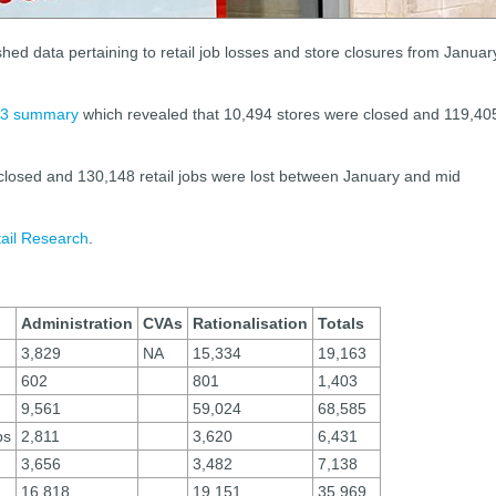
hed data pertaining to retail job losses and store closures from Januar
3 summary
which revealed that 10,494 stores were closed and 119,40
 closed and 130,148 retail jobs were lost between January and mid
tail Research
.
Administration
CVAs
Rationalisation
Totals
3,829
NA
15,334
19,163
602
801
1,403
9,561
59,024
68,585
ps
2,811
3,620
6,431
3,656
3,482
7,138
16,818
19,151
35,969