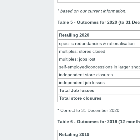
* based on our current information.
Table 5 - Outcomes for 2020 (to 31 De
Retailing 2020
specific redundancies & rationalisation
multiples: stores closed
multiples: jobs lost
self-employed/concessions in larger sho
independent store closures
independent job losses
Total Job losses
Total store closures
* Correct to 31 December 2020.
Table 6 - Outcomes for 2019 (12 month
Retailing 2019