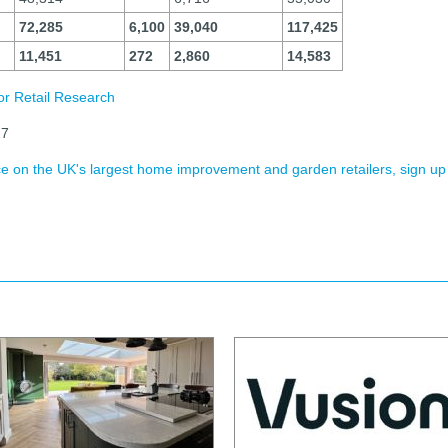
72,285
6,100
39,040
117,425
11,451
272
2,860
14,583
or Retail Research
27
ence on the UK's largest home improvement and garden retailers, sign up