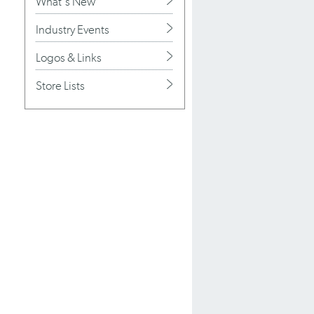
What's New
Industry Events
Logos & Links
Store Lists