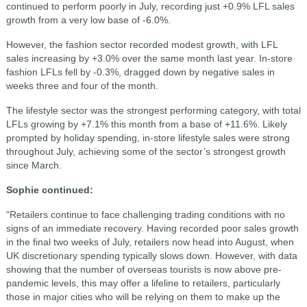
continued to perform poorly in July, recording just +0.9% LFL sales
growth from a very low base of -6.0%.
However, the fashion sector recorded modest growth, with LFL
sales increasing by +3.0% over the same month last year. In-store
fashion LFLs fell by -0.3%, dragged down by negative sales in
weeks three and four of the month.
The lifestyle sector was the strongest performing category, with total
LFLs growing by +7.1% this month from a base of +11.6%. Likely
prompted by holiday spending, in-store lifestyle sales were strong
throughout July, achieving some of the sector’s strongest growth
since March.
Sophie continued:
“Retailers continue to face challenging trading conditions with no
signs of an immediate recovery. Having recorded poor sales growth
in the final two weeks of July, retailers now head into August, when
UK discretionary spending typically slows down. However, with data
showing that the number of overseas tourists is now above pre-
pandemic levels, this may offer a lifeline to retailers, particularly
those in major cities who will be relying on them to make up the