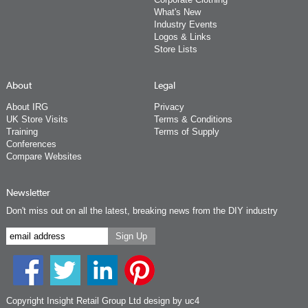
What's New
Industry Events
Logos & Links
Store Lists
About
Legal
About IRG
Privacy
UK Store Visits
Terms & Conditions
Training
Terms of Supply
Conferences
Compare Websites
Newsletter
Don't miss out on all the latest, breaking news from the DIY industry
Copyright Insight Retail Group Ltd
design by uc4