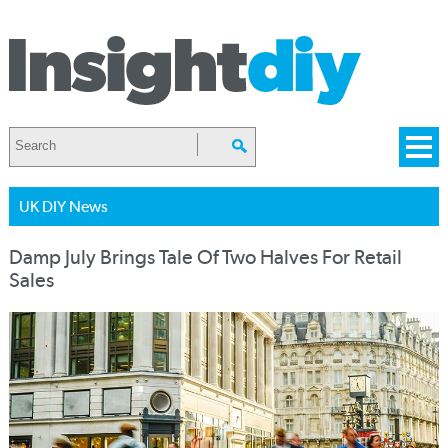
UK DIY News
Damp July Brings Tale Of Two Halves For Retail
Sales