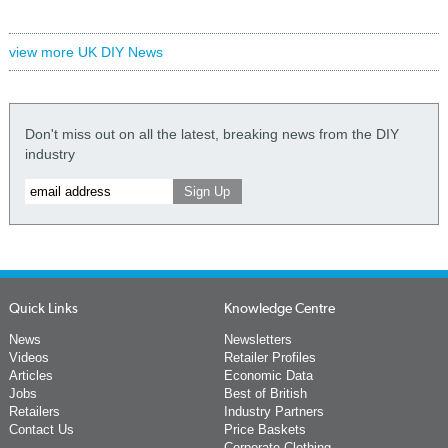
view more UK DIY News
Don't miss out on all the latest, breaking news from the DIY
industry
Quick Links
Knowledge Centre
News
Newsletters
Videos
Retailer Profiles
Articles
Economic Data
Jobs
Best of British
Retailers
Industry Partners
Contact Us
Price Baskets
Corporate Clothing