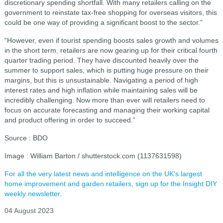
discretionary spending shortfall. With many retailers calling on the
government to reinstate tax-free shopping for overseas visitors, this
could be one way of providing a significant boost to the sector.”
“However, even if tourist spending boosts sales growth and volumes
in the short term, retailers are now gearing up for their critical fourth
quarter trading period. They have discounted heavily over the
summer to support sales, which is putting huge pressure on their
margins, but this is unsustainable. Navigating a period of high
interest rates and high inflation while maintaining sales will be
incredibly challenging. Now more than ever will retailers need to
focus on accurate forecasting and managing their working capital
and product offering in order to succeed.”
Source : BDO
Image : William Barton / shutterstock.com (1137631598)
For all the very latest news and intelligence on the UK's largest
home improvement and garden retailers, sign up for the Insight DIY
weekly newsletter.
04 August 2023