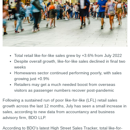
Total retail like-for-like sales grew by +3.6% from July 2022
Despite overall growth, like-for-like sales declined in final two
weeks
Homewares sector continued performing poorly, with sales
growing just +0.9%
Retailers may get a much needed boost from overseas
visitors as passenger numbers recover post-pandemic
Following a sustained run of poor like-for-like (LFL) retail sales
growth across the last 12 months, July has seen a small increase in
sales, according to new data from accountancy and business
advisory firm, BDO LLP.
According to BDO’s latest High Street Sales Tracker, total like-for-