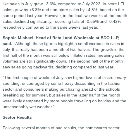
like sales in July grew +3.6%, compared to July 2022. In-store LFL
sales grew by +6.3% and non-store sales by +4.5%, based on the
same period last year. However, in the final two weeks of the month
sales declined significantly, recording falls of -0.55% and -0.42%
respectively compared to the same weeks last year.
Sophie Michael, Head of Retail and Wholesale at BDO LLP,
said:
“Although these figures highlight a small increase in sales in
July, this really has been a month of two halves. The growth in the
first half of the month was still below inflation rates, meaning sales
volumes are still significantly down. The second half of the month
saw sales going backwards, declining compared to last year.
“The first couple of weeks of July saw higher levels of discretionary
spending, encouraged by some heavy discounting in the fashion
sector and consumers making purchasing ahead of the schools
breaking up for summer, but sales in the latter half of the month
were likely dampened by more people travelling on holiday and the
unseasonably wet weather.”
Sector Results
Following several months of bad results, the homewares sector