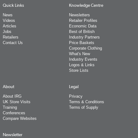
Quick Links
Knowledge Centre
News
Newsletters
Videos
Retailer Profiles
Articles
Economic Data
Jobs
Best of British
Retailers
Industry Partners
Contact Us
Price Baskets
Corporate Clothing
What's New
Industry Events
Logos & Links
Store Lists
About
Legal
About IRG
Privacy
UK Store Visits
Terms & Conditions
Training
Terms of Supply
Conferences
Compare Websites
Newsletter