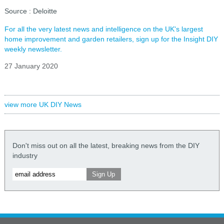
Source : Deloitte
For all the very latest news and intelligence on the UK's largest
home improvement and garden retailers, sign up for the Insight DIY
weekly newsletter.
27 January 2020
view more UK DIY News
Don't miss out on all the latest, breaking news from the DIY
industry