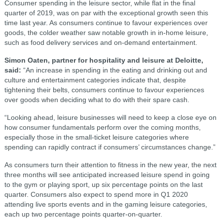
Consumer spending in the leisure sector, while flat in the final
quarter of 2019, was on par with the exceptional growth seen this
time last year. As consumers continue to favour experiences over
goods, the colder weather saw notable growth in in-home leisure,
such as food delivery services and on-demand entertainment.
Simon Oaten, partner for hospitality and leisure at Deloitte,
said:
“An increase in spending in the eating and drinking out and
culture and entertainment categories indicate that, despite
tightening their belts, consumers continue to favour experiences
over goods when deciding what to do with their spare cash.
“Looking ahead, leisure businesses will need to keep a close eye on
how consumer fundamentals perform over the coming months,
especially those in the small-ticket leisure categories where
spending can rapidly contract if consumers’ circumstances change.”
As consumers turn their attention to fitness in the new year, the next
three months will see anticipated increased leisure spend in going
to the gym or playing sport, up six percentage points on the last
quarter. Consumers also expect to spend more in Q1 2020
attending live sports events and in the gaming leisure categories,
each up two percentage points quarter-on-quarter.