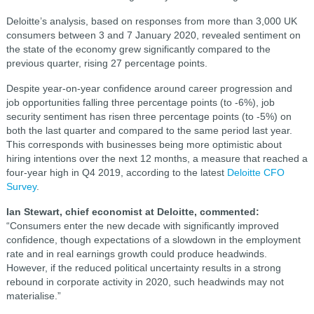
Deloitte’s analysis, based on responses from more than 3,000 UK
consumers between 3 and 7 January 2020, revealed sentiment on
the state of the economy grew significantly compared to the
previous quarter, rising 27 percentage points.
Despite year-on-year confidence around career progression and
job opportunities falling three percentage points (to -6%), job
security sentiment has risen three percentage points (to -5%) on
both the last quarter and compared to the same period last year.
This corresponds with businesses being more optimistic about
hiring intentions over the next 12 months, a measure that reached a
four-year high in Q4 2019, according to the latest
Deloitte CFO
Survey
.
Ian Stewart, chief economist at Deloitte, commented:
“Consumers enter the new decade with significantly improved
confidence, though expectations of a slowdown in the employment
rate and in real earnings growth could produce headwinds.
However, if the reduced political uncertainty results in a strong
rebound in corporate activity in 2020, such headwinds may not
materialise.”