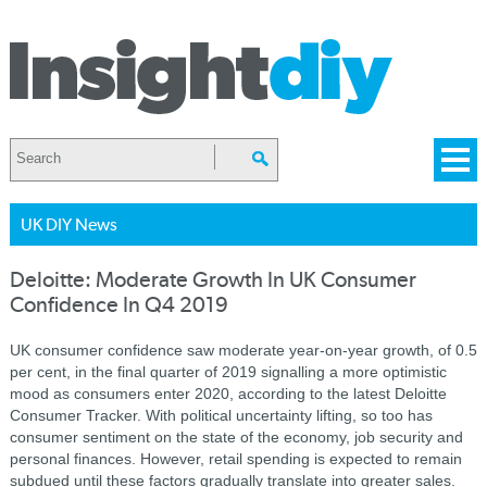
UK DIY News
Deloitte: Moderate Growth In UK Consumer
Confidence In Q4 2019
UK consumer confidence saw moderate year-on-year growth, of 0.5
per cent, in the final quarter of 2019 signalling a more optimistic
mood as consumers enter 2020, according to the latest Deloitte
Consumer Tracker. With political uncertainty lifting, so too has
consumer sentiment on the state of the economy, job security and
personal finances. However, retail spending is expected to remain
subdued until these factors gradually translate into greater sales.