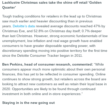
Lacklustre Christmas sales take the shine off retail ‘Golden
Quarter’
Tough trading conditions for retailers in the lead up to Christmas
saw much earlier and heavier discounting than in previous
years.
Deloitte’s data
revealed average discounts reached 47% by
Christmas Eve, and 52.8% on Christmas day itself; 0.7% deeper
than last Christmas. However, strong economic fundamentals of low
unemployment, low inflation and real wage growth have enabled
consumers to have greater disposable spending power, with
discretionary spending moving into positive territory for the first time
since the Deloitte Consumer Tracker began in 2011.
Ben Perkins, head of consumer research, commented:
“While
consumers appear much more optimistic about their own personal
finances, this has yet to be reflected in consumer spending. Online
continues to show strong growth, but retailers across the board are
looking to attract new customers as well as retain their loyal base in
2020. Opportunities are likely to be found through continued
investment in both online and in-store experiences.”
Staying in is the new going out