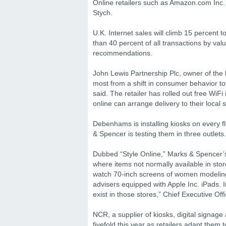
Online retailers such as Amazon.com Inc. w
Stych.
U.K. Internet sales will climb 15 percent 
than 40 percent of all transactions by va
recommendations.
John Lewis Partnership Plc, owner of the 
most from a shift in consumer behavior to
said. The retailer has rolled out free WiFi
online can arrange delivery to their local 
Debenhams is installing kiosks on every f
& Spencer is testing them in three outlets.
Dubbed “Style Online,” Marks & Spencer’s 
where items not normally available in stor
watch 70-inch screens of women modeling 
advisers equipped with Apple Inc. iPads. 
exist in those stores,” Chief Executive Of
NCR, a supplier of kiosks, digital signage
fivefold this year as retailers adapt them