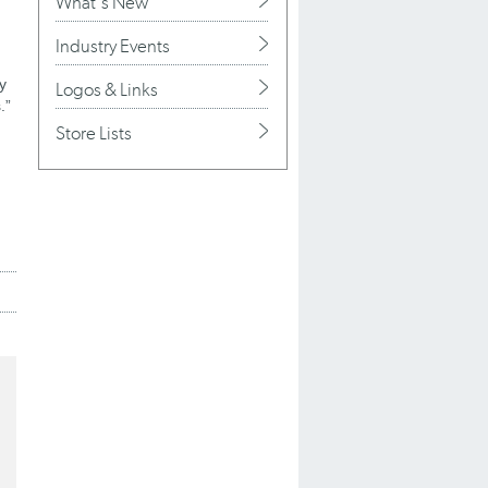
What's New
Industry Events
ty
Logos & Links
.”
Store Lists