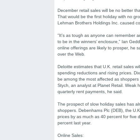
December retail sales will be no better tha
That would be the first holiday with no gro
Lehman Brothers Holdings Inc. caused co
“It’s as tough as anyone can remember and 
to be in the winners’ enclosure,” Ian Gedde
online offerings are likely to prosper, h
over the Web.
Deloitte estimates that U.K. retail sales 
spending reductions and rising prices. 
be among the most affected as shoppers c
Stych, an analyst at Planet Retail. Weak 
quarterly rent payments, he said.
The prospect of slow holiday sales has alr
shoppers. Debenhams Plc (DEB), the U.K.’s
prices by as much as 40 percent for five 
percent last year.
Online Sales: