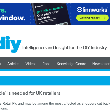
t
Articles
Videos
Jobs
Knowledge Centre
Newsletter
le’ is needed for UK retailers
s Retail Plc and may be among the most affected as shoppers cut bac
sions.