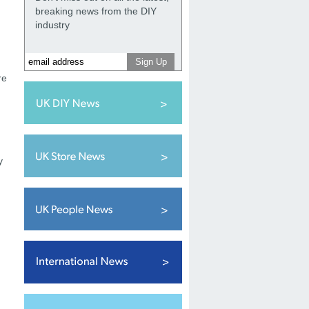
breaking news from the DIY
.
industry
re
g
y