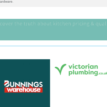
Hardware.