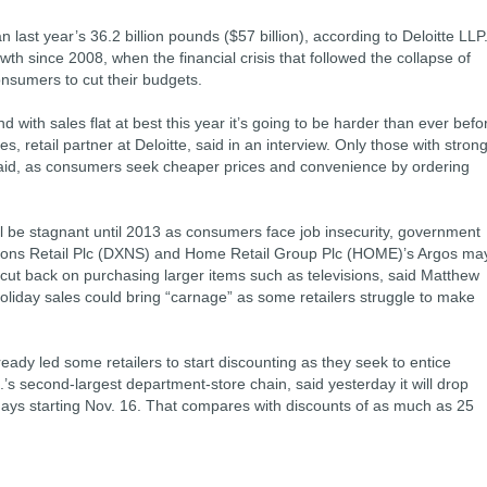
n last year’s 36.2 billion pounds ($57 billion), according to Deloitte LLP
wth since 2008, when the financial crisis that followed the collapse of
nsumers to cut their budgets.
with sales flat at best this year it’s going to be harder than ever befo
s, retail partner at Deloitte, said in an interview. Only those with stron
e said, as consumers seek cheaper prices and convenience by ordering
will be stagnant until 2013 as consumers face job insecurity, government
Dixons Retail Plc (DXNS) and Home Retail Group Plc (HOME)’s Argos ma
ut back on purchasing larger items such as televisions, said Matthew
holiday sales could bring “carnage” as some retailers struggle to make
eady led some retailers to start discounting as they seek to entice
 second-largest department-store chain, said yesterday it will drop
days starting Nov. 16. That compares with discounts of as much as 25