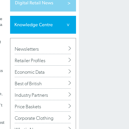
re
ia
t
Newsletters
Retailer Profiles
ks
Economic Data
Best of British
e,
Industry Partners
’t
Price Baskets
Corporate Clothing
ost