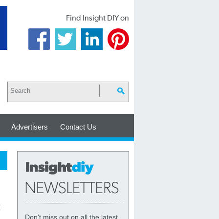
Find Insight DIY on
Advertisers
Contact Us
k
Don't miss out on all the latest,