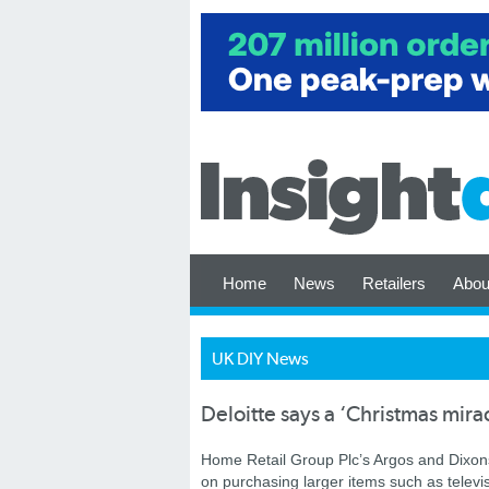
Home
News
Retailers
Abou
UK DIY News
Deloitte says a ‘Christmas mirac
Home Retail Group Plc’s Argos and Dixon
on purchasing larger items such as televi