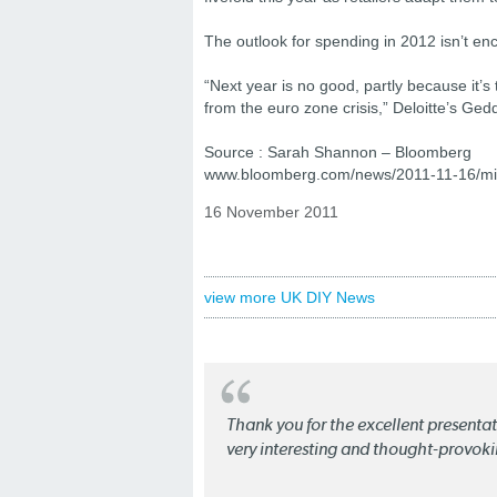
The outlook for spending in 2012 isn’t en
“Next year is no good, partly because it’s t
from the euro zone crisis,” Deloitte’s 
Source : Sarah Shannon – Bloomberg
www.bloomberg.com/news/2011-11-16/mirac
16 November 2011
view more UK DIY News
Thank you for the excellent present
very interesting and thought-provoki