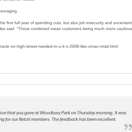
couraging.
he first full year of spending cuts, but also job insecurity and uncertain
Geddes said. “Those combined mean customers being much more cautious
le-on-high-street-needed-in-u-k-s-2008-like-xmas-retail.html
ation that you gave at Woodbury Park on Thursday morning. It was
ng for our Retail members. The feedback has been excellent.