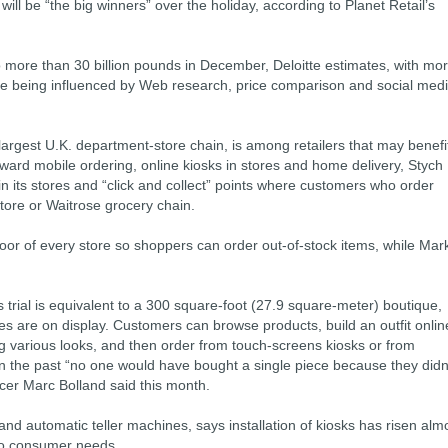
ill be “the big winners” over the holiday, according to Planet Retail’s
to more than 30 billion pounds in December, Deloitte estimates, with mo
lue being influenced by Web research, price comparison and social med
largest U.K. department-store chain, is among retailers that may benefi
ward mobile ordering, online kiosks in stores and home delivery, Stych
 in its stores and “click and collect” points where customers who order
store or Waitrose grocery chain.
loor of every store so shoppers can order out-of-stock items, while Mar
trial is equivalent to a 300 square-foot (27.9 square-meter) boutique,
es are on display. Customers can browse products, build an outfit onlin
various looks, and then order from touch-screens kiosks or from
In the past “no one would have bought a single piece because they didn
ficer Marc Bolland said this month.
 and automatic teller machines, says installation of kiosks has risen alm
 to consumer needs.