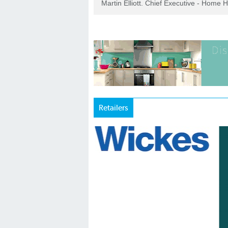
Martin Elliott. Chief Executive - Home 
Retailers