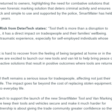
e returned to owners, highlighting the need for combative solutions that
ven forensic marking solution that deters criminal activity and ensures
ick and simple to use and supported by the police, SmartWater has hel
 years.
 Risk from DeterTech states:
“Tool theft is more than a disruption to
it has a direct impact on tradespeople and their families’ wellbeing.
y traumatic experience, especially for self-employed individuals whose
t is hard to recover from the feeling of being targeted at home or in the
we are excited to launch our new tools and van kit to help bring peace o
active solutions that result in positive outcomes where tools are return
 theft remains a serious issue for tradespeople, affecting not just their
life. The impact goes far beyond the cost of replacing stolen equipment.
o everyday life.
Tech to support the launch of the new SmartWater Tool and Van Markin
le keep their tools and vehicles secure and make it much harder for
artnership is about giving the trade community greater confidence so the