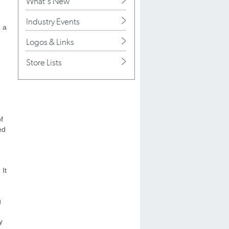
What's New
Industry Events
d a
Logos & Links
Store Lists
f
ed
 It
g
y