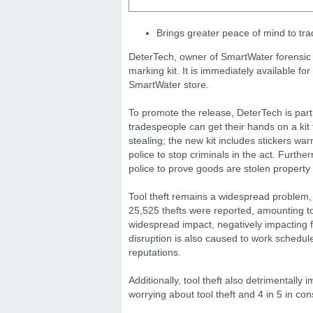
Brings greater peace of mind to tr
DeterTech, owner of SmartWater forensic 
marking kit. It is immediately available 
SmartWater store.
To promote the release, DeterTech is par
tradespeople can get their hands on a kit
stealing; the new kit includes stickers war
police to stop criminals in the act. Furth
police to prove goods are stolen property
Tool theft remains a widespread problem, 
25,525 thefts were reported, amounting to
widespread impact, negatively impacting 
disruption is also caused to work schedul
reputations.
Additionally, tool theft also detrimentall
worrying about tool theft and 4 in 5 in co