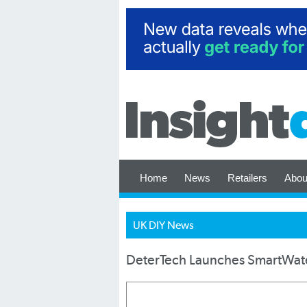
Home
News
Retailers
Abou
UK DIY News
DeterTech Launches SmartWate