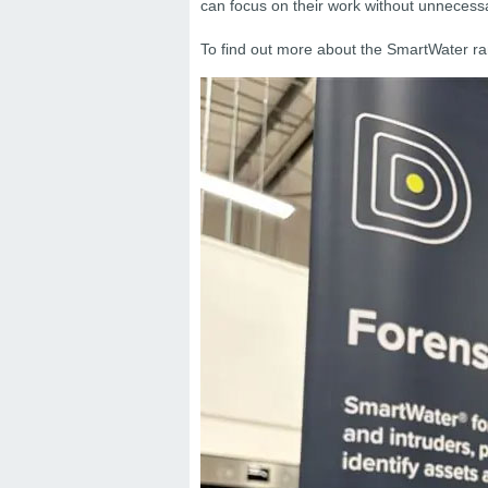
can focus on their work without unnecessa
To find out more about the SmartWater ran