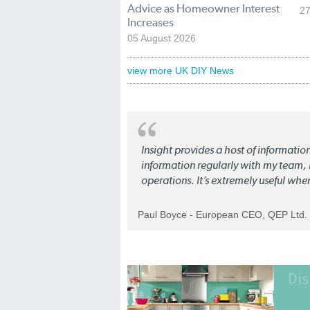
Advice as Homeowner Interest
27
Increases
05 August 2026
view more UK DIY News
Insight provides a host of informatio
information regularly with my team, b
operations. It’s extremely useful whe
Paul Boyce - European CEO, QEP Ltd.