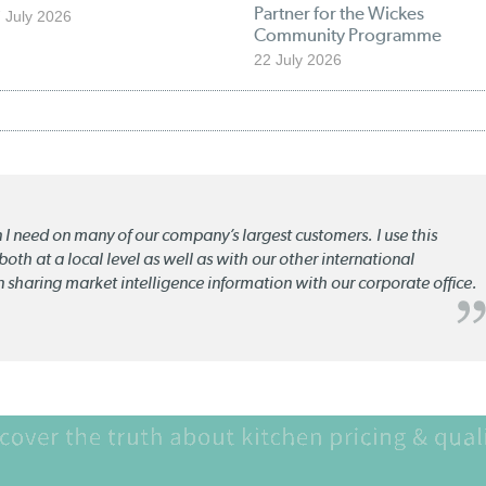
Partner for the Wickes
 July 2026
Community Programme
22 July 2026
n I need on many of our company’s largest customers. I use this
oth at a local level as well as with our other international
n sharing market intelligence information with our corporate office.