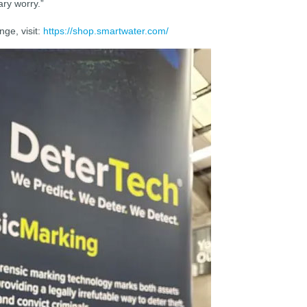
ry worry.”
ge, visit:
https://shop.smartwater.com/