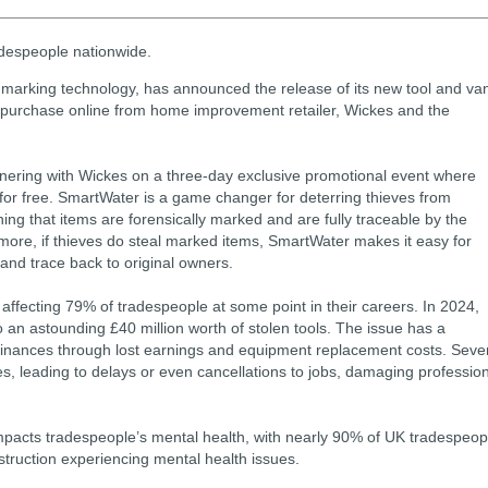
adespeople nationwide.
marking technology, has announced the release of its new tool and va
for purchase online from home improvement retailer, Wickes and the
tnering with Wickes on a three-day exclusive promotional event where
 for free. SmartWater is a game changer for deterring thieves from
ning that items are forensically marked and are fully traceable by the
ermore, if thieves do steal marked items, SmartWater makes it easy for
 and trace back to original owners.
affecting 79% of tradespeople at some point in their careers. In 2024,
 an astounding £40 million worth of stolen tools. The issue has a
finances through lost earnings and equipment replacement costs. Seve
es, leading to delays or even cancellations to jobs, damaging professio
y impacts tradespeople’s mental health, with nearly 90% of UK tradespeop
nstruction experiencing mental health issues.