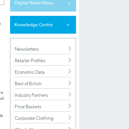
n
Newsletters
Retailer Profiles
Economic Data
Best of British
re
Industry Partners
nal
Price Baskets
le
Corporate Clothing