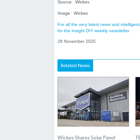
Source : Wickes
Image : Wickes
For all the very latest news and intellig
for the Insight DIY weekly newsletter.
28 November 2025
Related News
Wickes Shares Solar Panel
TB