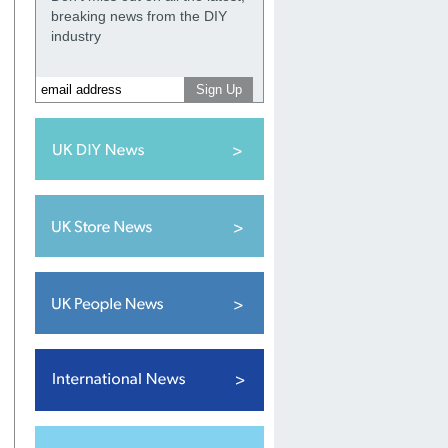
breaking news from the DIY
industry