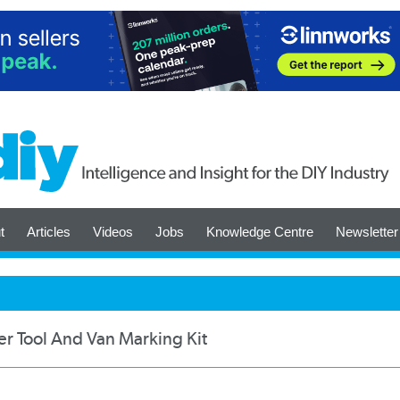
t
Articles
Videos
Jobs
Knowledge Centre
Newsletter
r Tool And Van Marking Kit