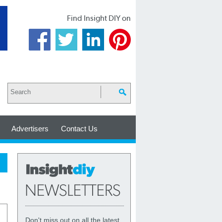
Find Insight DIY on
Advertisers
Contact Us
Don't miss out on all the latest,