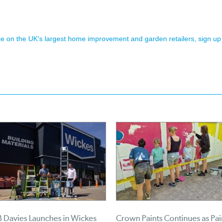
ence on the UK's largest home improvement and garden retailers, sign up
 Davies Launches in Wickes
Crown Paints Continues as Pai