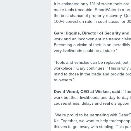
It is estimated only 1% of stolen tools ar
make tools traceable. SmartWater is a pro
the best chance of property recovery. Qu
100% conviction rate in court cases for 30
Gary Higgins, Director of Security and
work and an inconvenient insurance claim, 
Becoming a victim of theft is an incredibl
very livelihoods could be at stake.”
“Tools and vehicles can be replaced, but i
workplace,” Gary continues. “This is why 
mind to those in the trade and provide pro
to owners.”
David Wood, CEO at Wickes, said:
“Tool
work but their livelihoods and day-to-day 
causes stress, delays and real disruption t
“We’re proud to be partnering with Deter
Kit. Together, we want to help tradespeop
thieves to get away with stealing. This p