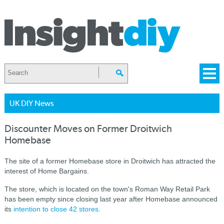
UK DIY News
Discounter Moves on Former Droitwich
Homebase
The site of a former Homebase store in Droitwich has attracted the
interest of Home Bargains.
The store, which is located on the town's Roman Way Retail Park
has been empty since closing last year after Homebase announced
its
intention to close 42 stores
.