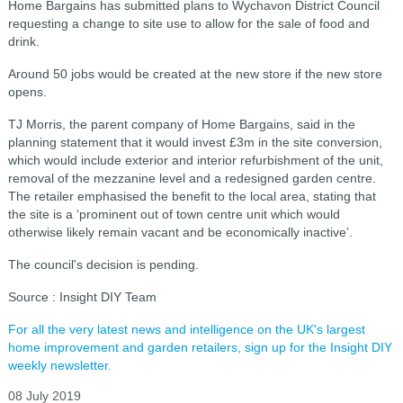
Home Bargains has submitted plans to Wychavon District Council
requesting a change to site use to allow for the sale of food and
drink.
Around 50 jobs would be created at the new store if the new store
opens.
TJ Morris, the parent company of Home Bargains, said in the
planning statement that it would invest £3m in the site conversion,
which would include exterior and interior refurbishment of the unit,
removal of the mezzanine level and a redesigned garden centre.
The retailer emphasised the benefit to the local area, stating that
the site is a
‘prominent out of town centre unit which would
otherwise likely remain vacant and be economically inactive’.
The council's decision is pending.
Source : Insight DIY Team
For all the very latest news and intelligence on the UK's largest
home improvement and garden retailers, sign up for the Insight DIY
weekly newsletter.
08 July 2019