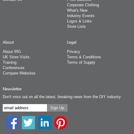
Corporate Clothing
What's New
Industry Events
Logos & Links
Store Lists
About
Legal
About IRG
Privacy
UK Store Visits
Terms & Conditions
Training
Terms of Supply
Conferences
Compare Websites
Newsletter
Don't miss out on all the latest, breaking news from the DIY industry