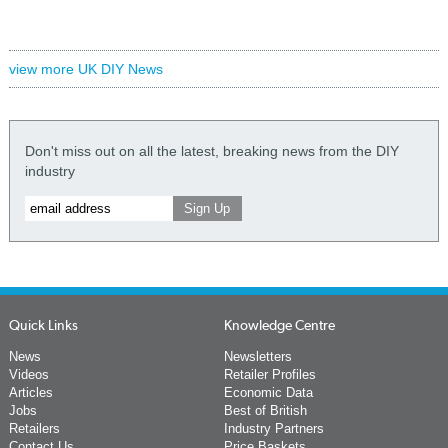
view more UK DIY News
Don't miss out on all the latest, breaking news from the DIY
industry
Quick Links
Knowledge Centre
News
Newsletters
Videos
Retailer Profiles
Articles
Economic Data
Jobs
Best of British
Retailers
Industry Partners
Contact Us
Price Baskets