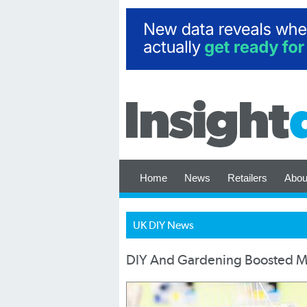
Home
News
Retailers
Abou
UK DIY News
DIY And Gardening Boosted Ma