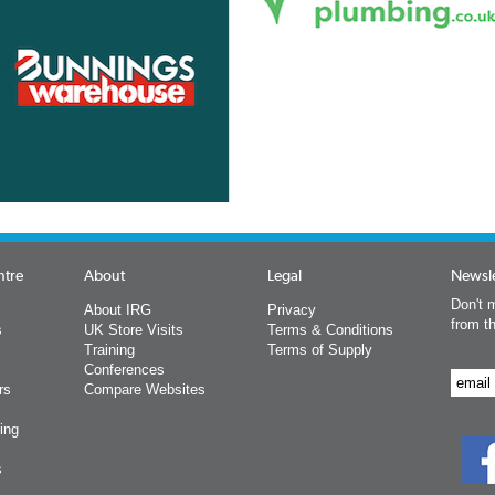
ntre
About
Legal
Newsle
Don't m
About IRG
Privacy
from t
s
UK Store Visits
Terms & Conditions
Training
Terms of Supply
Conferences
rs
Compare Websites
ing
s