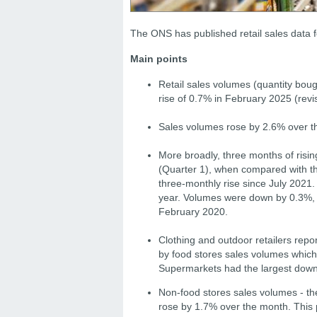
The ONS has published retail sales data 
Main points
Retail sales volumes (quantity boug
rise of 0.7% in February 2025 (revis
Sales volumes rose by 2.6% over t
More broadly, three months of risi
(Quarter 1), when compared with t
three-monthly rise since July 2021
year.
Volumes were down by 0.3%, c
February 2020.
Clothing and outdoor retailers repo
by food stores sales volumes which 
Supermarkets had the largest down
Non-food stores sales volumes - the
rose by 1.7% over the month. This 