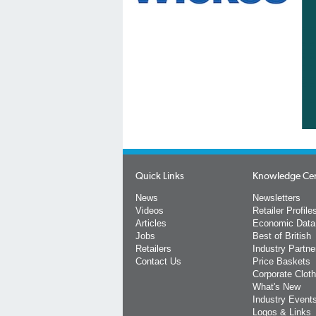
Quick Links
Knowledge Ce
News
Newsletters
Videos
Retailer Profile
Articles
Economic Data
Jobs
Best of British
Retailers
Industry Partne
Contact Us
Price Baskets
Corporate Cloth
What's New
Industry Event
Logos & Links