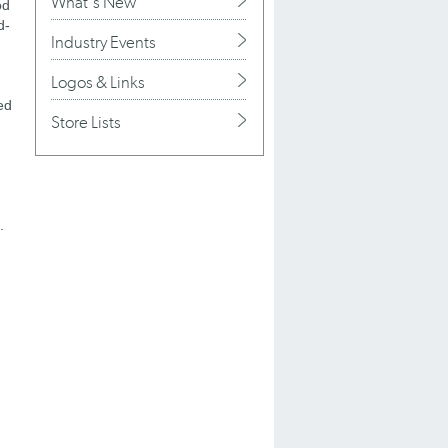
What's New
od
d-
Industry Events
Logos & Links
ed
Store Lists
.
g