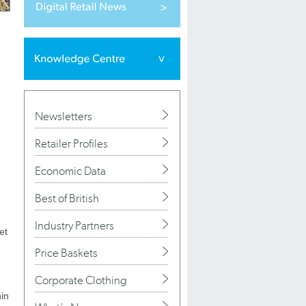
Newsletters
Retailer Profiles
Economic Data
Best of British
Industry Partners
et
Price Baskets
Corporate Clothing
hin