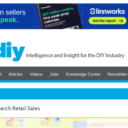
t
Articles
Videos
Jobs
Knowledge Centre
Newsletter
rch Retail Sales