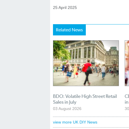
25 April 2025
Related News
BDO: Volatile High Street Retail
CB
Sales in July
in
03 August 2026
30
view more UK DIY News