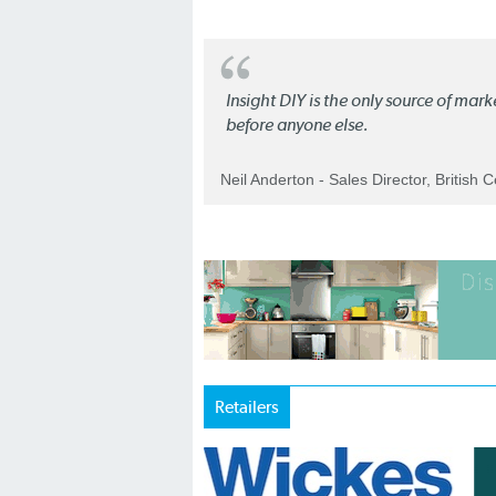
Insight DIY is the only source of mar
before anyone else.
Neil Anderton - Sales Director, British 
Retailers