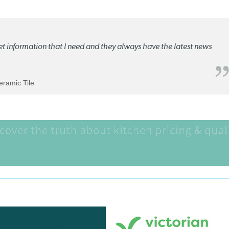
ket information that I need and they always have the latest news
Ceramic Tile