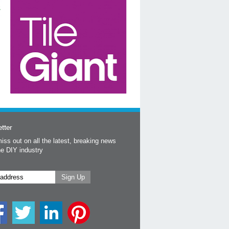
tter
iss out on all the latest, breaking news
he DIY industry