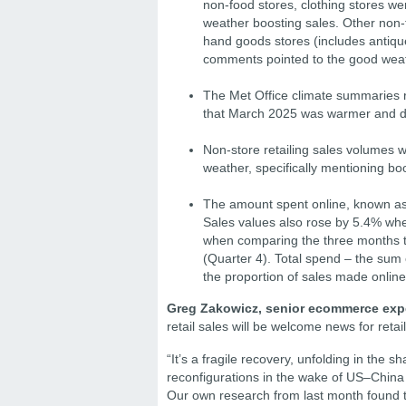
non-food stores, clothing stores we
weather boosting sales. Other non-
hand goods stores (includes antiqu
comments pointed to the good weat
The Met Office climate summaries r
that March 2025 was warmer and dr
Non-store retailing sales volumes 
weather, specifically mentioning bo
The amount spent online, known as
Sales values also rose by 5.4% wh
when comparing the three months t
(Quarter 4). Total spend – the sum 
the proportion of sales made onlin
Greg Zakowicz, senior ecommerce exp
retail sales will be welcome news for retai
“It’s a fragile recovery, unfolding in the
reconfigurations in the wake of US–China t
Our own research from last month found th