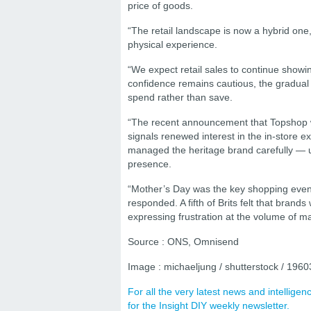
price of goods.
“The retail landscape is now a hybrid one
physical experience.
“We expect retail sales to continue sho
confidence remains cautious, the gradual
spend rather than save.
“The recent announcement that Topshop wil
signals renewed interest in the in-store 
managed the heritage brand carefully — usi
presence.
“Mother’s Day was the key shopping even
responded. A fifth of Brits felt that bran
expressing frustration at the volume of m
Source : ONS, Omnisend
Image : michaeljung / shutterstock / 196
For all the very latest news and intellig
for the Insight DIY weekly newsletter.