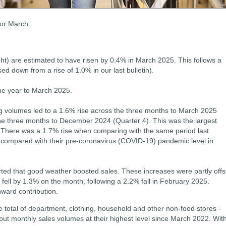
for March.
ht) are estimated to have risen by 0.4% in March 2025. This follows a
ed down from a rise of 1.0% in our last bulletin).
he year to March 2025.
ng volumes led to a 1.6% rise across the three months to March 2025
he three months to December 2024 (Quarter 4). This was the largest
. There was a 1.7% rise when comparing with the same period last
ompared with their pre-coronavirus (COVID-19) pandemic level in
rted that good weather boosted sales. These increases were partly offs
fell by 1.3% on the month, following a 2.2% fall in February 2025.
ward contribution.
 total of department, clothing, household and other non-food stores -
put monthly sales volumes at their highest level since March 2022. Wit