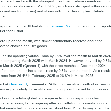
re the subsector with the strongest growth with retailers mentioning go
food stores also rose in March 2025, which was strongest within secon
es and auction houses) and stores selling garden supplies. Retailer
her.
eported that the UK had its
third sunniest March
on record, and report
ier than usual.
were up on the month, with similar commentary received about the
osts to clothing and DIY goods.
 “online spending values”, rose by 2.0% over the month to March 2025
en comparing March 2025 with March 2024. However, they fell by 0.3%
o March 2025 (Quarter 1) with the three months to December 2024
of in-store and online sales – rose by 0.3% over the month. As a result,
e rose from 26.4% in February 2025 to 26.8% in March 2025.
ert at
Omnisend
, comments:
“A third consecutive month of increasin
lers — particularly those still coming to grips with recent tax increases.
 shadow of a volatile global landscape — from ongoing supply chain
rade tensions, to the lingering effects of inflation on essential goods.
at nearly half of Brits are worried about how US tariffs may affect the