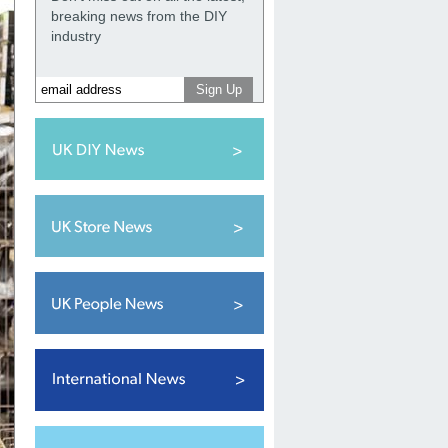
breaking news from the DIY
industry