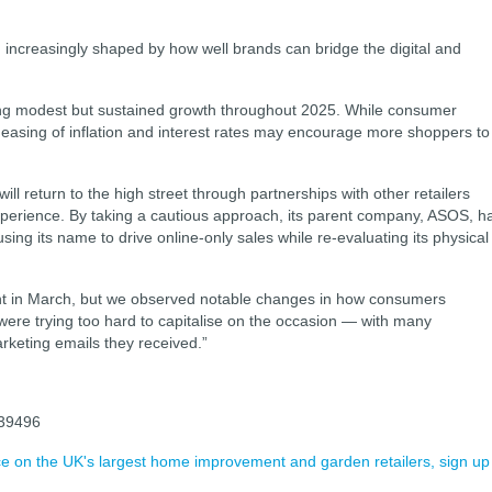
, increasingly shaped by how well brands can bridge the digital and
wing modest but sustained growth throughout 2025. While consumer
 easing of inflation and interest rates may encourage more shoppers to
l return to the high street through partnerships with other retailers
experience. By taking a cautious approach, its parent company, ASOS, h
ng its name to drive online-only sales while re-evaluating its physical
t in March, but we observed notable changes in how consumers
ds were trying too hard to capitalise on the occasion — with many
arketing emails they received.”
039496
ence on the UK's largest home improvement and garden retailers, sign up