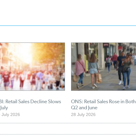
I: Retail Sales Decline Slows
ONS: Retail Sales Rose in Both
 July
Q2 and June
 July 2026
28 July 2026