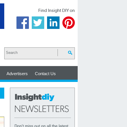
Find Insight DIY on
Advertisers
Contact Us
Don't miss out on all the latest,