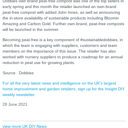
Dobbies own brand peat-free compost was one of the top sellers in
early spring and this month the retailer launched an own-brand
peat-free compost with added John Innes, as well as announcing
the in-store availability of sustainable products including Bloomin
Amazing and Carbon Gold. Further own-brand, peat-free composts
will be launched in the summer.
Becoming peat-free is a key component of #sustainabledobbies, in
which the team is engaging with suppliers, customers and team
members on the importance of this issue. The retailer has also
worked with nursery suppliers to produce a roadmap for an annual
reduction in peat use for growing plants.
So
urce : Dobbies
For all the very latest news and intelligence on the UK's largest
home improvement and garden retailers, sign up for the Insight DIY
weekly newsletter.
28 June 2021
view more UK DIY News