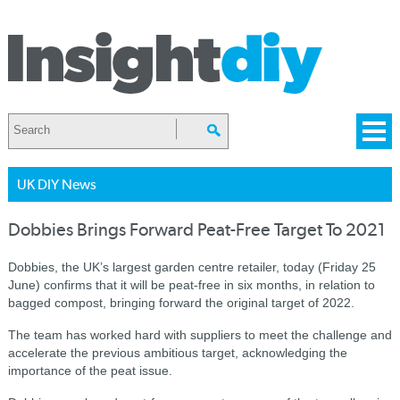
UK DIY News
Dobbies Brings Forward Peat-Free Target To 2021
Dobbies, the UK’s largest garden centre retailer, today (Friday 25
June) confirms that it will be peat-free in six months, in relation to
bagged compost, bringing forward the original target of 2022.
The team has worked hard with suppliers to meet the challenge and
accelerate the previous ambitious target, acknowledging the
importance of the peat issue.