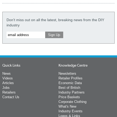
Don't miss out on all the latest, breaking news from the DIY
industry
Quick Links
Knowledge Centre
News
Newsletters
Videos
Retailer Profiles
Articles
Economic Data
Jobs
Best of British
Retailers
Industry Partners
Contact Us
Price Baskets
Corporate Clothing
What's New
Industry Events
Logos & Links