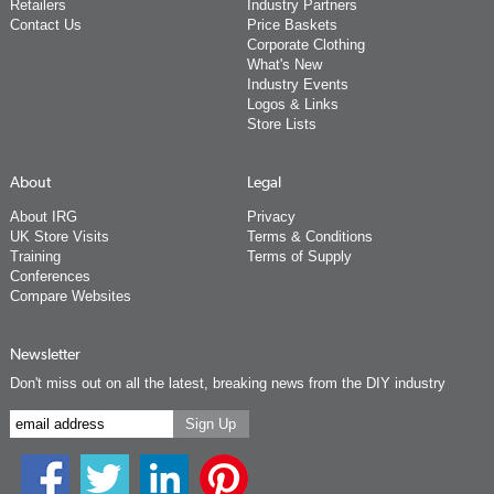
Retailers
Industry Partners
Contact Us
Price Baskets
Corporate Clothing
What's New
Industry Events
Logos & Links
Store Lists
About
Legal
About IRG
Privacy
UK Store Visits
Terms & Conditions
Training
Terms of Supply
Conferences
Compare Websites
Newsletter
Don't miss out on all the latest, breaking news from the DIY industry