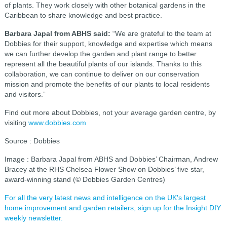
of plants. They work closely with other botanical gardens in the
Caribbean to share knowledge and best practice.
Barbara Japal from ABHS said:
“We are grateful to the team at
Dobbies for their support, knowledge and expertise which means
we can further develop the garden and plant range to better
represent all the beautiful plants of our islands. Thanks to this
collaboration, we can continue to deliver on our conservation
mission and promote the benefits of our plants to local residents
and visitors.”
Find out more about Dobbies, not your average garden centre, by
visiting
www.dobbies.com
Source : Dobbies
Image : Barbara Japal from ABHS and Dobbies’ Chairman, Andrew
Bracey at the RHS Chelsea Flower Show on Dobbies’ five star,
award-winning stand (© Dobbies Garden Centres)
For all the very latest news and intelligence on the UK's largest
home improvement and garden retailers, sign up for the Insight DIY
weekly newsletter.