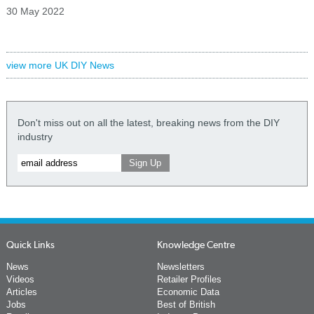
30 May 2022
view more UK DIY News
Don't miss out on all the latest, breaking news from the DIY
industry
Quick Links
Knowledge Centre
News
Newsletters
Videos
Retailer Profiles
Articles
Economic Data
Jobs
Best of British