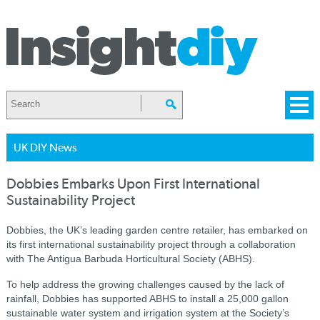
UK DIY News
Dobbies Embarks Upon First International
Sustainability Project
Dobbies, the UK’s leading garden centre retailer, has embarked on
its first international sustainability project through a collaboration
with The Antigua Barbuda Horticultural Society (ABHS).
To help address the growing challenges caused by the lack of
rainfall, Dobbies has supported ABHS to install a 25,000 gallon
sustainable water system and irrigation system at the Society’s