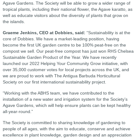
Agave Gardens. The Society will be able to grow a wider range of
tropical plants, including their national flower, the Agave karatto, as
well as educate visitors about the diversity of plants that grow on
the islands.
Graeme Jenkins, CEO at Dobbies, said:
“Sustainability is at the
core of Dobbies. We have a market-leading position, having
become the first UK garden centre to be 100% peat-free on the
compost we sell. Our peat-free compost has just won RHS Chelsea
Sustainable Garden Product of the Year. We have recently
launched our 2022 Helping Your Community Grow initiative, with
over 35,000 customer votes for local projects across the UK, and
we are proud to work with The Antigua Barbuda Horticultural
Society on our first international sustainability project.
“Working with the ABHS team, we have contributed to the
installation of a new water and irrigation system for the Society’s
Agave Gardens, which will help ensure plants can be kept healthy
all-year-round.”
The Society is committed to sharing knowledge of gardening to
people of all ages, with the aim to educate, conserve and achieve
excellence in plant knowledge, garden design and an appreciation