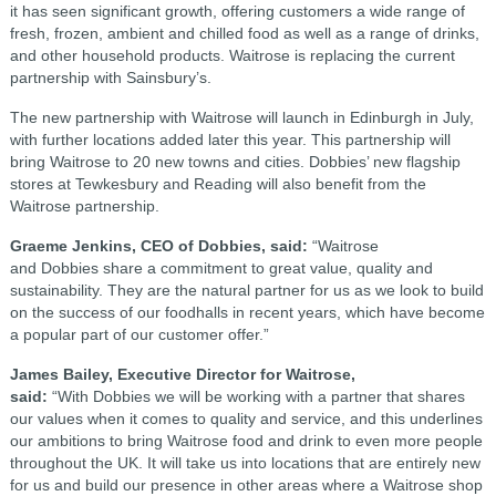
it has seen significant growth, offering customers a wide range of
fresh, frozen, ambient and chilled food as well as a range of drinks,
and other household products. Waitrose is replacing the current
partnership with Sainsbury’s.
The new partnership with Waitrose will launch in Edinburgh in July,
with further locations added later this year. This partnership will
bring Waitrose to 20 new towns and cities. Dobbies’ new flagship
stores at Tewkesbury and Reading will also benefit from the
Waitrose partnership.
Graeme Jenkins, CEO of Dobbies, said:
“Waitrose
and Dobbies share a commitment to great value, quality and
sustainability. They are the natural partner for us as we look to build
on the success of our foodhalls in recent years, which have become
a popular part of our customer offer.”
James Bailey, Executive Director for Waitrose,
said:
“With Dobbies we will be working with a partner that shares
our values when it comes to quality and service, and this underlines
our ambitions to bring Waitrose food and drink to even more people
throughout the UK. It will take us into locations that are entirely new
for us and build our presence in other areas where a Waitrose shop