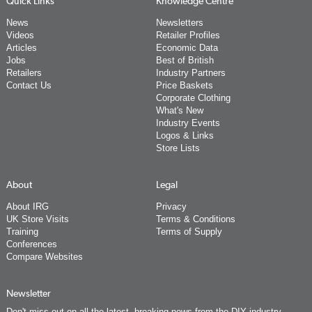
Quick Links
Knowledge Centre
News
Newsletters
Videos
Retailer Profiles
Articles
Economic Data
Jobs
Best of British
Retailers
Industry Partners
Contact Us
Price Baskets
Corporate Clothing
What's New
Industry Events
Logos & Links
Store Lists
About
Legal
About IRG
Privacy
UK Store Visits
Terms & Conditions
Training
Terms of Supply
Conferences
Compare Websites
Newsletter
Don't miss out on all the latest, breaking news from the DIY industry