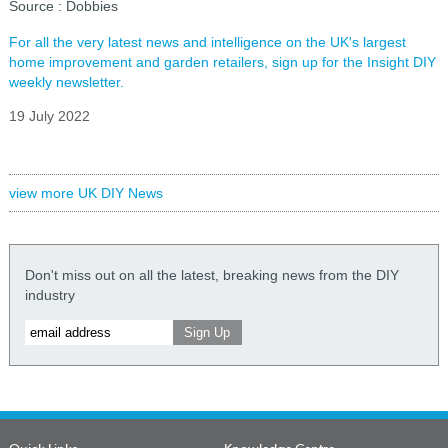
Source : Dobbies
For all the very latest news and intelligence on the UK's largest
home improvement and garden retailers, sign up for the Insight DIY
weekly newsletter.
19 July 2022
view more UK DIY News
Don't miss out on all the latest, breaking news from the DIY
industry