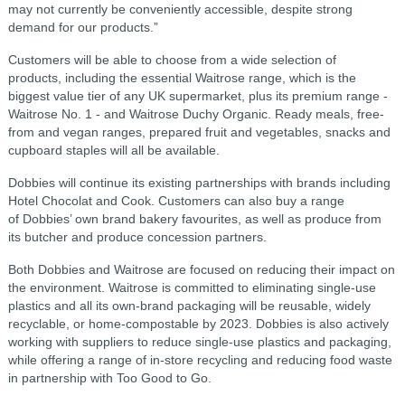
may not currently be conveniently accessible, despite strong
demand for our products.”
Customers will be able to choose from a wide selection of
products, including the essential Waitrose range, which is the
biggest value tier of any UK supermarket, plus its premium range -
Waitrose No. 1 - and Waitrose Duchy Organic. Ready meals, free-
from and vegan ranges, prepared fruit and vegetables, snacks and
cupboard staples will all be available.
Dobbies will continue its existing partnerships with brands including
Hotel Chocolat and Cook. Customers can also buy a range
of Dobbies’ own brand bakery favourites, as well as produce from
its butcher and produce concession partners.
Both Dobbies and Waitrose are focused on reducing their impact on
the environment. Waitrose is committed to eliminating single-use
plastics and all its own-brand packaging will be reusable, widely
recyclable, or home-compostable by 2023. Dobbies is also actively
working with suppliers to reduce single-use plastics and packaging,
while offering a range of in-store recycling and reducing food waste
in partnership with Too Good to Go.