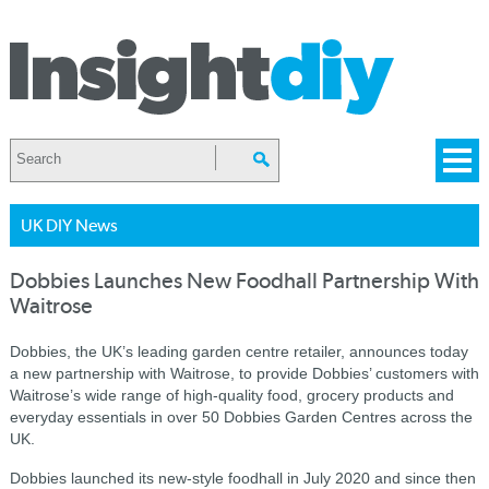
UK DIY News
Dobbies Launches New Foodhall Partnership With
Waitrose
Dobbies, the UK’s leading garden centre retailer, announces today
a new partnership with Waitrose, to provide Dobbies’ customers with
Waitrose’s wide range of high-quality food, grocery products and
everyday essentials in over 50 Dobbies Garden Centres across the
UK.
Dobbies launched its new-style foodhall in July 2020 and since then