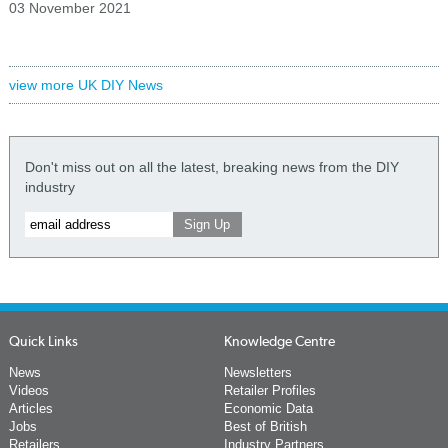
03 November 2021
view more UK DIY News
Don't miss out on all the latest, breaking news from the DIY
industry
Quick Links
Knowledge Centre
News
Newsletters
Videos
Retailer Profiles
Articles
Economic Data
Jobs
Best of British
Retailers
Industry Partners