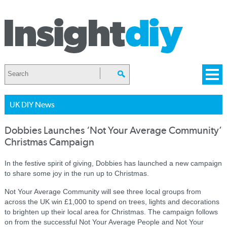
UK DIY News
Dobbies Launches ‘Not Your Average Community’
Christmas Campaign
In the festive spirit of giving, Dobbies has launched a new campaign
to share some joy in the run up to Christmas.
Not Your Average Community will see three local groups from
across the UK win £1,000 to spend on trees, lights and decorations
to brighten up their local area for Christmas. The campaign follows
on from the successful Not Your Average People and Not Your