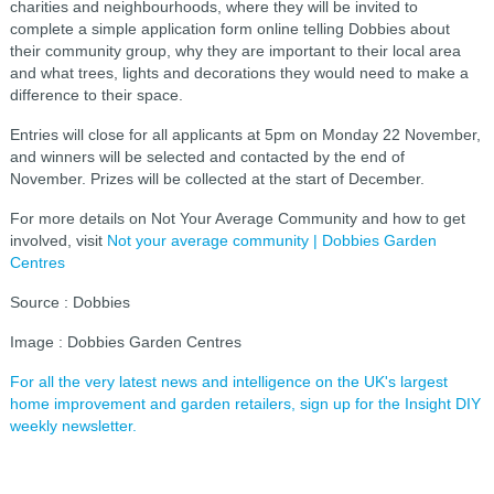
charities and neighbourhoods, where they will be invited to
complete a simple application form online telling Dobbies about
their community group, why they are important to their local area
and what trees, lights and decorations they would need to make a
difference to their space.
Entries will close for all applicants at 5pm on Monday 22 November,
and winners will be selected and contacted by the end of
November. Prizes will be collected at the start of December.
For more details on Not Your Average Community and how to get
involved, visit
Not your average community | Dobbies Garden
Centres
Source : Dobbies
Image : Dobbies Garden Centres
For all the very latest news and intelligence on the UK's largest
home improvement and garden retailers, sign up for the Insight DIY
weekly newsletter.