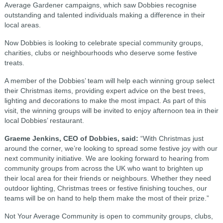
Average Gardener campaigns, which saw Dobbies recognise
outstanding and talented individuals making a difference in their
local areas.
Now Dobbies is looking to celebrate special community groups,
charities, clubs or neighbourhoods who deserve some festive
treats.
A member of the Dobbies’ team will help each winning group select
their Christmas items, providing expert advice on the best trees,
lighting and decorations to make the most impact. As part of this
visit, the winning groups will be invited to enjoy afternoon tea in their
local Dobbies’ restaurant.
Graeme Jenkins, CEO of Dobbies, said:
“With Christmas just
around the corner, we’re looking to spread some festive joy with our
next community initiative. We are looking forward to hearing from
community groups from across the UK who want to brighten up
their local area for their friends or neighbours. Whether they need
outdoor lighting, Christmas trees or festive finishing touches, our
teams will be on hand to help them make the most of their prize.”
Not Your Average Community is open to community groups, clubs,