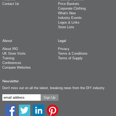
Contact Us
Price Baskets
Corporate Clothing
What's New
Industry Events
Logos & Links
Store Lists
About
Legal
About IRG
Privacy
UK Store Visits
Terms & Conditions
Training
Terms of Supply
Conferences
Compare Websites
Newsletter
Don't miss out on all the latest, breaking news from the DIY industry