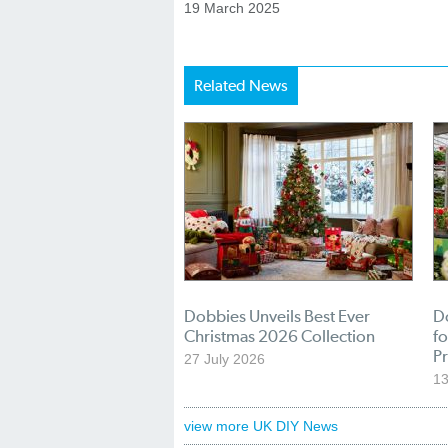
19 March 2025
Related News
Dobbies Unveils Best Ever
D
Christmas 2026 Collection
f
Pr
27 July 2026
1
view more UK DIY News