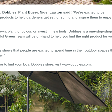
 Dobbies’ Plant Buyer, Nigel Lawton said:
“We’re excited to be
 products to help gardeners get set for spring and inspire them to enjoy
wn, plant for colour, or invest in new tools, Dobbies is a one-stop-shop
ful Green Team will be on-hand to help you find the right product for y
shows that people are excited to spend time in their outdoor spaces t
ow!”
or to find your local Dobbies store, visit www.dobbies.com.