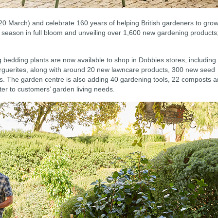
 20 March) and celebrate 160 years of helping British gardeners to grow
 season in full bloom and unveiling over 1,600 new gardening products
g bedding plants are now available to shop in Dobbies stores, including
arguerites, along with around 20 new lawncare products, 300 new seed
s. The garden centre is also adding 40 gardening tools, 22 composts 
ater to customers’ garden living needs.