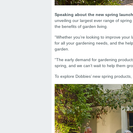
Speaking about the new spring launch,
unveiling our largest ever range of spring
the benefits of garden living.
“Whether you’re looking to improve your la
for all your gardening needs, and the help
garden.
“The early demand for gardening products 
spring, and we can’t wait to help them gr
To explore Dobbies’ new spring products, 