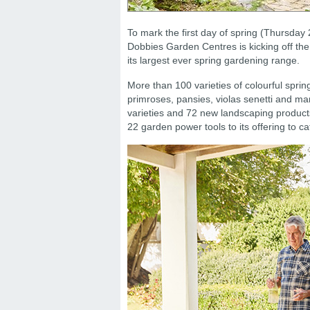
To mark the first day of spring (Thursday
Dobbies Garden Centres is kicking off the
its largest ever spring gardening range.
More than 100 varieties of colourful sprin
primroses, pansies, violas senetti and m
varieties and 72 new landscaping product
22 garden power tools to its offering to c