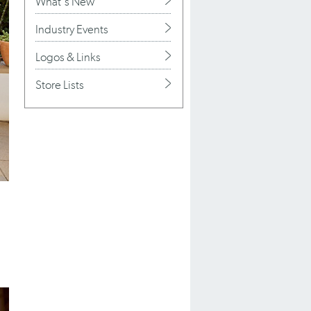
What's New
Industry Events
Logos & Links
Store Lists