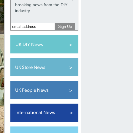
breaking news from the DIY
industry