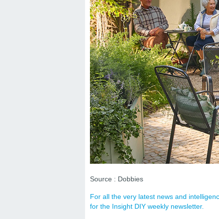
Source : Dobbies
For all the very latest news and intellig
for the Insight DIY weekly newsletter.