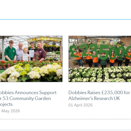
obbies Announces Support
Dobbies Raises £235,000 for
or 53 Community Garden
Alzheimer’s Research UK
ojects
01 April 2026
3 May 2026