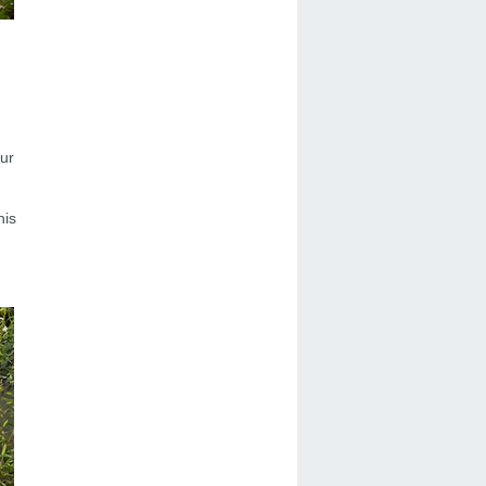
our
his