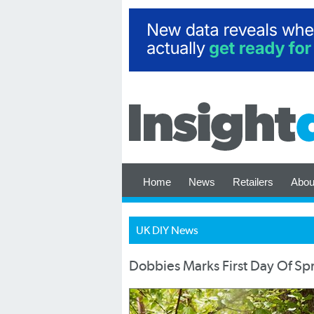
Home
News
Retailers
Abou
UK DIY News
Dobbies Marks First Day Of Sp