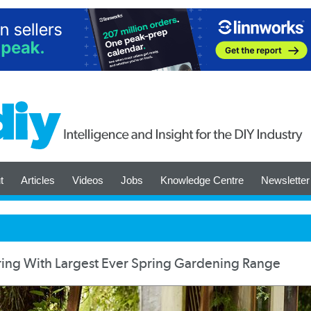
t
Articles
Videos
Jobs
Knowledge Centre
Newsletter
ring With Largest Ever Spring Gardening Range