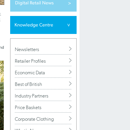
,
;
and
Newsletters
Retailer Profiles
Economic Data
Best of British
Industry Partners
Price Baskets
Corporate Clothing