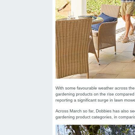
With some favourable weather across the 
gardening products on the rise compared t
reporting a significant surge in lawn mo
Across March so far, Dobbies has also s
gardening product categories, in comparis