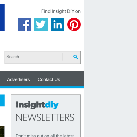
Find Insight DIY on
Advertisers
Contact Us
Don't miss out on all the latest,