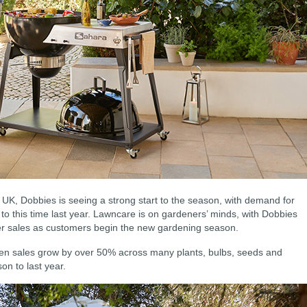
UK, Dobbies is seeing a strong start to the season, with demand for
o this time last year. Lawncare is on gardeners’ minds, with Dobbies
wer sales as customers begin the new gardening season.
een sales grow by over 50% across many plants, bulbs, seeds and
on to last year.