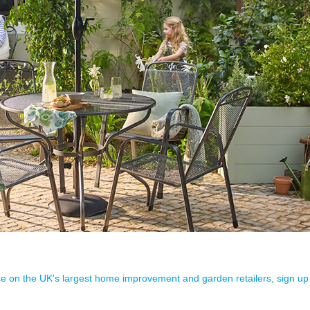
ence on the UK's largest home improvement and garden retailers, sign up