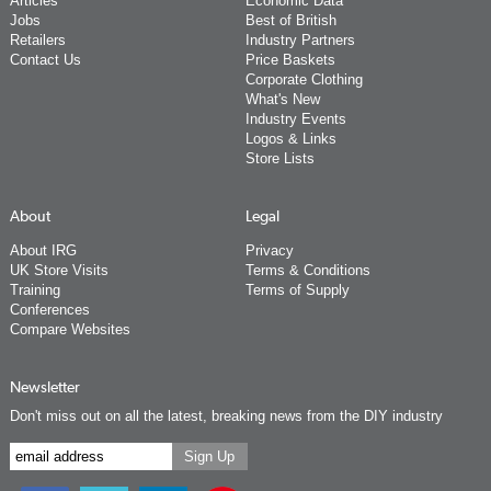
Articles
Economic Data
Jobs
Best of British
Retailers
Industry Partners
Contact Us
Price Baskets
Corporate Clothing
What's New
Industry Events
Logos & Links
Store Lists
About
Legal
About IRG
Privacy
UK Store Visits
Terms & Conditions
Training
Terms of Supply
Conferences
Compare Websites
Newsletter
Don't miss out on all the latest, breaking news from the DIY industry