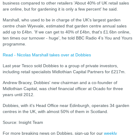
business compared to other retailers '
About 40% of UK retail sales
are online, but for gardening it is only a few percent' he said.
Marshall, who used to be in charge of the UK's largest garden
centre chain Wyevale, estimated that garden centre annual sales
add up to £4bn. 'I
f we can get to 40% of £4bn, that's £1.6bn online,
ten times our turnover - huge', he told BBC Radio 4's You and Yours
programme.
Read - Nicolas Marshall takes over at Dobbies
Last year Tesco sold Dobbies to a group of private investors,
including retail specialists Midlothian Capital Partners for £217m.
Andrew Bracey, Dobbies' new chairman and a co-founder of
Midlothian Capital, was chief financial officer at Ocado for three
years until 2012.
Dobbies, with it's Head Office near Edinburgh, operates 34 garden
centres in the UK, with almost 50% of them in Scotland.
Source: Insight Team
For more breaking news on Dobbies, sign-up for our
weekly