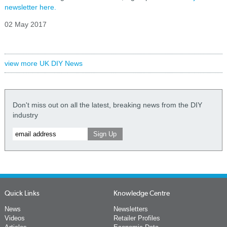
newsletter here.
02 May 2017
view more UK DIY News
Don't miss out on all the latest, breaking news from the DIY
industry
Quick Links
Knowledge Centre
News
Newsletters
Videos
Retailer Profiles