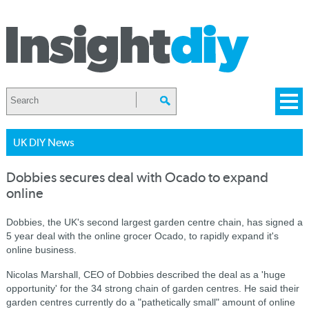
UK DIY News
Dobbies secures deal with Ocado to expand
online
Dobbies, the UK's second largest garden centre chain, has signed a
5 year deal with the online grocer Ocado, to rapidly expand it's
online business.
Nicolas Marshall, CEO of Dobbies described the deal as a 'huge
opportunity' for the 34 strong chain of garden centres. He
said their
garden centres currently do a "pathetically small" amount of online