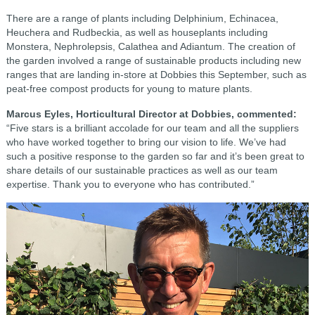
There are a range of plants including Delphinium, Echinacea,
Heuchera and Rudbeckia, as well as houseplants including
Monstera, Nephrolepsis, Calathea and Adiantum. The creation of
the garden involved a range of sustainable products including new
ranges that are landing in-store at Dobbies this September, such as
peat-free compost products for young to mature plants.
Marcus Eyles, Horticultural Director at Dobbies, commented:
“Five stars is a brilliant accolade for our team and all the suppliers
who have worked together to bring our vision to life. We’ve had
such a positive response to the garden so far and it’s been great to
share details of our sustainable practices as well as our team
expertise. Thank you to everyone who has contributed.”