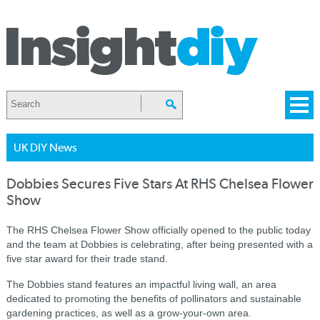
UK DIY News
Dobbies Secures Five Stars At RHS Chelsea Flower
Show
The RHS Chelsea Flower Show officially opened to the public today
and the team at Dobbies is celebrating, after being presented with a
five star award for their trade stand.
The Dobbies stand features an impactful living wall, an area
dedicated to promoting the benefits of pollinators and sustainable
gardening practices, as well as a grow-your-own area.