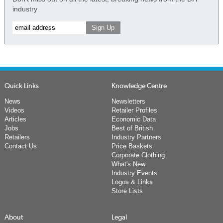
industry
Quick Links
Knowledge Centre
News
Newsletters
Videos
Retailer Profiles
Articles
Economic Data
Jobs
Best of British
Retailers
Industry Partners
Contact Us
Price Baskets
Corporate Clothing
What's New
Industry Events
Logos & Links
Store Lists
About
Legal