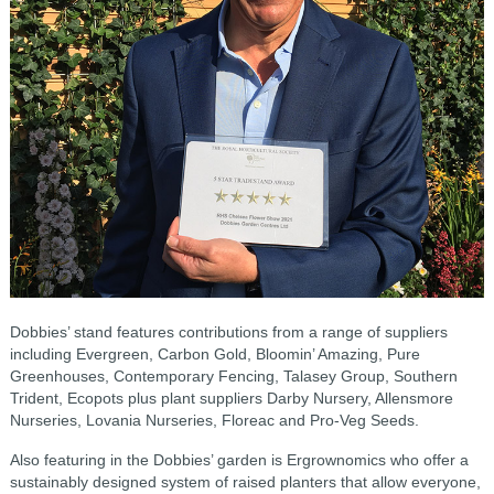
Dobbies’ stand features contributions from a range of suppliers
including Evergreen, Carbon Gold, Bloomin’ Amazing, Pure
Greenhouses, Contemporary Fencing, Talasey Group, Southern
Trident, Ecopots plus plant suppliers Darby Nursery, Allensmore
Nurseries, Lovania Nurseries, Floreac and Pro-Veg Seeds.
Also featuring in the Dobbies’ garden is Ergrownomics who offer a
sustainably designed system of raised planters that allow everyone,