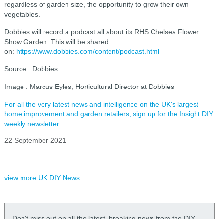
regardless of garden size, the opportunity to grow their own
vegetables.
Dobbies will record a podcast all about its RHS Chelsea Flower
Show Garden. This will be shared
on:
https://www.dobbies.com/content/podcast.html
Source : Dobbies
Image : Marcus Eyles, Horticultural Director at Dobbies
For all the very latest news and intelligence on the UK's largest
home improvement and garden retailers, sign up for the Insight DIY
weekly newsletter.
22 September 2021
view more UK DIY News
Don't miss out on all the latest, breaking news from the DIY