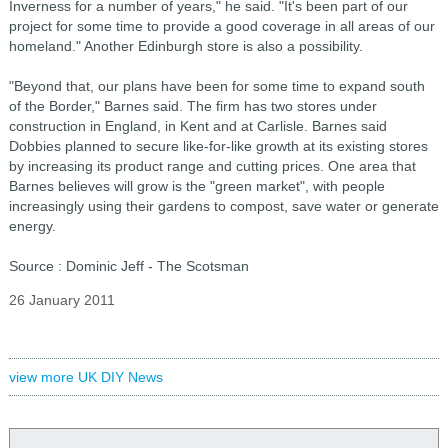
Inverness for a number of years," he said. "It's been part of our
project for some time to provide a good coverage in all areas of our
homeland." Another Edinburgh store is also a possibility.
"Beyond that, our plans have been for some time to expand south
of the Border," Barnes said. The firm has two stores under
construction in England, in Kent and at Carlisle. Barnes said
Dobbies planned to secure like-for-like growth at its existing stores
by increasing its product range and cutting prices. One area that
Barnes believes will grow is the "green market", with people
increasingly using their gardens to compost, save water or generate
energy.
Source : Dominic Jeff - The Scotsman
26 January 2011
view more UK DIY News