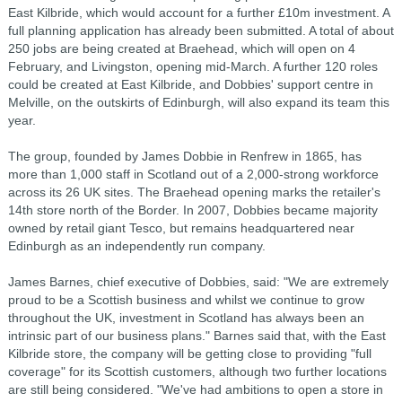
East Kilbride, which would account for a further £10m investment. A
full planning application has already been submitted. A total of about
250 jobs are being created at Braehead, which will open on 4
February, and Livingston, opening mid-March. A further 120 roles
could be created at East Kilbride, and Dobbies' support centre in
Melville, on the outskirts of Edinburgh, will also expand its team this
year.
The group, founded by James Dobbie in Renfrew in 1865, has
more than 1,000 staff in Scotland out of a 2,000-strong workforce
across its 26 UK sites. The Braehead opening marks the retailer's
14th store north of the Border. In 2007, Dobbies became majority
owned by retail giant Tesco, but remains headquartered near
Edinburgh as an independently run company.
James Barnes, chief executive of Dobbies, said: "We are extremely
proud to be a Scottish business and whilst we continue to grow
throughout the UK, investment in Scotland has always been an
intrinsic part of our business plans." Barnes said that, with the East
Kilbride store, the company will be getting close to providing "full
coverage" for its Scottish customers, although two further locations
are still being considered. "We've had ambitions to open a store in