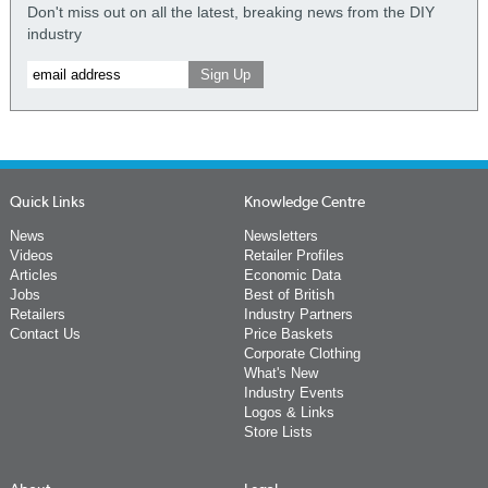
Don't miss out on all the latest, breaking news from the DIY
industry
Quick Links
Knowledge Centre
News
Newsletters
Videos
Retailer Profiles
Articles
Economic Data
Jobs
Best of British
Retailers
Industry Partners
Contact Us
Price Baskets
Corporate Clothing
What's New
Industry Events
Logos & Links
Store Lists