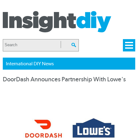
International DIY News
DoorDash Announces Partnership With Lowe's