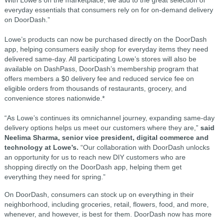
everyday essentials that consumers rely on for on-demand delivery
on DoorDash.”
Lowe’s products can now be purchased directly on the DoorDash
app, helping consumers easily shop for everyday items they need
delivered same-day. All participating Lowe’s stores will also be
available on DashPass, DoorDash’s membership program that
offers members a $0 delivery fee and reduced service fee on
eligible orders from thousands of restaurants, grocery, and
convenience stores nationwide.*
“As Lowe’s continues its omnichannel journey, expanding same-day
delivery options helps us meet our customers where they are,”
said
Neelima Sharma, senior vice president, digital commerce and
technology at Lowe’s.
“Our collaboration with DoorDash unlocks
an opportunity for us to reach new DIY customers who are
shopping directly on the DoorDash app, helping them get
everything they need for spring.”
On DoorDash, consumers can stock up on everything in their
neighborhood, including groceries, retail, flowers, food, and more,
whenever, and however, is best for them. DoorDash now has more