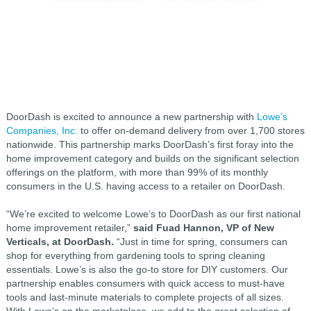
DoorDash is excited to announce a new partnership with
Lowe’s
Companies, Inc.
to offer on-demand delivery from over 1,700 stores
nationwide. This partnership marks DoorDash’s first foray into the
home improvement category and builds on the significant selection
offerings on the platform, with more than 99% of its monthly
consumers in the U.S. having access to a retailer on DoorDash.
“We’re excited to welcome Lowe’s to DoorDash as our first national
home improvement retailer,”
said Fuad Hannon, VP of New
Verticals, at DoorDash.
“Just in time for spring, consumers can
shop for everything from gardening tools to spring cleaning
essentials. Lowe’s is also the go-to store for DIY customers. Our
partnership enables consumers with quick access to must-have
tools and last-minute materials to complete projects of all sizes.
With Lowe’s on the marketplace, we add to the great selection of