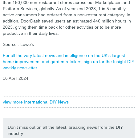
than 150,000 non-restaurant stores across our Marketplaces and
Platform Services, globally. As of year-end 2023, 1 in 5 monthly
active consumers had ordered from a non-restaurant category. In
addition, DoorDash saved users an estimated 446 million hours in
2023, giving them time back for other activities or to be more
productive in their daily lives.
Source : Lowe's
For all the very latest news and intelligence on the UK's largest
home improvement and garden retailers, sign up for the Insight DIY
weekly newsletter.
16 April 2024
view more International DIY News
Don't miss out on all the latest, breaking news from the DIY
industry