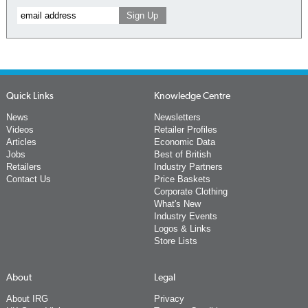
Quick Links
Knowledge Centre
News
Newsletters
Videos
Retailer Profiles
Articles
Economic Data
Jobs
Best of British
Retailers
Industry Partners
Contact Us
Price Baskets
Corporate Clothing
What's New
Industry Events
Logos & Links
Store Lists
About
Legal
About IRG
Privacy