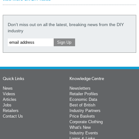
Don't miss out on all the latest, breaking news from the DIY
industry
Quick Links
Knowledge Centre
News
Newsletters
Videos
Retailer Profiles
Articles
Economic Data
Jobs
Best of British
Retailers
Industry Partners
Contact Us
Price Baskets
Corporate Clothing
What's New
Industry Events
Logos & Links