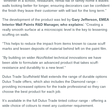
“Whether in a school, restaurant, rental flat or family home it leaves
walls looking better for longer, ensuring decorators can be confident
the finish they leave their customer with will last for the long term.”
The development of the product was led by
Gary Jefferson, EMEA
Interior Wall Paints R&D Manager, who explains:
“Creating a
really smooth surface at a microscopic level is the key to lessening
scuffing on walls.
“This helps to reduce the impact from items known to cause scuff
marks and lessen deposits of material behind left on the paint film.
“By building on wider AkzoNobel technical innovations we have
been able to formulate an advanced product that takes scuff-
resistance and durability to a new level.”
Dulux Trade Scuffshield Matt extends the range of durable options
Dulux Trade offers, which also includes the Diamond range -
providing increased options for the trade professional so they can
choose the best product for each job.
It’s available in the full Dulux Trade tinted colour range - offering a
wide choice of colours to meet any customer requirement.