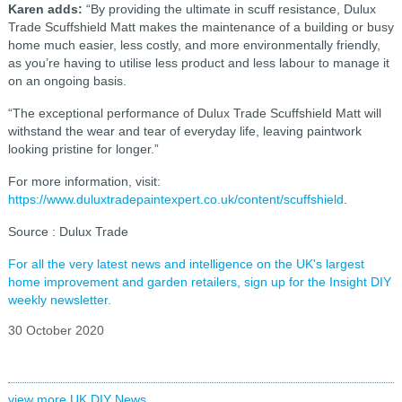
Karen adds:
“By providing the ultimate in scuff resistance, Dulux
Trade Scuffshield Matt makes the maintenance of a building or busy
home much easier, less costly, and more environmentally friendly,
as you’re having to utilise less product and less labour to manage it
on an ongoing basis.
“The exceptional performance of Dulux Trade Scuffshield Matt will
withstand the wear and tear of everyday life, leaving paintwork
looking pristine for longer.”
For more information, visit:
https://www.duluxtradepaintexpert.co.uk/content/scuffshield
.
Source : Dulux Trade
For all the very latest news and intelligence on the UK's largest
home improvement and garden retailers, sign up for the Insight DIY
weekly newsletter.
30 October 2020
view more UK DIY News