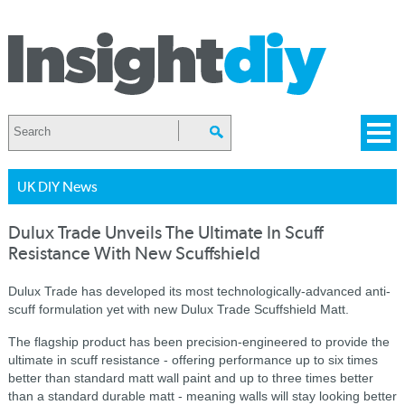
UK DIY News
Dulux Trade Unveils The Ultimate In Scuff
Resistance With New Scuffshield
Dulux Trade has developed its most technologically-advanced anti-
scuff formulation yet with new Dulux Trade Scuffshield Matt.
The flagship product has been precision-engineered to provide the
ultimate in scuff resistance - offering performance up to six times
better than standard matt wall paint and up to three times better
than a standard durable matt - meaning walls will stay looking better