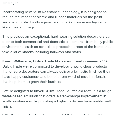
for longer.
Incorporating new Scuff Resistance Technology, it is designed to
reduce the impact of plastic and rubber materials on the paint
surface to protect walls against scuff marks from everyday items
like shoes and bags.
This provides an exceptional, hard-wearing solution decorators can
offer to both commercial and domestic customers - from busy public
environments such as schools to protecting areas of the home that
take a lot of knocks including hallways and stairs.
Karen Wilkinson, Dulux Trade Marketing Lead comments:
“At
Dulux Trade we’re committed to developing world class products
that ensure decorators can always deliver a fantastic finish so they
have happy customers and benefit from word of mouth referrals
that help them to grow their business.
“We’re delighted to unveil Dulux Trade Scuffshield Matt. It’s a tough,
water-based emulsion that offers a step-change improvement in
scuff-resistance while providing a high-quality, easily-wipeable matt
finish.