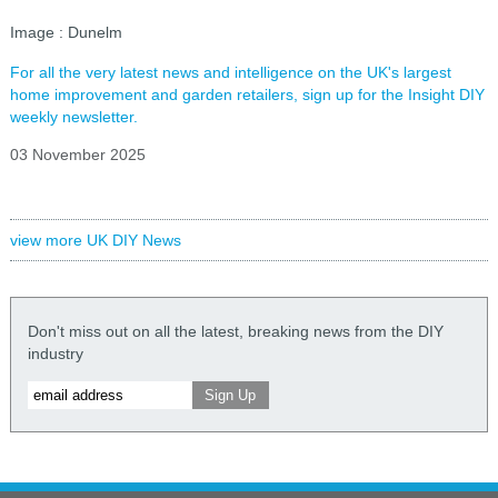
Image : Dunelm
For all the very latest news and intelligence on the UK's largest
home improvement and garden retailers, sign up for the Insight DIY
weekly newsletter.
03 November 2025
view more UK DIY News
Don't miss out on all the latest, breaking news from the DIY
industry