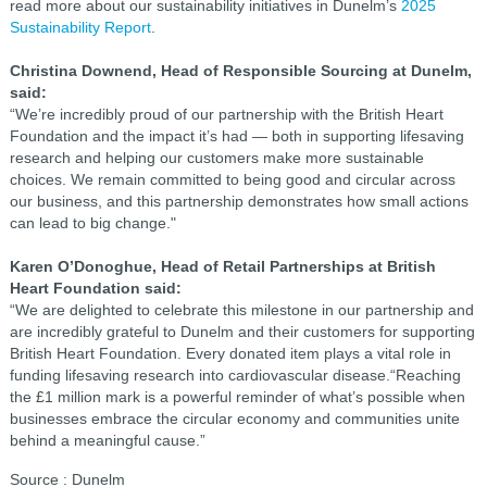
read more about our sustainability initiatives in Dunelm’s
2025
Sustainability Report
.
Christina Downend, Head of Responsible Sourcing at Dunelm,
said:
“We’re incredibly proud of our partnership with the British Heart
Foundation and the impact it’s had — both in supporting lifesaving
research and helping our customers make more sustainable
choices. We remain committed to being good and circular across
our business, and this partnership demonstrates how small actions
can lead to big change."
Karen O’Donoghue, Head of Retail Partnerships at British
Heart Foundation said:
“We are delighted to celebrate this milestone in our partnership and
are incredibly grateful to Dunelm and their customers for supporting
British Heart Foundation. Every donated item plays a vital role in
funding lifesaving research into cardiovascular disease.“Reaching
the £1 million mark is a powerful reminder of what’s possible when
businesses embrace the circular economy and communities unite
behind a meaningful cause.”
Source : Dunelm