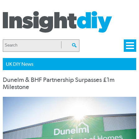
UK DIY News
Dunelm & BHF Partnership Surpasses £1m
Milestone