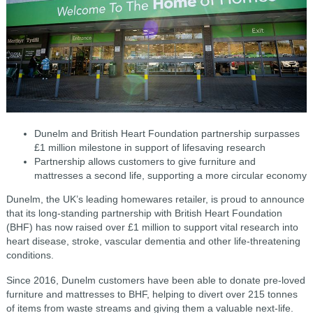
Dunelm and British Heart Foundation partnership surpasses
£1 million milestone in support of lifesaving research
Partnership allows customers to give furniture and
mattresses a second life, supporting a more circular economy
Dunelm, the UK’s leading homewares retailer, is proud to announce
that its long-standing partnership with British Heart Foundation
(BHF) has now raised over £1 million to support vital research into
heart disease, stroke, vascular dementia and other life-threatening
conditions.
Since 2016, Dunelm customers have been able to donate pre-loved
furniture and mattresses to BHF, helping to divert over 215 tonnes
of items from waste streams and giving them a valuable next-life.