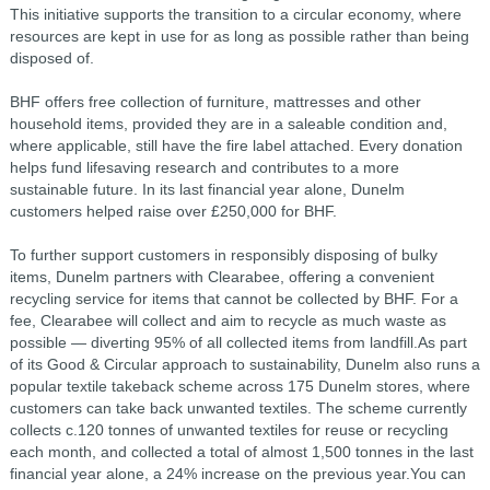
This initiative supports the transition to a circular economy, where
resources are kept in use for as long as possible rather than being
disposed of.
BHF offers free collection of furniture, mattresses and other
household items, provided they are in a saleable condition and,
where applicable, still have the fire label attached. Every donation
helps fund lifesaving research and contributes to a more
sustainable future. In its last financial year alone, Dunelm
customers helped raise over £250,000 for BHF.
To further support customers in responsibly disposing of bulky
items, Dunelm partners with Clearabee, offering a convenient
recycling service for items that cannot be collected by BHF. For a
fee, Clearabee will collect and aim to recycle as much waste as
possible — diverting 95% of all collected items from landfill.As part
of its Good & Circular approach to sustainability, Dunelm also runs a
popular textile takeback scheme across 175 Dunelm stores, where
customers can take back unwanted textiles. The scheme currently
collects c.120 tonnes of unwanted textiles for reuse or recycling
each month, and collected a total of almost 1,500 tonnes in the last
financial year alone, a 24% increase on the previous year.You can