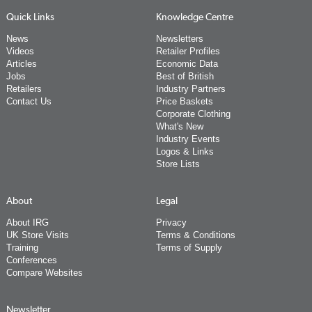
Quick Links
Knowledge Centre
News
Newsletters
Videos
Retailer Profiles
Articles
Economic Data
Jobs
Best of British
Retailers
Industry Partners
Contact Us
Price Baskets
Corporate Clothing
What's New
Industry Events
Logos & Links
Store Lists
About
Legal
About IRG
Privacy
UK Store Visits
Terms & Conditions
Training
Terms of Supply
Conferences
Compare Websites
Newsletter