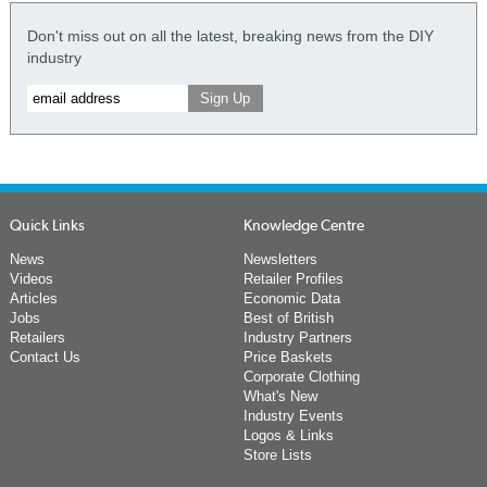
Don't miss out on all the latest, breaking news from the DIY
industry
Quick Links
Knowledge Centre
News
Newsletters
Videos
Retailer Profiles
Articles
Economic Data
Jobs
Best of British
Retailers
Industry Partners
Contact Us
Price Baskets
Corporate Clothing
What's New
Industry Events
Logos & Links
Store Lists