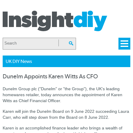
UK DIY News
Dunelm Appoints Karen Witts As CFO
Dunelm Group plc ("Dunelm" or "the Group"), the UK's leading
homewares retailer, today announces the appointment of Karen
Witts as Chief Financial Officer.
Karen will join the Dunelm Board on 9 June 2022 succeeding Laura
Carr, who will step down from the Board on 8 June 2022.
Karen is an accomplished finance leader who brings a wealth of