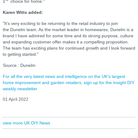
1
choice for home."
Karen Witts added:
"It's very exciting to be returning to the retail industry to join
the Dunelm team. As the market leader in homewares, Dunelm is a
brand I have admired for some time and its strong purpose, culture
and expanding customer offer makes it a compelling proposition.
The team has exciting plans for continued growth and I look forward
to getting started."
Source : Dunelm
For all the very latest news and intelligence on the UK's largest
home improvement and garden retailers, sign up for the Insight DIY
weekly newsletter.
01 April 2022
view more UK DIY News