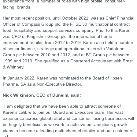
experience from a number of roles with high profile, consumer-
facing, brands.
Her most recent position, until October 2021, was as Chief Financial
Officer of Compass Group plc, the FTSE 30 multinational contract
food, hospitality and support services company. Prior to this Karen
was CFO of Kingfisher Group plc, the international home
improvement retailer, from 2012 to 2019. Karen also held a number
of senior finance, strategic and operational roles with Vodafone
Group plc between 2010 and 2012, and at BT Group plc between
1999 and 2010. She qualified as a Chartered Accountant with Ernst
& Whinney.
In January 2022, Karen was nominated to the Board of Ipsen
Pharma, SA as a Non-Executive Director.
Nick Wilkinson, CEO of Dunelm, said:
"I am delighted that we have been able to attract someone of
Karen's calibre to join our Board and Executive team. Her vast
experience across global retail and consumer-facing businesses will
be hugely beneficial as we work to achieve our ambitious growth
plans to become a leading multi-channel retailer and our customers'
st