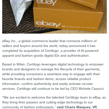
eBay Inc., a global commerce leader that connects millions of
sellers and buyers around the world, today announced it has
completed its acquisition of Certilogo, a provider of AI-powered
apparel and fashion goods digital IDs and authentication.
Based in Milan, Certilogo leverages digital technology to empower
brands and designers to manage the lifecycle of their garments,
while providing consumers a seamless way to engage with their
favorite brands and fashion items, access reliable product
information, confirm authenticity and easily activate circular
services. Certilogo will continue to be led by CEO Michele Casucci.
“We are excited to welcome the talented Certilogo team to eBay, as
they bring their passion and cutting-edge technology to our
community of fashion enthusiasts,”
said Charis Marquez, VP,