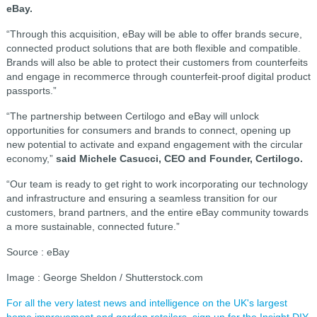
eBay.
“Through this acquisition, eBay will be able to offer brands secure,
connected product solutions that are both flexible and compatible.
Brands will also be able to protect their customers from counterfeits
and engage in recommerce through counterfeit-proof digital product
passports.”
“The partnership between Certilogo and eBay will unlock
opportunities for consumers and brands to connect, opening up
new potential to activate and expand engagement with the circular
economy,”
said Michele Casucci, CEO and Founder, Certilogo.
“Our team is ready to get right to work incorporating our technology
and infrastructure and ensuring a seamless transition for our
customers, brand partners, and the entire eBay community towards
a more sustainable, connected future.”
Source : eBay
Image : George Sheldon / Shutterstock.com
For all the very latest news and intelligence on the UK's largest
home improvement and garden retailers, sign up for the Insight DIY