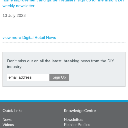
weekly newsletter.
13 July 2023
view more Digital Retail News
Don't miss out on all the latest, breaking news from the DIY
industry
Quick Links
Knowledge Centre
News
Newsletters
Videos
Retailer Profiles