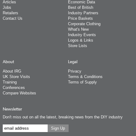
Articles
Economic Data
Jobs
Best of British
Retailers
Industry Partners
Contact Us
Price Baskets
Corporate Clothing
What's New
Industry Events
Logos & Links
Store Lists
About
Legal
About IRG
Privacy
UK Store Visits
Terms & Conditions
Training
Terms of Supply
Conferences
Compare Websites
Newsletter
Don't miss out on all the latest, breaking news from the DIY industry