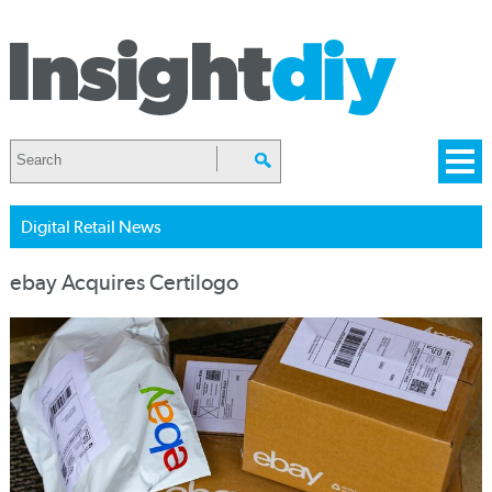
Digital Retail News
ebay Acquires Certilogo