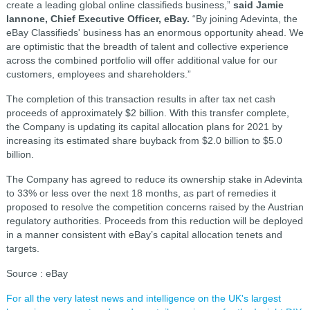
create a leading global online classifieds business,”
said Jamie
Iannone, Chief Executive Officer, eBay.
“By joining Adevinta, the
eBay Classifieds' business has an enormous opportunity ahead. We
are optimistic that the breadth of talent and collective experience
across the combined portfolio will offer additional value for our
customers, employees and shareholders.”
The completion of this transaction results in after tax net cash
proceeds of approximately $2 billion. With this transfer complete,
the Company is updating its capital allocation plans for 2021 by
increasing its estimated share buyback from $2.0 billion to $5.0
billion.
The Company has agreed to reduce its ownership stake in Adevinta
to 33% or less over the next 18 months, as part of remedies it
proposed to resolve the competition concerns raised by the Austrian
regulatory authorities. Proceeds from this reduction will be deployed
in a manner consistent with eBay’s capital allocation tenets and
targets.
Source : eBay
For all the very latest news and intelligence on the UK's largest