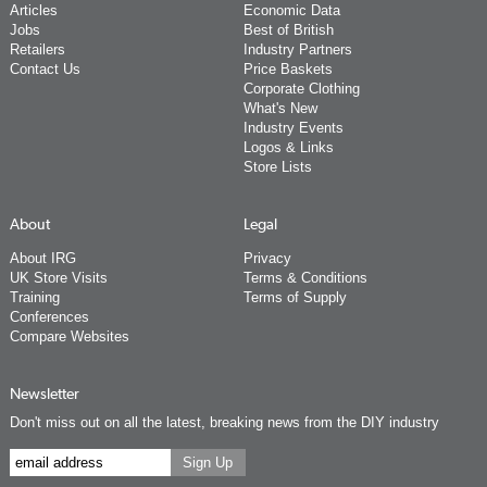
Articles
Economic Data
Jobs
Best of British
Retailers
Industry Partners
Contact Us
Price Baskets
Corporate Clothing
What's New
Industry Events
Logos & Links
Store Lists
About
Legal
About IRG
Privacy
UK Store Visits
Terms & Conditions
Training
Terms of Supply
Conferences
Compare Websites
Newsletter
Don't miss out on all the latest, breaking news from the DIY industry