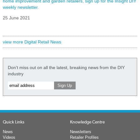
home improvement and garden retailers, sign up for the Insight DIY
weekly newsletter.
25 June 2021
view more Digital Retail News
Don't miss out on all the latest, breaking news from the DIY
industry
Quick Links
Knowledge Centre
News
Newsletters
Videos
Retailer Profiles