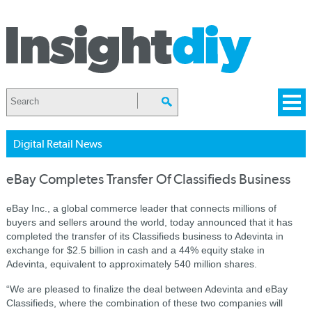
Digital Retail News
eBay Completes Transfer Of Classifieds Business
eBay Inc., a global commerce leader that connects millions of
buyers and sellers around the world, today announced that it has
completed the transfer of its Classifieds business to Adevinta in
exchange for $2.5 billion in cash and a 44% equity stake in
Adevinta, equivalent to approximately 540 million shares.
“We are pleased to finalize the deal between Adevinta and eBay
Classifieds, where the combination of these two companies will