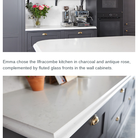
Emma chose the Ilfracombe kitchen in charcoal and antique rose,
complemented by fluted glass fronts in the wall cabinets.