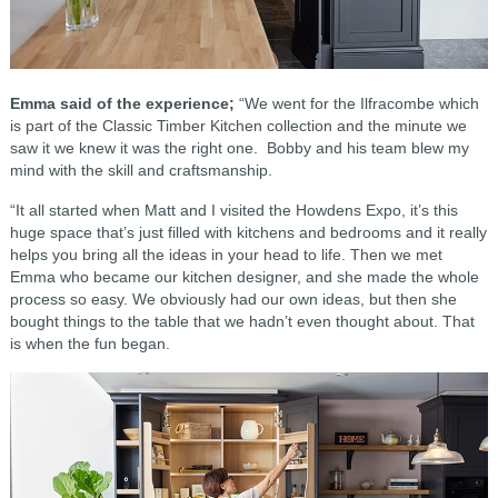
Emma said of the experience;
“We went for the Ilfracombe which
is part of the Classic Timber Kitchen collection and the minute we
saw it we knew it was the right one. Bobby and his team blew my
mind with the skill and craftsmanship.
“It all started when Matt and I visited the Howdens Expo, it’s this
huge space that’s just filled with kitchens and bedrooms and it really
helps you bring all the ideas in your head to life. Then we met
Emma who became our kitchen designer, and she made the whole
process so easy. We obviously had our own ideas, but then she
bought things to the table that we hadn’t even thought about. That
is when the fun began.