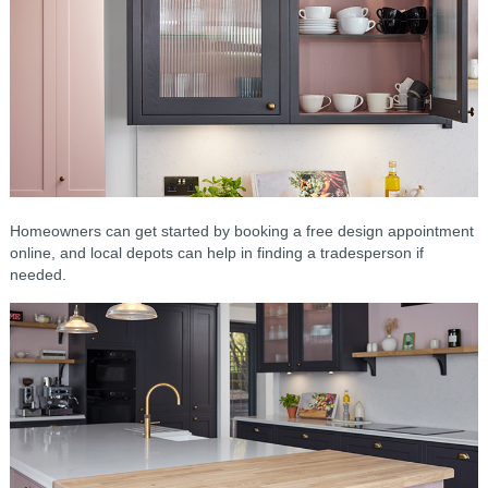
Homeowners can get started by booking a free design appointment
online, and local depots can help in finding a tradesperson if
needed.