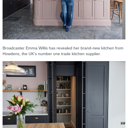
Broadcaster Emma Willis has revealed her brand-new kitchen from
Howdens, the UK’s number one trade kitchen supplier.