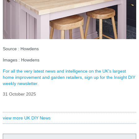
Source : Howdens
Images : Howdens
For all the very latest news and intelligence on the UK's largest
home improvement and garden retailers, sign up for the Insight DIY
weekly newsletter.
31 October 2025
view more UK DIY News