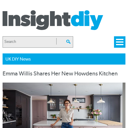
UK DIY News
Emma Willis Shares Her New Howdens Kitchen