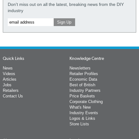
Don't miss out on all the latest, breaking news from the DIY
industry
Quick Links
Knowledge Centre
News
Newsletters
Videos
Retailer Profiles
Articles
Economic Data
Jobs
Best of British
Retailers
Industry Partners
Contact Us
Price Baskets
Corporate Clothing
What's New
Industry Events
Logos & Links
Store Lists