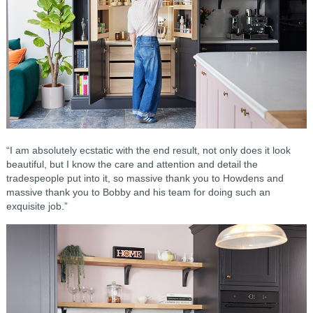
“I am absolutely ecstatic with the end result, not only does it look
beautiful, but I know the care and attention and detail the
tradespeople put into it, so massive thank you to Howdens and
massive thank you to Bobby and his team for doing such an
exquisite job.”