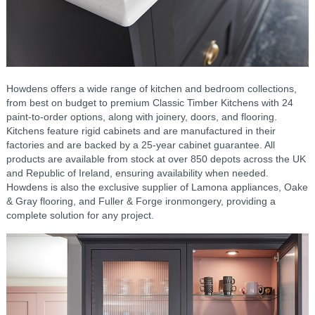
Howdens offers a wide range of kitchen and bedroom collections,
from best on budget to premium Classic Timber Kitchens with 24
paint-to-order options, along with joinery, doors, and flooring.
Kitchens feature rigid cabinets and are manufactured in their
factories and are backed by a 25-year cabinet guarantee. All
products are available from stock at over 850 depots across the UK
and Republic of Ireland, ensuring availability when needed.
Howdens is also the exclusive supplier of Lamona appliances, Oake
& Gray flooring, and Fuller & Forge ironmongery, providing a
complete solution for any project.