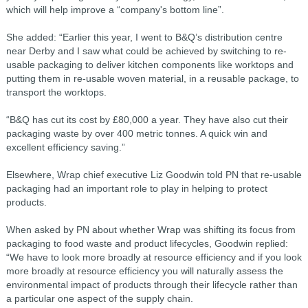
which will help improve a “company's bottom line”.
She added: “Earlier this year, I went to B&Q’s distribution centre
near Derby and I saw what could be achieved by switching to re-
usable packaging to deliver kitchen components like worktops and
putting them in re-usable woven material, in a reusable package, to
transport the worktops.
“B&Q has cut its cost by £80,000 a year. They have also cut their
packaging waste by over 400 metric tonnes. A quick win and
excellent efficiency saving.”
Elsewhere, Wrap chief executive Liz Goodwin told PN that re-usable
packaging had an important role to play in helping to protect
products.
When asked by PN about whether Wrap was shifting its focus from
packaging to food waste and product lifecycles, Goodwin replied:
“We have to look more broadly at resource efficiency and if you look
more broadly at resource efficiency you will naturally assess the
environmental impact of products through their lifecycle rather than
a particular one aspect of the supply chain.