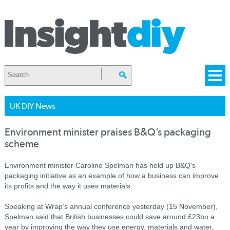
UK DIY News
Environment minister praises B&Q’s packaging
scheme
Environment minister Caroline Spelman has held up B&Q’s
packaging initiative as an example of how a business can improve
its profits and the way it uses materials.
Speaking at Wrap’s annual conference yesterday (15 November),
Spelman said that British businesses could save around £23bn a
year by improving the way they use energy, materials and water,