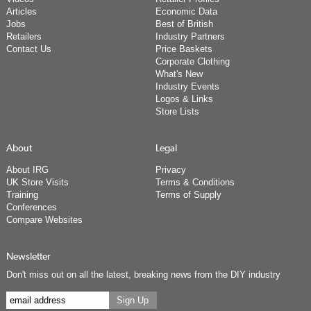
Articles
Economic Data
Jobs
Best of British
Retailers
Industry Partners
Contact Us
Price Baskets
Corporate Clothing
What's New
Industry Events
Logos & Links
Store Lists
About
Legal
About IRG
Privacy
UK Store Visits
Terms & Conditions
Training
Terms of Supply
Conferences
Compare Websites
Newsletter
Don't miss out on all the latest, breaking news from the DIY industry