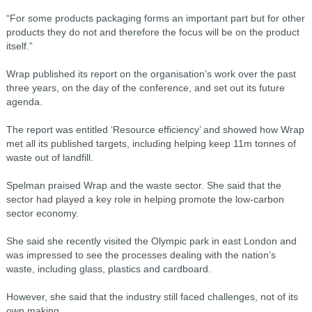
“For some products packaging forms an important part but for other
products they do not and therefore the focus will be on the product
itself.”
Wrap published its report on the organisation’s work over the past
three years, on the day of the conference, and set out its future
agenda.
The report was entitled ‘Resource efficiency’ and showed how Wrap
met all its published targets, including helping keep 11m tonnes of
waste out of landfill.
Spelman praised Wrap and the waste sector. She said that the
sector had played a key role in helping promote the low-carbon
sector economy.
She said she recently visited the Olympic park in east London and
was impressed to see the processes dealing with the nation’s
waste, including glass, plastics and cardboard.
However, she said that the industry still faced challenges, not of its
own making.