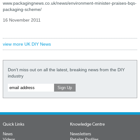
www.packagingnews.co.uk/news/environment-minister-praises-bqs-
packaging-scheme/
16 November 2011
view more UK DIY News
Don't miss out on all the latest, breaking news from the DIY
industry
Quick Links
Knowledge Centre
News
Newsletters
Videos
Retailer Profiles