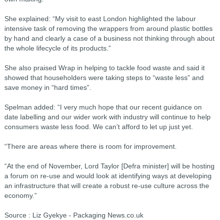
She explained: “My visit to east London highlighted the labour
intensive task of removing the wrappers from around plastic bottles
by hand and clearly a case of a business not thinking through about
the whole lifecycle of its products.”
She also praised Wrap in helping to tackle food waste and said it
showed that householders were taking steps to “waste less” and
save money in “hard times”.
Spelman added: “I very much hope that our recent guidance on
date labelling and our wider work with industry will continue to help
consumers waste less food. We can’t afford to let up just yet.
“There are areas where there is room for improvement.
“At the end of November, Lord Taylor [Defra minister] will be hosting
a forum on re-use and would look at identifying ways at developing
an infrastructure that will create a robust re-use culture across the
economy.”
Source : Liz Gyekye - Packaging News.co.uk